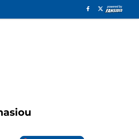
nasiou