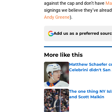
against the cap and don’t have
Ma
signings we believe they’ve alread
Andy Greene
).
Add us as a preferred sour
More like this
Matthew Schaefer co
Celebrini didn't San
Published by on Invalid Dat
The one thing NY Is
and Scott Malkin
Published by on Invalid Dat