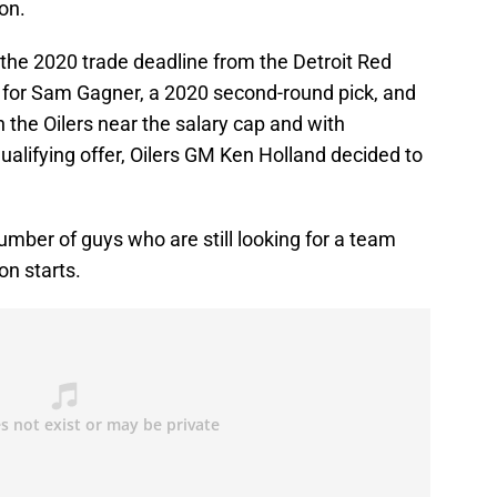
son.
 the 2020 trade deadline from the Detroit Red
 for Sam Gagner, a 2020 second-round pick, and
 the Oilers near the salary cap and with
qualifying offer, Oilers GM Ken Holland decided to
umber of guys who are still looking for a team
on starts.