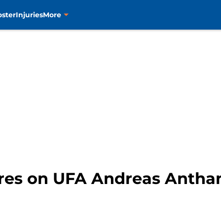
oster
Injuries
More
tires on UFA Andreas Antha