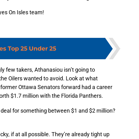
yes On Isles team!
les Top 25 Under 25
 few takers, Athanasiou isn’t going to
the Oilers wanted to avoid. Look at what
 former Ottawa Senators forward had a career
rth $1.7 million with the Florida Panthers.
 deal for something between $1 and $2 million?
ky, if at all possible. They’re already tight up