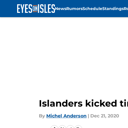
News
Rumors
Schedule
Standings
R
Skip to main content
Islanders kicked 
By
Michel Anderson
|
Dec 21, 2020