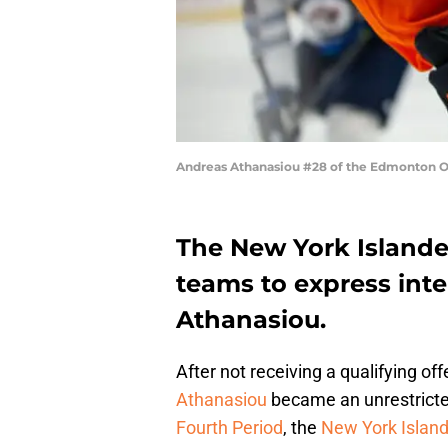
Andreas Athanasiou #28 of the Edmonton O
The New York Islande
teams to express int
Athanasiou.
After not receiving a qualifying o
Athanasiou
became an unrestricted
Fourth Period
, the
New York Islan