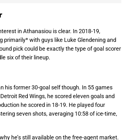
r
terest in Athanasiou is clear. In 2018-19,
g primarily* with guys like Luke Glendening and
ound pick could be exactly the type of goal scorer
le six of their lineup.
n his former 30-goal self though. In 55 games
Detroit Red Wings, he scored eleven goals and
roduction he scored in 18-19. He played four
stering seven shots, averaging 10:58 of ice-time,
 why he’s still available on the free-agent market.