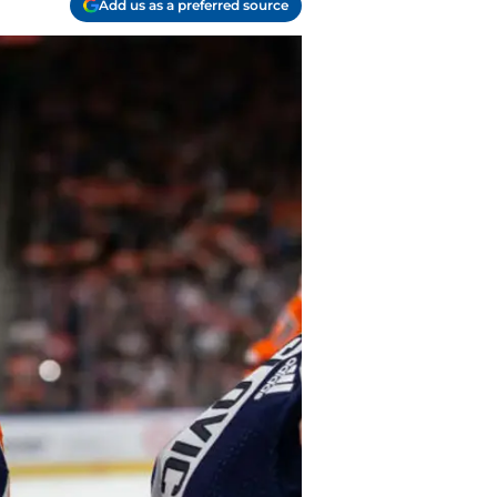
Add us as a preferred source