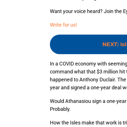
Want your voice heard? Join the E
Write for us!
NEXT
:
Is
In a COVID economy with seemingly
command what that $3 million hit 
happened to Anthony Duclair. The
year and signed a one-year deal wo
Would Athanasiou sign a one-year
Probably.
How the Isles make that work is tric