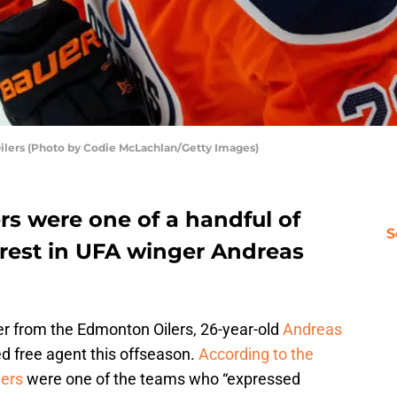
ilers (Photo by Codie McLachlan/Getty Images)
rs were one of a handful of
S
erest in UFA winger Andreas
ffer from the Edmonton Oilers, 26-year-old
Andreas
 free agent this offseason.
According to the
ders
were one of the teams who “expressed