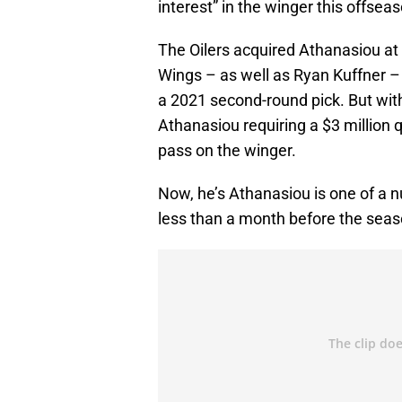
interest” in the winger this offsea
The Oilers acquired Athanasiou at
Wings – as well as Ryan Kuffner –
a 2021 second-round pick. But with
Athanasiou requiring a $3 million 
pass on the winger.
Now, he’s Athanasiou is one of a n
less than a month before the seas