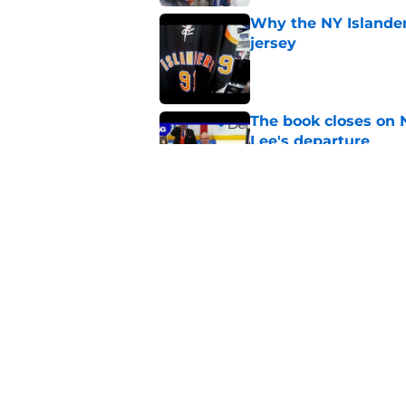
Why the NY Islanders
jersey
Published by on Invalid Dat
The book closes on N
Lee's departure
Published by on Invalid Dat
NY Islanders are giv
start
Published by on Invalid Dat
5 related articles loaded
Home
/
Islanders Rumors