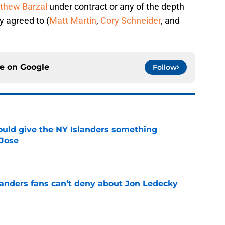
thew Barzal
under contract or any of the depth
y agreed to (
Matt Martin
,
Cory Schneider
, and
ce on
Google
Follow
uld give the NY Islanders something
 Jose
e
landers fans can’t deny about Jon Ledecky
e