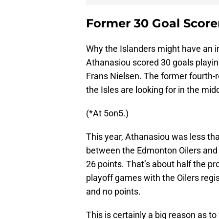
Former 30 Goal Score
Why the Islanders might have an in
Athanasiou scored 30 goals playin
Frans Nielsen. The former fourth-r
the Isles are looking for in the midd
(*At 5on5.)
This year, Athanasiou was less tha
between the Edmonton Oilers and 
26 points. That’s about half the p
playoff games with the Oilers regi
and no points.
This is certainly a big reason as to