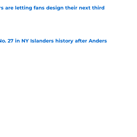
 are letting fans design their next third
e
o. 27 in NY Islanders history after Anders
e
ing Anthony Duclair another chance at a fresh
e