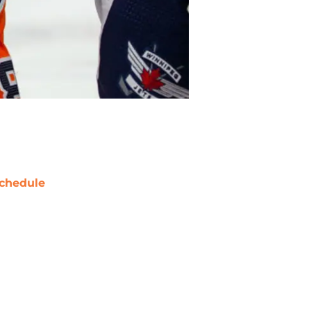
chedule