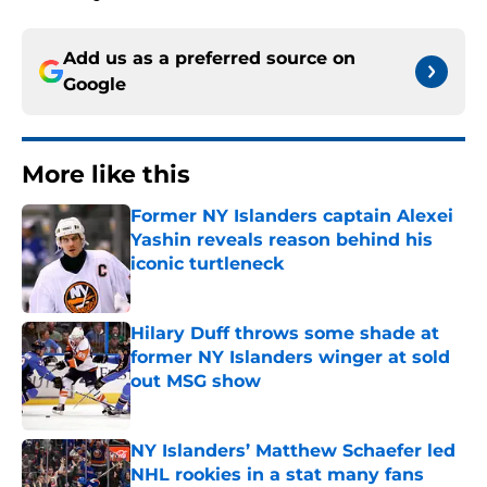
Add us as a preferred source on
Google
More like this
Former NY Islanders captain Alexei
Yashin reveals reason behind his
iconic turtleneck
Published by on Invalid Date
Hilary Duff throws some shade at
former NY Islanders winger at sold
out MSG show
Published by on Invalid Date
NY Islanders’ Matthew Schaefer led
NHL rookies in a stat many fans