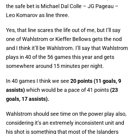
the safe bet is Michael Dal Colle – JG Pageau –
Leo Komarov as line three.
Yes, that line scares the life out of me, but I’ll say
one of Wahlstrom or Kieffer Bellows gets the nod
and I think it’ll be Wahlstrom. I’ll say that Wahlstrom
plays in 40 of the 56 games this year and gets
somewhere around 15 minutes per night.
In 40 games I think we see
20 points (11 goals, 9
assists)
which would be a pace of 41 points
(23
goals, 17 assists).
Wahlstrom should see time on the power play also,
considering it’s an extremely inconsistent unit and
his shot is something that most of the Islanders