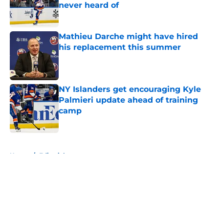
never heard of
Published by on Invalid Date
Mathieu Darche might have hired
his replacement this summer
Published by on Invalid Date
NY Islanders get encouraging Kyle
Palmieri update ahead of training
camp
Published by on Invalid Date
5 related articles loaded
Home
/
Editorials