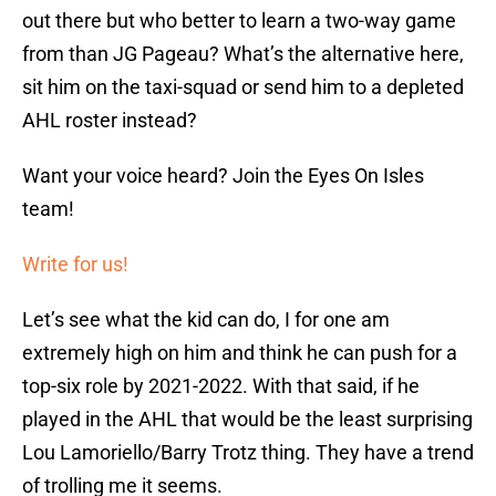
out there but who better to learn a two-way game
from than JG Pageau? What’s the alternative here,
sit him on the taxi-squad or send him to a depleted
AHL roster instead?
Want your voice heard? Join the Eyes On Isles
team!
Write for us!
Let’s see what the kid can do, I for one am
extremely high on him and think he can push for a
top-six role by 2021-2022. With that said, if he
played in the AHL that would be the least surprising
Lou Lamoriello/Barry Trotz thing. They have a trend
of trolling me it seems.