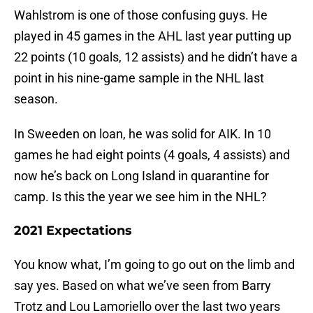
Wahlstrom is one of those confusing guys. He
played in 45 games in the AHL last year putting up
22 points (10 goals, 12 assists) and he didn’t have a
point in his nine-game sample in the NHL last
season.
In Sweeden on loan, he was solid for AIK. In 10
games he had eight points (4 goals, 4 assists) and
now he’s back on Long Island in quarantine for
camp. Is this the year we see him in the NHL?
2021 Expectations
You know what, I’m going to go out on the limb and
say yes. Based on what we’ve seen from Barry
Trotz and Lou Lamoriello over the last two years