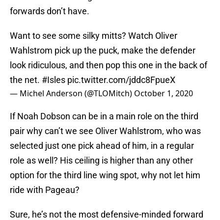
forwards don’t have.
Want to see some silky mitts? Watch Oliver
Wahlstrom pick up the puck, make the defender
look ridiculous, and then pop this one in the back of
the net.
#Isles
pic.twitter.com/jddc8FpueX
— Michel Anderson (@TLOMitch)
October 1, 2020
If Noah Dobson can be in a main role on the third
pair why can’t we see Oliver Wahlstrom, who was
selected just one pick ahead of him, in a regular
role as well? His ceiling is higher than any other
option for the third line wing spot, why not let him
ride with Pageau?
Sure, he’s not the most defensive-minded forward