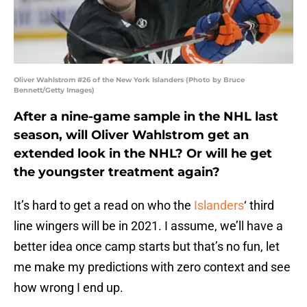
Oliver Wahlstrom #26 of the New York Islanders (Photo by Bruce
Bennett/Getty Images)
After a nine-game sample in the NHL last
season, will Oliver Wahlstrom get an
extended look in the NHL? Or will he get
the youngster treatment again?
It’s hard to get a read on who the
Islanders
‘ third
line wingers will be in 2021. I assume, we’ll have a
better idea once camp starts but that’s no fun, let
me make my predictions with zero context and see
how wrong I end up.