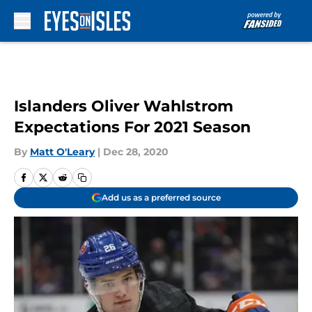
Skip to main content
Islanders Oliver Wahlstrom
Expectations For 2021 Season
By
Matt O'Leary
|
Dec 28, 2020
Add us as a preferred source