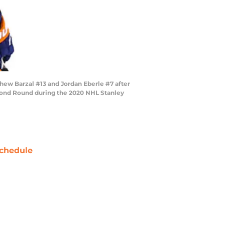
ew Barzal #13 and Jordan Eberle #7 after
econd Round during the 2020 NHL Stanley
chedule