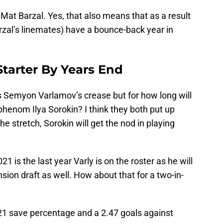
Mat Barzal. Yes, that also means that as a result
zal’s linemates) have a bounce-back year in
 Starter By Years End
t’s Semyon Varlamov’s crease but for how long will
 phenom Ilya Sorokin? I think they both put up
e stretch, Sorokin will get the nod in playing
21 is the last year Varly is on the roster as he will
sion draft as well. How about that for a two-in-
921 save percentage and a 2.47 goals against