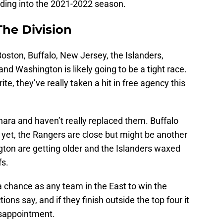
ading into the 2021-2022 season.
The Division
oston, Buffalo, New Jersey, the Islanders,
and Washington is likely going to be a tight race.
ite, they’ve really taken a hit in free agency this
ara and haven’t really replaced them. Buffalo
 yet, the Rangers are close but might be another
ton are getting older and the Islanders waxed
fs.
a chance as any team in the East to win the
ions say, and if they finish outside the top four it
isappointment.