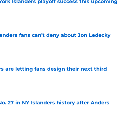
York Islanders playoff success this upcoming
e
landers fans can’t deny about Jon Ledecky
e
 are letting fans design their next third
e
o. 27 in NY Islanders history after Anders
e