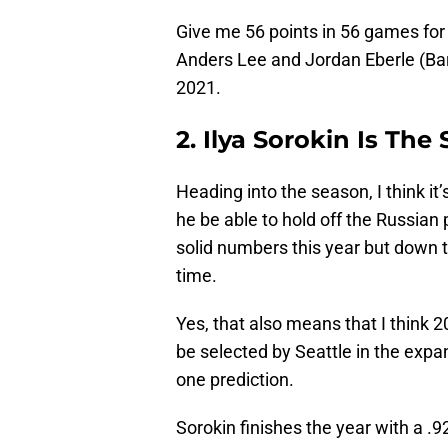
Give me 56 points in 56 games for 
Anders Lee and Jordan Eberle (Bar
2021.
2. Ilya Sorokin Is The
Heading into the season, I think i
he be able to hold off the Russian
solid numbers this year but down th
time.
Yes, that also means that I think 20
be selected by Seattle in the expan
one prediction.
Sorokin finishes the year with a .