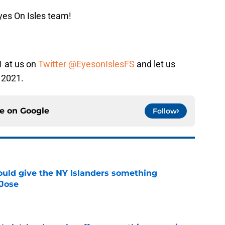
yes On Isles team!
1 at us on
Twitter @EyesonIslesFS
and let us
 2021.
ce on
Google
Follow
uld give the NY Islanders something
 Jose
e