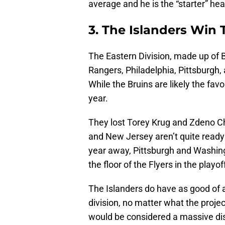
average and he is the “starter” he
3. The Islanders Win 
The Eastern Division, made up of B
Rangers, Philadelphia, Pittsburgh, 
While the Bruins are likely the favor
year.
They lost Torey Krug and Zdeno Ch
and New Jersey aren’t quite ready
year away, Pittsburgh and Washing
the floor of the Flyers in the playof
The Islanders do have as good of 
division, no matter what the project
would be considered a massive d