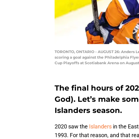
TORONTO, ONTARIO - AUGUST 26: Anders Lee 
scoring a goal against the Philadelphia Fl
Cup Playoffs at Scotiabank Arena on August 
The final hours of 20
God). Let’s make some
Islanders season.
2020 saw the
Islanders
in the East
1993. For that reason, and that re