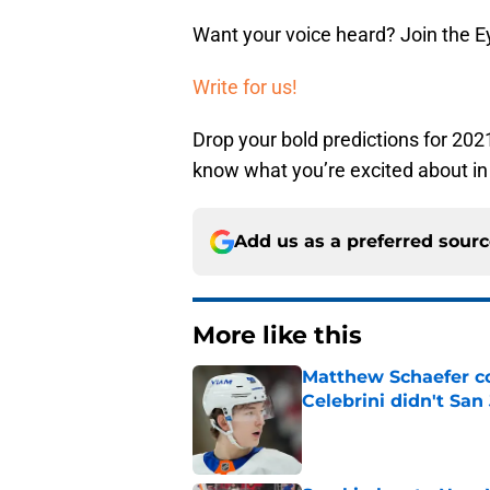
Want your voice heard? Join the E
Write for us!
Drop your bold predictions for 202
know what you’re excited about in
Add us as a preferred sour
More like this
Matthew Schaefer co
Celebrini didn't San
Published by on Invalid Dat