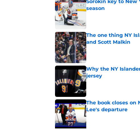
Sorokin key to New 
season
Published by on Invalid Dat
The one thing NY Is
and Scott Malkin
Published by on Invalid Dat
Why the NY Islanders
jersey
Published by on Invalid Dat
The book closes on N
Lee's departure
Published by on Invalid Dat
5 related articles loaded