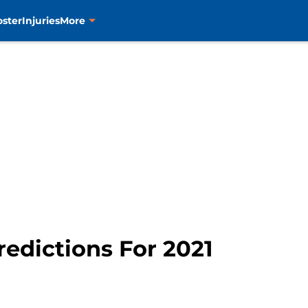
oster
Injuries
More
redictions For 2021