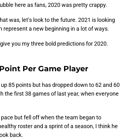
 bubble here as fans, 2020 was pretty crappy.
at was, let’s look to the future. 2021 is looking
can represent a new beginning in a lot of ways.
give you my three bold predictions for 2020.
 Point Per Game Player
t up 85 points but has dropped down to 62 and 60
h the first 38 games of last year, when everyone
 pace but fell off when the team began to
ealthy roster and a sprint of a season, I think he
look back.