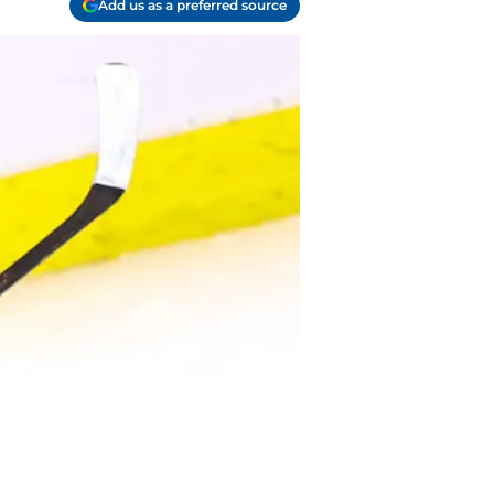
Add us as a preferred source