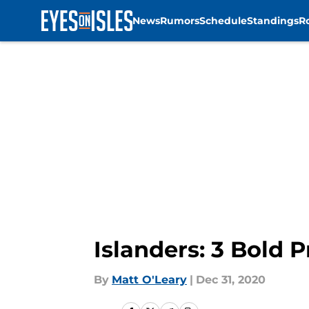
News
Rumors
Schedule
Standings
R
Skip to main content
Islanders: 3 Bold P
By
Matt O'Leary
|
Dec 31, 2020