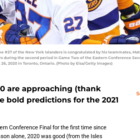
#27 of the New York Islanders is congratulated by his teammates, Math
yers during the second period in Game Two of the Eastern Conference S
26, 2020 in Toronto, Ontario. (Photo by Elsa/Getty Images)
20 are approaching (thank
S
 bold predictions for the 2021
ern Conference Final for the first time since
ason alone, 2020 was good (from the Isles