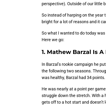
perspective). Outside of our little
So instead of harping on the year th
bright for a lot of reasons and it 
So what I wanted to do today was 
Here we go:
1. Mathew Barzal Is A
In Barzal’s rookie campaign he pu
the following two seasons. Throug
was healthy, Barzal had 34 points.
He was nearly at a point per game
struggle down the stretch. With a h
gets off to a hot start and doesn’t 