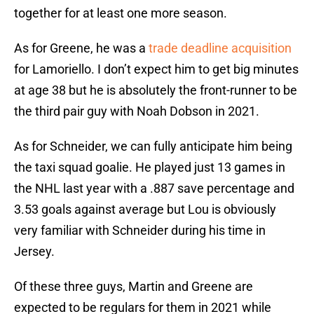
together for at least one more season.
As for Greene, he was a
trade deadline acquisition
for Lamoriello. I don’t expect him to get big minutes
at age 38 but he is absolutely the front-runner to be
the third pair guy with Noah Dobson in 2021.
As for Schneider, we can fully anticipate him being
the taxi squad goalie. He played just 13 games in
the NHL last year with a .887 save percentage and
3.53 goals against average but Lou is obviously
very familiar with Schneider during his time in
Jersey.
Of these three guys, Martin and Greene are
expected to be regulars for them in 2021 while