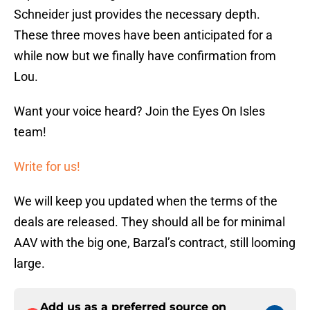
Schneider just provides the necessary depth.
These three moves have been anticipated for a
while now but we finally have confirmation from
Lou.
Want your voice heard? Join the Eyes On Isles
team!
Write for us!
We will keep you updated when the terms of the
deals are released. They should all be for minimal
AAV with the big one, Barzal’s contract, still looming
large.
Add us as a preferred source on