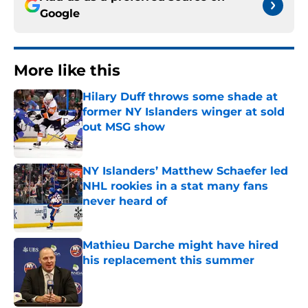
Google
More like this
Hilary Duff throws some shade at
former NY Islanders winger at sold
out MSG show
Published by on Invalid Date
NY Islanders’ Matthew Schaefer led
NHL rookies in a stat many fans
never heard of
Published by on Invalid Date
Mathieu Darche might have hired
his replacement this summer
Published by on Invalid Date