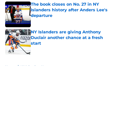
The book closes on No. 27 in NY
Islanders history after Anders Lee's
departure
Published by on Invalid Date
NY Islanders are giving Anthony
Duclair another chance at a fresh
start
Published by on Invalid Date
5 related articles loaded
Home
/
NY Islanders News
About
Openings
Contact
Our 300+ Sites