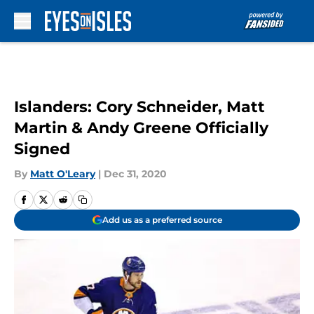
Skip to main content
Islanders: Cory Schneider, Matt
Martin & Andy Greene Officially
Signed
By
Matt O'Leary
|
Dec 31, 2020
Add us as a preferred source