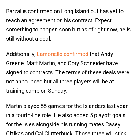
Barzal is confirmed on Long Island but has yet to
reach an agreement on his contract. Expect
something to happen soon but as of right now, he is
still without a deal.
Additionally,
Lamoriello confirmed
that Andy
Greene, Matt Martin, and Cory Schneider have
signed to contracts. The terms of these deals were
not announced but all three players will be at
training camp on Sunday.
Martin played 55 games for the Islanders last year
in a fourth-line role. He also added 5 playoff goals
for the Isles alongside his running mates Casey
Cizikas and Cal Clutterbuck. Those three will stick