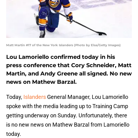
Matt Martin #17 of the New York Islanders (Photo by Elsa/Getty Images)
Lou Lamoriello confirmed today in his
press conference that Cory Schneider, Matt
Martin, and Andy Greene all signed. No new
news on Mathew Barzal.
Today,
Islanders
General Manager, Lou Lamoriello
spoke with the media leading up to Training Camp
getting underway on Sunday. Unfortunately, there
is no new news on Mathew Barzal from Lamoriello
today.