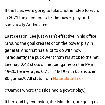
If the Isles were going to take another step forward
in 2021 they needed to fix the power play and
specifically Anders Lee.
Last season, Lee just wasn’t effective in his office
(around the goal crease) or on the power play in
general. And that has a lot to do with how
infrequently the puck went from his stick to the net.
Lee had 0.42 shots on net per game on the PP in
19-20, he averaged 0.75 in 18-19 with 60 shots in
80 games*. All stats from
NaturalStatTrick
.
(*Games where the Isles had a power play.)
If Lee and by extension, the Islanders, are going to