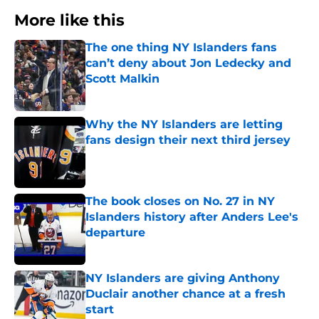
More like this
The one thing NY Islanders fans
can’t deny about Jon Ledecky and
Scott Malkin
Published by on Invalid Date
Why the NY Islanders are letting
fans design their next third jersey
Published by on Invalid Date
The book closes on No. 27 in NY
Islanders history after Anders Lee's
departure
Published by on Invalid Date
NY Islanders are giving Anthony
Duclair another chance at a fresh
start