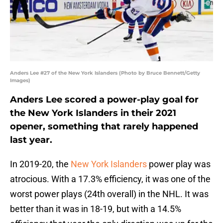
Anders Lee #27 of the New York Islanders (Photo by Bruce Bennett/Getty
Images)
Anders Lee scored a power-play goal for
the New York Islanders in their 2021
opener, something that rarely happened
last year.
In 2019-20, the
New York Islanders
power play was
atrocious. With a 17.3% efficiency, it was one of the
worst power plays (24th overall) in the NHL. It was
better than it was in 18-19, but with a 14.5%