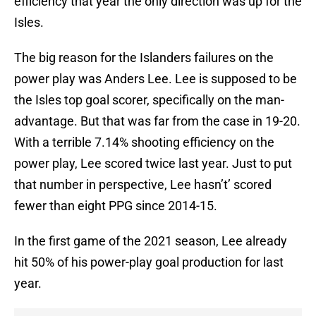
efficiency that year the only direction was up for the
Isles.
The big reason for the Islanders failures on the
power play was Anders Lee. Lee is supposed to be
the Isles top goal scorer, specifically on the man-
advantage. But that was far from the case in 19-20.
With a terrible 7.14% shooting efficiency on the
power play, Lee scored twice last year. Just to put
that number in perspective, Lee hasn’t’ scored
fewer than eight PPG since 2014-15.
In the first game of the 2021 season, Lee already
hit 50% of his power-play goal production for last
year.