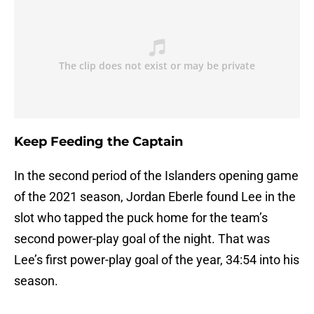
Keep Feeding the Captain
In the second period of the Islanders opening game
of the 2021 season, Jordan Eberle found Lee in the
slot who tapped the puck home for the team’s
second power-play goal of the night. That was
Lee’s first power-play goal of the year, 34:54 into his
season.