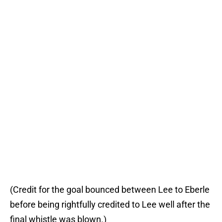
(Credit for the goal bounced between Lee to Eberle
before being rightfully credited to Lee well after the
final whistle was blown.)