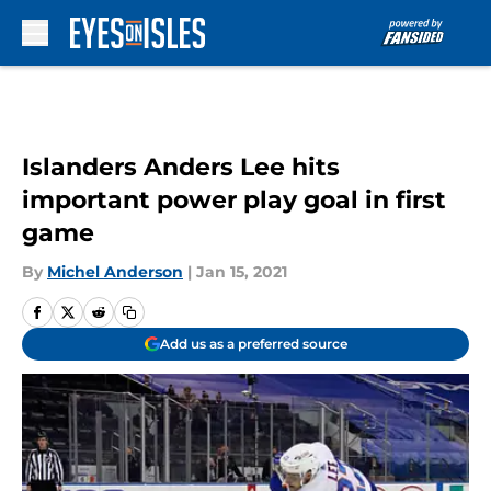
Skip to main content
Islanders Anders Lee hits
important power play goal in first
game
By
Michel Anderson
|
Jan 15, 2021
Add us as a preferred source