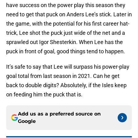
have success on the power play this season they
need to get that puck on Anders Lee’s stick. Later in
the game, with the potential for his first career hat-
trick, Lee shot the puck just wide of the net and a
sprawled out Igor Shesterkin. When Lee has the
puck in front of goal, good things tend to happen.
It’s safe to say that Lee will surpass his power-play
goal total from last season in 2021. Can he get
back to double digits? Absolutely, if the Isles keep
on feeding him the puck that is.
Add us as a preferred source on
Google