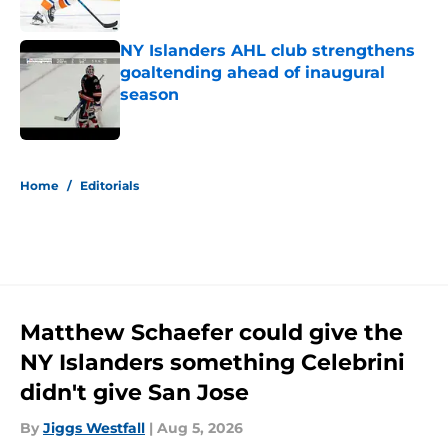
Published by on Invalid Date
NY Islanders AHL club strengthens
goaltending ahead of inaugural
season
Published by on Invalid Date
5 related articles loaded
Home
/
Editorials
Matthew Schaefer could give the
NY Islanders something Celebrini
didn't give San Jose
By
Jiggs Westfall
|
Aug 5, 2026