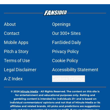
About
Openings
Contact
Our 300+ Sites
Mobile Apps
FanSided Daily
Pitch a Story
Privacy Policy
Terms of Use
Cookie Policy
Legal Disclaimer
Accessibility Statement
A-Z Index
Cookies Settings
© 2026
Minute Media
-
All Rights Reserved. The content on this site is
for entertainment and educational purposes only. Betting and
gambling content is intended for individuals 21+ and is based on
individual commentators' opinions and not that of Minute Media or its
affiliates and related brands. All picks and predictions are suggestions
only and not a guarantee of success or profit. If you or someone you