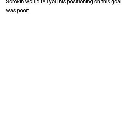
Sorokin would tell you his positioning on this goal
was poor: