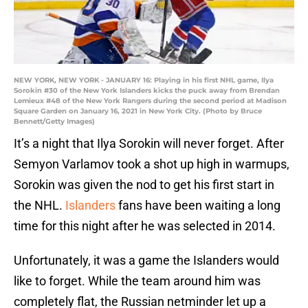
NEW YORK, NEW YORK - JANUARY 16: Playing in his first NHL game, Ilya
Sorokin #30 of the New York Islanders kicks the puck away from Brendan
Lemieux #48 of the New York Rangers during the second period at Madison
Square Garden on January 16, 2021 in New York City. (Photo by Bruce
Bennett/Getty Images)
It’s a night that Ilya Sorokin will never forget. After
Semyon Varlamov took a shot up high in warmups,
Sorokin was given the nod to get his first start in
the NHL.
Islanders
fans have been waiting a long
time for this night after he was selected in 2014.
Unfortunately, it was a game the Islanders would
like to forget. While the team around him was
completely flat, the Russian netminder let up a