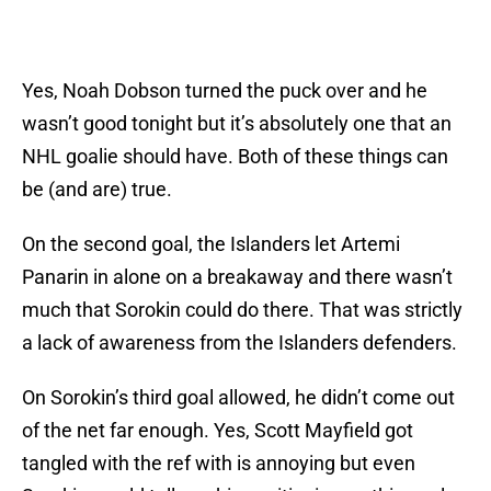
Yes, Noah Dobson turned the puck over and he
wasn’t good tonight but it’s absolutely one that an
NHL goalie should have. Both of these things can
be (and are) true.
On the second goal, the Islanders let Artemi
Panarin in alone on a breakaway and there wasn’t
much that Sorokin could do there. That was strictly
a lack of awareness from the Islanders defenders.
On Sorokin’s third goal allowed, he didn’t come out
of the net far enough. Yes, Scott Mayfield got
tangled with the ref with is annoying but even