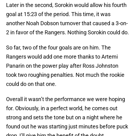
Later in the second, Sorokin would allow his fourth
goal at 15:23 of the period. This time, it was
another Noah Dobson turnover that caused a 3-on-
2 in favor of the Rangers. Nothing Sorokin could do.
So far, two of the four goals are on him. The
Rangers would add one more thanks to Artemi
Panarin on the power play after Ross Johnston
took two roughing penalties. Not much the rookie
could do on that one.
Overall it wasn’t the performance we were hoping
for. Obviously, in a perfect world, he comes out
strong and sets the tone but on a night where he
found out he was starting just minutes before puck
drop, I’ll give him the benefit of the doubt.