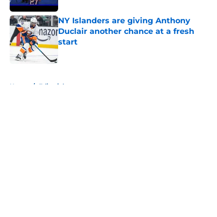
NY Islanders are giving Anthony
Duclair another chance at a fresh
start
Published by on Invalid Date
5 related articles loaded
Home
/
Editorials
About
Openings
Contact
Our 300+ Sites
Mobile Apps
FanSided Daily
Pitch a Story
Privacy Policy