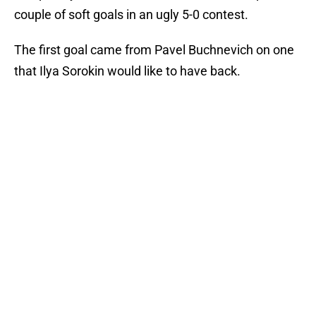
couple of soft goals in an ugly 5-0 contest.
The first goal came from Pavel Buchnevich on one
that Ilya Sorokin would like to have back.