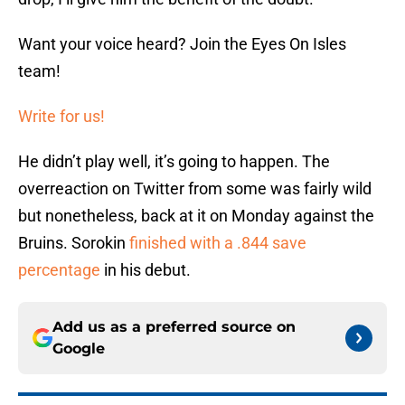
Want your voice heard? Join the Eyes On Isles
team!
Write for us!
He didn’t play well, it’s going to happen. The
overreaction on Twitter from some was fairly wild
but nonetheless, back at it on Monday against the
Bruins. Sorokin
finished with a .844 save
percentage
in his debut.
Add us as a preferred source on
Google