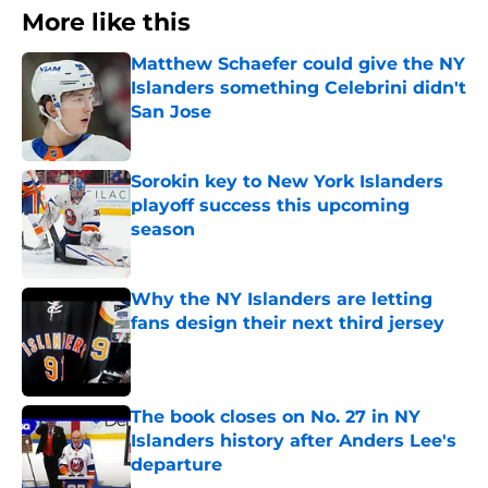
More like this
Matthew Schaefer could give the NY
Islanders something Celebrini didn't
San Jose
Published by on Invalid Date
Sorokin key to New York Islanders
playoff success this upcoming
season
Published by on Invalid Date
Why the NY Islanders are letting
fans design their next third jersey
Published by on Invalid Date
The book closes on No. 27 in NY
Islanders history after Anders Lee's
departure
Published by on Invalid Date