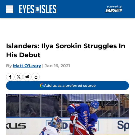
Skip to main content
Islanders: Ilya Sorokin Struggles In
His Debut
By
Matt O'Leary
|
Jan 16, 2021
Add us as a preferred source