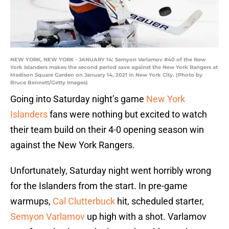
NEW YORK, NEW YORK - JANUARY 14: Semyon Varlamov #40 of the New
York Islanders makes the second period save against the New York Rangers at
Madison Square Garden on January 14, 2021 in New York City. (Photo by
Bruce Bennett/Getty Images)
Going into Saturday night’s game
New York
Islanders
fans were nothing but excited to watch
their team build on their 4-0 opening season win
against the New York Rangers.
Unfortunately, Saturday night went horribly wrong
for the Islanders from the start. In pre-game
warmups,
Cal Clutterbuck
hit, scheduled starter,
Semyon Varlamov
up high with a shot. Varlamov