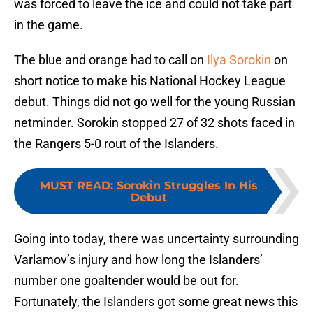
was forced to leave the ice and could not take part
in the game.
The blue and orange had to call on
Ilya Sorokin
on
short notice to make his National Hockey League
debut. Things did not go well for the young Russian
netminder. Sorokin stopped 27 of 32 shots faced in
the Rangers 5-0 rout of the Islanders.
MUST READ
:
Sorokin Struggles In His
Debut
Going into today, there was uncertainty surrounding
Varlamov’s injury and how long the Islanders’
number one goaltender would be out for.
Fortunately, the Islanders got some great news this