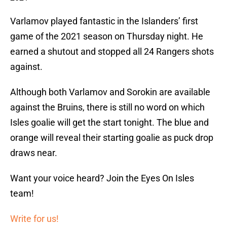
Varlamov played fantastic in the Islanders’ first
game of the 2021 season on Thursday night. He
earned a shutout and stopped all 24 Rangers shots
against.
Although both Varlamov and Sorokin are available
against the Bruins, there is still no word on which
Isles goalie will get the start tonight. The blue and
orange will reveal their starting goalie as puck drop
draws near.
Want your voice heard? Join the Eyes On Isles
team!
Write for us!