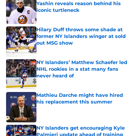
Yashin reveals reason behind his
iconic turtleneck
Published by on Invalid Date
Hilary Duff throws some shade at
former NY Islanders winger at sold
out MSG show
Published by on Invalid Date
NY Islanders’ Matthew Schaefer led
NHL rookies in a stat many fans
never heard of
Published by on Invalid Date
Mathieu Darche might have hired
his replacement this summer
Published by on Invalid Date
NY Islanders get encouraging Kyle
Palmieri update ahead of training