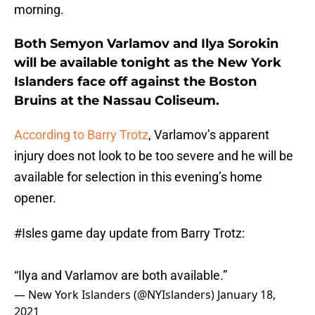
morning.
Both Semyon Varlamov and Ilya Sorokin
will be available tonight as the New York
Islanders face off against the Boston
Bruins at the Nassau Coliseum.
According to Barry Trotz
, Varlamov’s apparent
injury does not look to be too severe and he will be
available for selection in this evening’s home
opener.
#Isles
game day update from Barry Trotz:
“Ilya and Varlamov are both available.”
— New York Islanders (@NYIslanders)
January 18,
2021