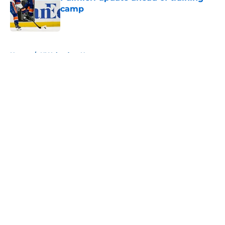
camp
Published by on Invalid Date
5 related articles loaded
Home
/
NY Islanders News
About
Openings
Contact
Our 300+ Sites
Mobile Apps
FanSided Daily
Pitch a Story
Privacy Policy
Terms of Use
Cookie Policy
Legal Disclaimer
Accessibility Statement