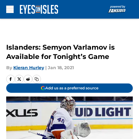
Skip to main content
Islanders: Semyon Varlamov is
Available for Tonight’s Game
By
Kieran Hurley
|
Jan 18, 2021
Add us as a preferred source