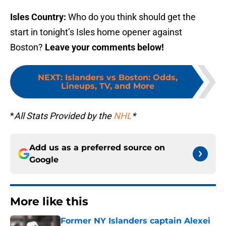
Isles Country:
Who do you think should get the
start in tonight’s Isles home opener against
Boston?
Leave your comments below!
NEXT
:
Islanders vs Boston: Odds,
Lineups, TV, and More
*
All Stats Provided by the
NHL
*
Add us as a preferred source on
Google
More like this
Former NY Islanders captain Alexei