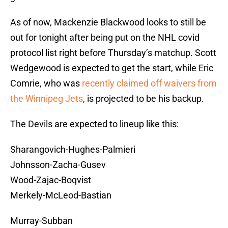
As of now, Mackenzie Blackwood looks to still be
out for tonight after being put on the NHL covid
protocol list right before Thursday’s matchup. Scott
Wedgewood is expected to get the start, while Eric
Comrie, who was
recently claimed off waivers from
the Winnipeg Jets
, is projected to be his backup.
The Devils are expected to lineup like this:
Sharangovich-Hughes-Palmieri
Johnsson-Zacha-Gusev
Wood-Zajac-Boqvist
Merkely-McLeod-Bastian
Murray-Subban