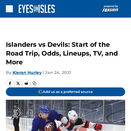
Skip to main content
Islanders vs Devils: Start of the
Road Trip, Odds, Lineups, TV, and
More
By
Kieran Hurley
|
Jan 24, 2021
Add us as a preferred source