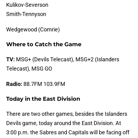
Kulikov-Severson
Smith-Tennyson
Wedgewood (Comrie)
Where to Catch the Game
TV:
MSG+ (Devils Telecast), MSG+2 (Islanders
Telecast), MSG GO
Radio:
88.7FM 103.9FM
Today in the East Division
There are two other games, besides the Islanders
Devils game, today around the East Division. At
3:00 p.m. the Sabres and Capitals will be facing off