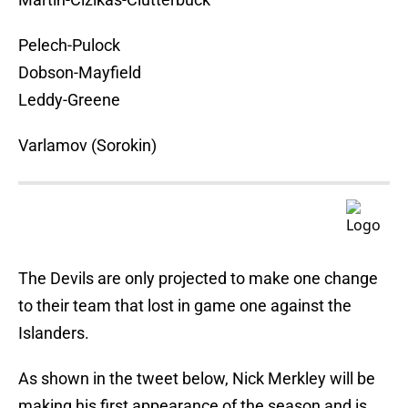
Pelech-Pulock
Dobson-Mayfield
Leddy-Greene
Varlamov (Sorokin)
The Devils are only projected to make one change
to their team that lost in game one against the
Islanders.
As shown in the tweet below, Nick Merkley will be
making his first appearance of the season and is