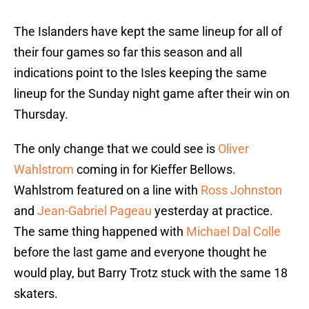
The Islanders have kept the same lineup for all of
their four games so far this season and all
indications point to the Isles keeping the same
lineup for the Sunday night game after their win on
Thursday.
The only change that we could see is
Oliver
Wahlstrom
coming in for Kieffer Bellows.
Wahlstrom featured on a line with
Ross Johnston
and
Jean-Gabriel Pageau
yesterday at practice.
The same thing happened with
Michael Dal Colle
before the last game and everyone thought he
would play, but Barry Trotz stuck with the same 18
skaters.