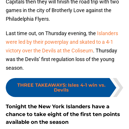
Capitals then they will finish the road trip with two
games in the city of Brotherly Love against the
Philadelphia Flyers.
Last time out, on Thursday evening, the
Islanders
were led by their powerplay and skated to a 4-1
victory over the Devils at the Coliseum
. Thursday
was the Devils’ first regulation loss of the young
season.
THREE TAKEAWAYS
:
Isles 4-1 win vs.
Devils
Tonight the New York Islanders have a
chance to take eight of the first ten points
available on the season