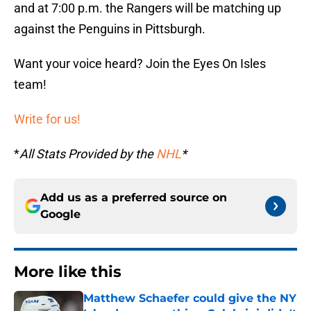
and at 7:00 p.m. the Rangers will be matching up
against the Penguins in Pittsburgh.
Want your voice heard? Join the Eyes On Isles
team!
Write for us!
*
All Stats Provided by the
NHL
*
Add us as a preferred source on
Google
More like this
Matthew Schaefer could give the NY