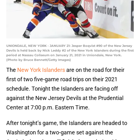
UNIONDALE, NEW YORK - JANUARY 21: Jesper Boqvist #90 of the New Jersey
Devils is held back by Nick Leddy #2 of the New York Islanders during the first
period at Nassau Coliseum on January 21, 2021 in Uniondale, New York.
(Photo by Bruce Bennett/Getty Images)
The
New York Islanders
are on the road for their
first of two five-game road trips on their 2021
schedule. Tonight the Islanders are facing off
against the New Jersey Devils at the Prudential
Center at 7:00 p.m. Eastern Time.
After tonight’s game, the Islanders are headed to
Washington for a two-game set against the