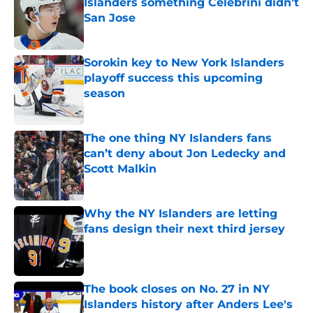
Islanders something Celebrini didn't
San Jose
Published by on Invalid Date
Sorokin key to New York Islanders
playoff success this upcoming
season
Published by on Invalid Date
The one thing NY Islanders fans
can’t deny about Jon Ledecky and
Scott Malkin
Published by on Invalid Date
Why the NY Islanders are letting
fans design their next third jersey
Published by on Invalid Date
The book closes on No. 27 in NY
Islanders history after Anders Lee's