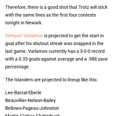
Therefore, there is a good shot that Trotz will stick
with the same lines as the first four contests
tonight in Newark.
Semyon Varlamov
is projected to get the start in
goal after his shutout streak was snapped in the
last game. Varlamov currently has a 3-0-0 record
with a 0.33 goals-against average and a .988 save
percentage.
The Islanders are projected to lineup like this:
Lee-Barzal-Eberle
Beauvillier-Nelson-Bailey
Bellows-Pageau-Johnston
Martin-Cizikas-Clutterbuck