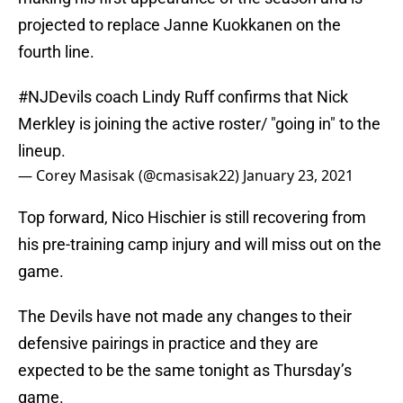
projected to replace Janne Kuokkanen on the
fourth line.
#NJDevils
coach Lindy Ruff confirms that Nick
Merkley is joining the active roster/ "going in" to the
lineup.
— Corey Masisak (@cmasisak22)
January 23, 2021
Top forward, Nico Hischier is still recovering from
his pre-training camp injury and will miss out on the
game.
The Devils have not made any changes to their
defensive pairings in practice and they are
expected to be the same tonight as Thursday’s
game.