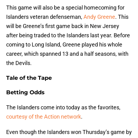
This game will also be a special homecoming for
Islanders veteran defenseman,
Andy Greene
. This
will be Greene’s first game back in New Jersey
after being traded to the Islanders last year. Before
coming to Long Island, Greene played his whole
career, which spanned 13 and a half seasons, with
the Devils.
Tale of the Tape
Betting Odds
The Islanders come into today as the favorites,
courtesy of the Action network
.
Even though the Islanders won Thursday’s game by