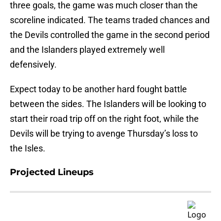
three goals, the game was much closer than the
scoreline indicated. The teams traded chances and
the Devils controlled the game in the second period
and the Islanders played extremely well
defensively.
Expect today to be another hard fought battle
between the sides. The Islanders will be looking to
start their road trip off on the right foot, while the
Devils will be trying to avenge Thursday’s loss to
the Isles.
Projected Lineups