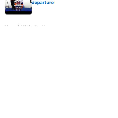
departure
Published by on Invalid Date
5 related articles loaded
Home
/
NY Islanders News
About
Openings
Contact
Our 300+ Sites
Mobile Apps
FanSided Daily
Pitch a Story
Privacy Policy
Terms of Use
Cookie Policy
Legal Disclaimer
Accessibility Statement