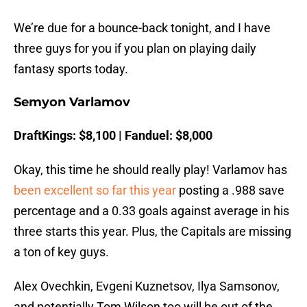
We’re due for a bounce-back tonight, and I have
three guys for you if you plan on playing daily
fantasy sports today.
Semyon Varlamov
DraftKings: $8,100 | Fanduel: $8,000
Okay, this time he should really play! Varlamov has
been excellent so far this year
posting a .988 save
percentage and a 0.33 goals against average in his
three starts this year. Plus, the Capitals are missing
a ton of key guys.
Alex Ovechkin, Evgeni Kuznetsov, Ilya Samsonov,
and potentially Tom Wilson too will be out of the