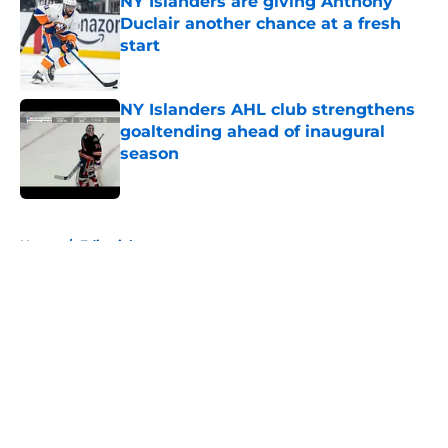
NY Islanders are giving Anthony
Duclair another chance at a fresh
start
Published by on Invalid Date
NY Islanders AHL club strengthens
goaltending ahead of inaugural
season
Published by on Invalid Date
5 related articles loaded
Home
/
Editorials
About
Openings
Contact
Our 300+ Sites