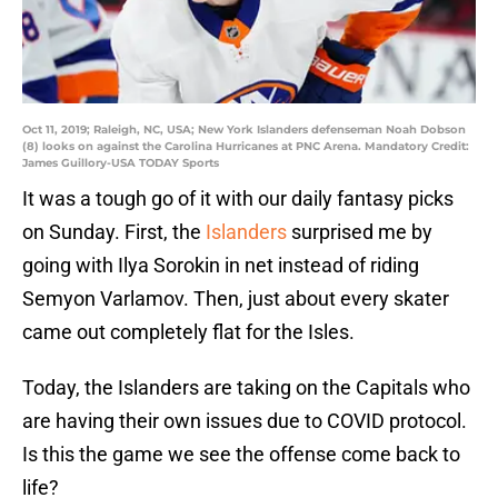
Oct 11, 2019; Raleigh, NC, USA; New York Islanders defenseman Noah Dobson
(8) looks on against the Carolina Hurricanes at PNC Arena. Mandatory Credit:
James Guillory-USA TODAY Sports
It was a tough go of it with our daily fantasy picks
on Sunday. First, the
Islanders
surprised me by
going with Ilya Sorokin in net instead of riding
Semyon Varlamov. Then, just about every skater
came out completely flat for the Isles.
Today, the Islanders are taking on the Capitals who
are having their own issues due to COVID protocol.
Is this the game we see the offense come back to
life?