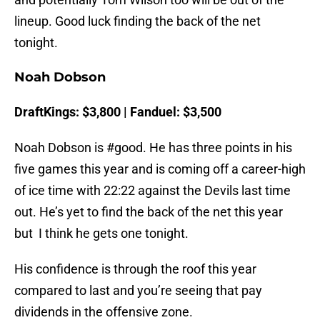
lineup. Good luck finding the back of the net
tonight.
Noah Dobson
DraftKings: $3,800 | Fanduel: $3,500
Noah Dobson is #good. He has three points in his
five games this year and is coming off a career-high
of ice time with 22:22 against the Devils last time
out. He’s yet to find the back of the net this year
but I think he gets one tonight.
His confidence is through the roof this year
compared to last and you’re seeing that pay
dividends in the offensive zone.