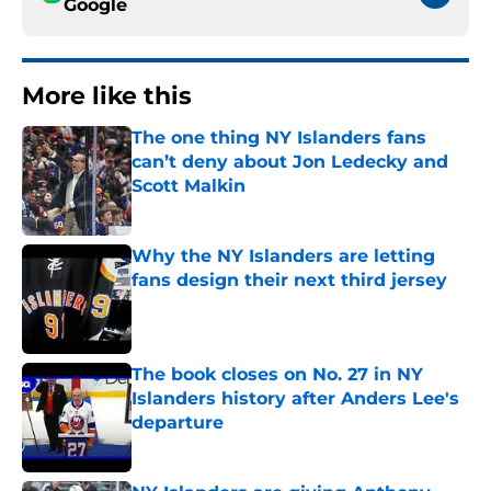
Google
More like this
The one thing NY Islanders fans
can’t deny about Jon Ledecky and
Scott Malkin
Published by on Invalid Date
Why the NY Islanders are letting
fans design their next third jersey
Published by on Invalid Date
The book closes on No. 27 in NY
Islanders history after Anders Lee's
departure
Published by on Invalid Date