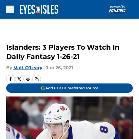
Skip to main content
Islanders: 3 Players To Watch In
Daily Fantasy 1-26-21
By
Matt O'Leary
|
Jan 26, 2021
Add us as a preferred source