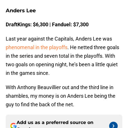
Anders Lee
DraftKings: $6,300 | Fanduel: $7,300
Last year against the Capitals, Anders Lee was
phenomenal in the playoffs
. He netted three goals
in the series and seven total in the playoffs. With
two goals on opening night, he’s been a little quiet
in the games since.
With Anthony Beauvillier out and the third line in
shambles, my money is on Anders Lee being the
guy to find the back of the net.
Add us as a preferred source on