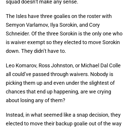
squad doesn’t make any sense.
The Isles have three goalies on the roster with
Semyon Varlamov, Ilya Sorokin, and Cory
Schneider. Of the three Sorokin is the only one who
is waiver exempt so they elected to move Sorokin
down. They didn’t have to.
Leo Komarov, Ross Johnston, or Michael Dal Colle
all could’ve passed through waivers. Nobody is
picking them up and even under the slightest of
chances that end up happening, are we crying
about losing any of them?
Instead, in what seemed like a snap decision, they
elected to move their backup goalie out of the way