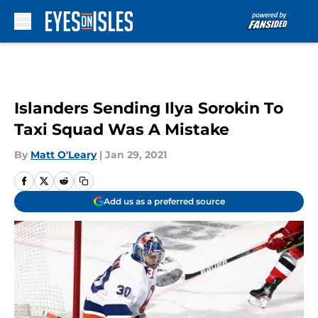
Skip to main content
Islanders Sending Ilya Sorokin To
Taxi Squad Was A Mistake
By
Matt O'Leary
|
Jan 29, 2021
Add us as a preferred source