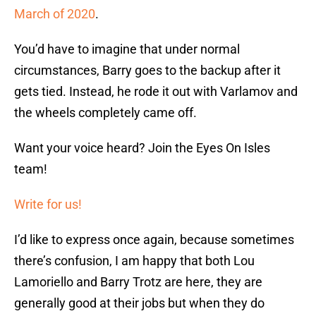
March of 2020
.
You’d have to imagine that under normal
circumstances, Barry goes to the backup after it
gets tied. Instead, he rode it out with Varlamov and
the wheels completely came off.
Want your voice heard? Join the Eyes On Isles
team!
Write for us!
I’d like to express once again, because sometimes
there’s confusion, I am happy that both Lou
Lamoriello and Barry Trotz are here, they are
generally good at their jobs but when they do