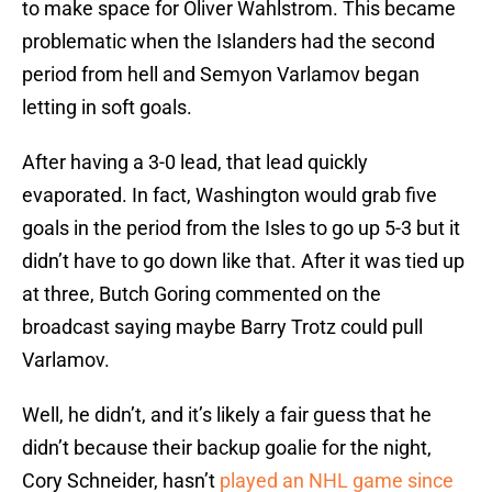
to make space for Oliver Wahlstrom. This became
problematic when the Islanders had the second
period from hell and Semyon Varlamov began
letting in soft goals.
After having a 3-0 lead, that lead quickly
evaporated. In fact, Washington would grab five
goals in the period from the Isles to go up 5-3 but it
didn’t have to go down like that. After it was tied up
at three, Butch Goring commented on the
broadcast saying maybe Barry Trotz could pull
Varlamov.
Well, he didn’t, and it’s likely a fair guess that he
didn’t because their backup goalie for the night,
Cory Schneider, hasn’t
played an NHL game since