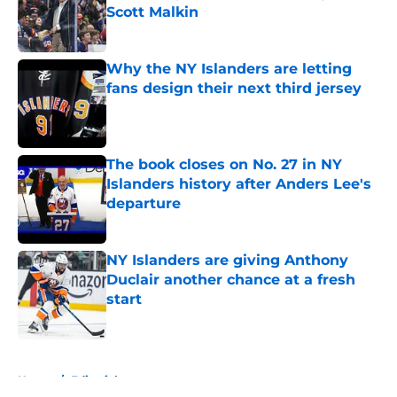
Scott Malkin
Published by on Invalid Date
Why the NY Islanders are letting
fans design their next third jersey
Published by on Invalid Date
The book closes on No. 27 in NY
Islanders history after Anders Lee's
departure
Published by on Invalid Date
NY Islanders are giving Anthony
Duclair another chance at a fresh
start
Published by on Invalid Date
5 related articles loaded
Home
/
Editorials