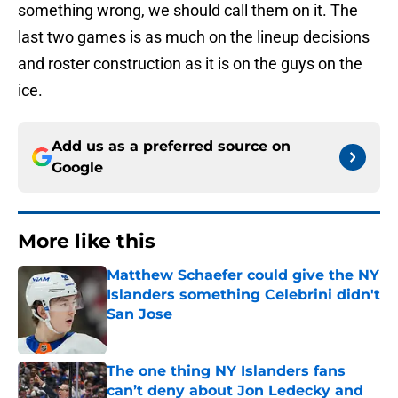
something wrong, we should call them on it. The
last two games is as much on the lineup decisions
and roster construction as it is on the guys on the
ice.
Add us as a preferred source on
Google
More like this
Matthew Schaefer could give the NY
Islanders something Celebrini didn't
San Jose
Published by on Invalid Date
The one thing NY Islanders fans
can’t deny about Jon Ledecky and