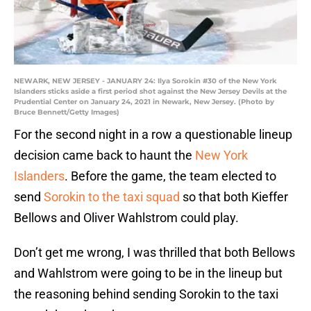
NEWARK, NEW JERSEY - JANUARY 24: Ilya Sorokin #30 of the New York
Islanders sticks aside a first period shot against the New Jersey Devils at the
Prudential Center on January 24, 2021 in Newark, New Jersey. (Photo by
Bruce Bennett/Getty Images)
For the second night in a row a questionable lineup
decision came back to haunt the
New York
Islanders
. Before the game, the team elected to
send
Sorokin to the taxi squad
so that both Kieffer
Bellows and Oliver Wahlstrom could play.
Don’t get me wrong, I was thrilled that both Bellows
and Wahlstrom were going to be in the lineup but
the reasoning behind sending Sorokin to the taxi