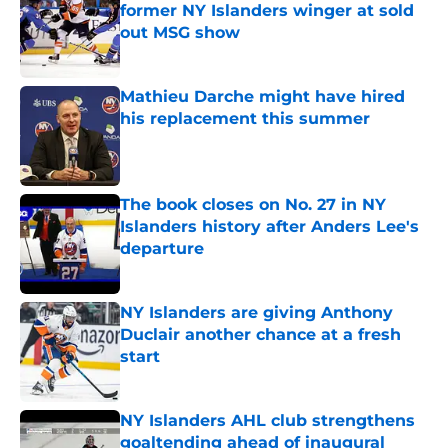
former NY Islanders winger at sold
out MSG show
Published by on Invalid Date
Mathieu Darche might have hired
his replacement this summer
Published by on Invalid Date
The book closes on No. 27 in NY
Islanders history after Anders Lee's
departure
Published by on Invalid Date
NY Islanders are giving Anthony
Duclair another chance at a fresh
start
Published by on Invalid Date
NY Islanders AHL club strengthens
goaltending ahead of inaugural