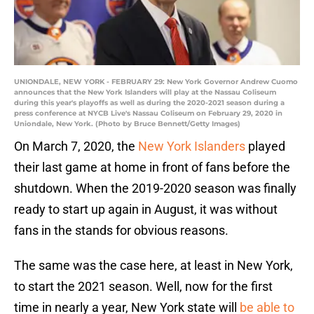
UNIONDALE, NEW YORK - FEBRUARY 29: New York Governor Andrew Cuomo
announces that the New York Islanders will play at the Nassau Coliseum
during this year's playoffs as well as during the 2020-2021 season during a
press conference at NYCB Live's Nassau Coliseum on February 29, 2020 in
Uniondale, New York. (Photo by Bruce Bennett/Getty Images)
On March 7, 2020, the
New York Islanders
played
their last game at home in front of fans before the
shutdown. When the 2019-2020 season was finally
ready to start up again in August, it was without
fans in the stands for obvious reasons.
The same was the case here, at least in New York,
to start the 2021 season. Well, now for the first
time in nearly a year, New York state will
be able to