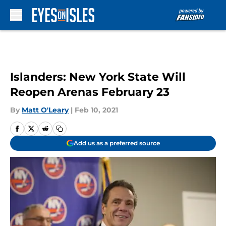
Skip to main content
Islanders: New York State Will
Reopen Arenas February 23
By
Matt O'Leary
|
Feb 10, 2021
Add us as a preferred source