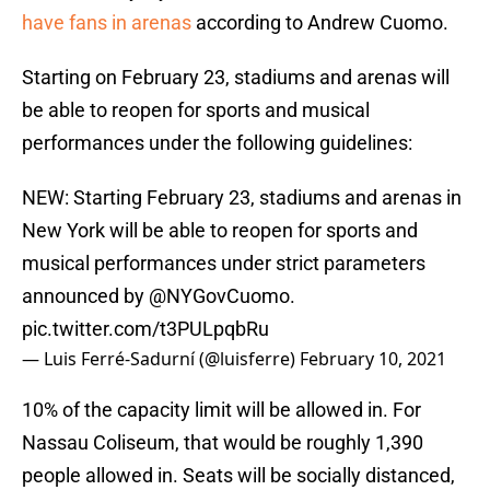
have fans in arenas
according to Andrew Cuomo.
Starting on February 23, stadiums and arenas will
be able to reopen for sports and musical
performances under the following guidelines:
NEW: Starting February 23, stadiums and arenas in
New York will be able to reopen for sports and
musical performances under strict parameters
announced by
@NYGovCuomo
.
pic.twitter.com/t3PULpqbRu
— Luis Ferré-Sadurní (@luisferre)
February 10, 2021
10% of the capacity limit will be allowed in. For
Nassau Coliseum, that would be roughly 1,390
people allowed in. Seats will be socially distanced,