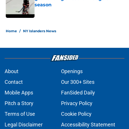
season
Published by on Invalid Date
5 related articles loaded
Home
/
NY Islanders News
About
Openings
Contact
Our 300+ Sites
Mobile Apps
FanSided Daily
Pitch a Story
Privacy Policy
Terms of Use
Cookie Policy
Legal Disclaimer
Accessibility Statement