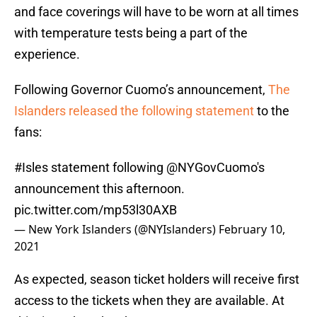
and face coverings will have to be worn at all times
with temperature tests being a part of the
experience.
Following Governor Cuomo’s announcement,
The
Islanders released the following statement
to the
fans:
#Isles
statement following
@NYGovCuomo
's
announcement this afternoon.
pic.twitter.com/mp53l30AXB
— New York Islanders (@NYIslanders)
February 10,
2021
As expected, season ticket holders will receive first
access to the tickets when they are available. At