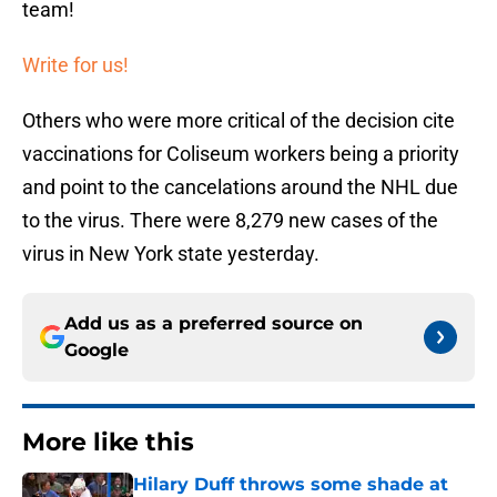
team!
Write for us!
Others who were more critical of the decision cite
vaccinations for Coliseum workers being a priority
and point to the cancelations around the NHL due
to the virus. There were 8,279 new cases of the
virus in New York state yesterday.
Add us as a preferred source on
Google
More like this
Hilary Duff throws some shade at