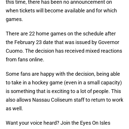
this time, there has been no announcement on
when tickets will become available and for which
games.
There are 22 home games on the schedule after
the February 23 date that was issued by Governor
Cuomo. The decision has received mixed reactions
from fans online.
Some fans are happy with the decision, being able
to take in a hockey game (even in a small capacity)
is something that is exciting to a lot of people. This
also allows Nassau Coliseum staff to return to work
as well.
Want your voice heard? Join the Eyes On Isles