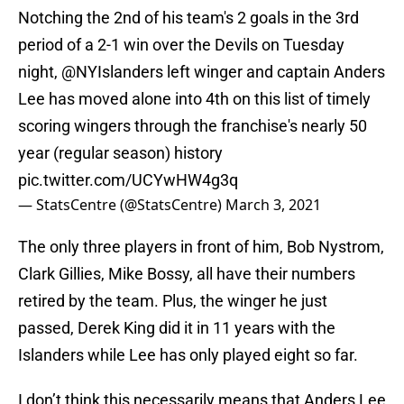
Notching the 2nd of his team's 2 goals in the 3rd
period of a 2-1 win over the Devils on Tuesday
night,
@NYIslanders
left winger and captain Anders
Lee has moved alone into 4th on this list of timely
scoring wingers through the franchise's nearly 50
year (regular season) history
pic.twitter.com/UCYwHW4g3q
— StatsCentre (@StatsCentre)
March 3, 2021
The only three players in front of him, Bob Nystrom,
Clark Gillies, Mike Bossy, all have their numbers
retired by the team. Plus, the winger he just
passed, Derek King did it in 11 years with the
Islanders while Lee has only played eight so far.
I don’t think this necessarily means that Anders Lee