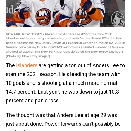
NEWARK, NEW JERSEY - MARCH 02: Anders Lee #27 of the New York
Islanders celebrates his game winning goal with Jordan Eberle #7 in the third
period against the New Jersey Devils at Prudential Center on March 02, 2021 in
Newark, New Jersey.Due to COVID-19 restrictions a limited number of fans are
allowed to attend. The New York Islanders defeated the New Jersey Devils 2-1.
(Photo by Elsa/Getty Images)
The
Islanders
are getting a ton out of Anders Lee to
start the 2021 season. He’s leading the team with
10 goals and is shooting at a much more normal
14.7 percent. Last year, he was down to just 10.3
percent and panic rose.
The thought was that Anders Lee at age 29 was
just about done. Power forwards can’t possibly be