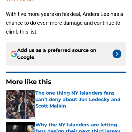
With five more years on his deal, Anders Lee has a
chance to do even more damage and continue to
climb this list.
Add us as a preferred source on
Google
More like this
The one thing NY Islanders fans
can’t deny about Jon Ledecky and
Scott Malkin
Published by on Invalid Date
Why the NY Islanders are letting
fans design their next third jersey