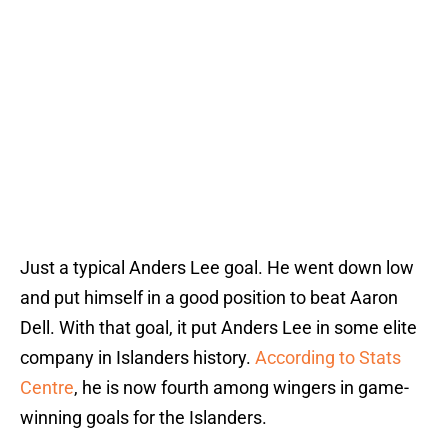
Just a typical Anders Lee goal. He went down low
and put himself in a good position to beat Aaron
Dell. With that goal, it put Anders Lee in some elite
company in Islanders history.
According to Stats
Centre
, he is now fourth among wingers in game-
winning goals for the Islanders.