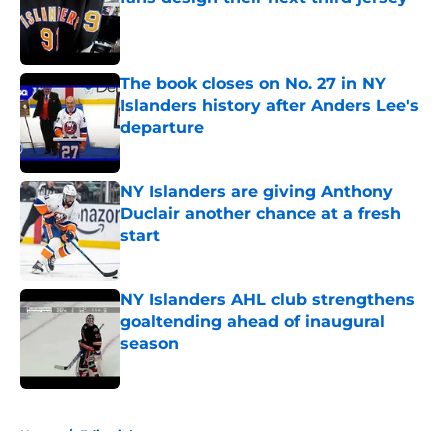
Published by on Invalid Date
The book closes on No. 27 in NY
Islanders history after Anders Lee's
departure
Published by on Invalid Date
NY Islanders are giving Anthony
Duclair another chance at a fresh
start
Published by on Invalid Date
NY Islanders AHL club strengthens
goaltending ahead of inaugural
season
Published by on Invalid Date
5 related articles loaded
Home
/
Editorials