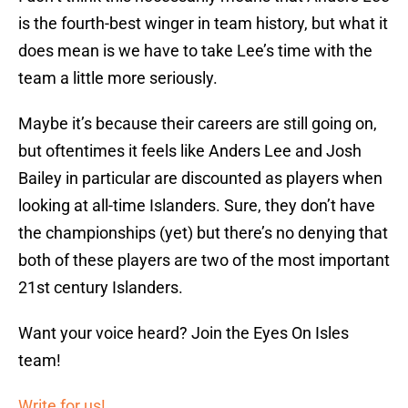
is the fourth-best winger in team history, but what it
does mean is we have to take Lee’s time with the
team a little more seriously.
Maybe it’s because their careers are still going on,
but oftentimes it feels like Anders Lee and Josh
Bailey in particular are discounted as players when
looking at all-time Islanders. Sure, they don’t have
the championships (yet) but there’s no denying that
both of these players are two of the most important
21st century Islanders.
Want your voice heard? Join the Eyes On Isles
team!
Write for us!