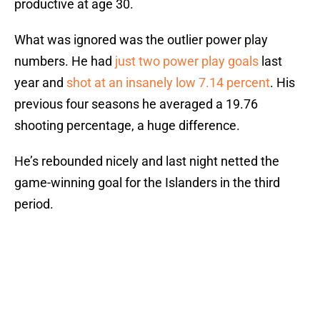
productive at age 30.
What was ignored was the outlier power play
numbers. He had
just two power play goals
last
year and
shot at an insanely low 7.14 percent
. His
previous four seasons he averaged a 19.76
shooting percentage, a huge difference.
He’s rebounded nicely and last night netted the
game-winning goal for the Islanders in the third
period.