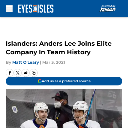
Skip to main content
Islanders: Anders Lee Joins Elite
Company In Team History
By
Matt O'Leary
|
Mar 3, 2021
Add us as a preferred source