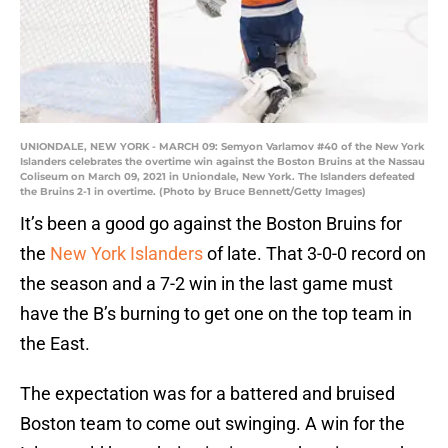
UNIONDALE, NEW YORK - MARCH 09: Semyon Varlamov #40 of the New York
Islanders celebrates the overtime win against the Boston Bruins at the Nassau
Coliseum on March 09, 2021 in Uniondale, New York. The Islanders defeated
the Bruins 2-1 in overtime. (Photo by Bruce Bennett/Getty Images)
It’s been a good go against the Boston Bruins for
the
New York Islanders
of late. That 3-0-0 record on
the season and a 7-2 win in the last game must
have the B’s burning to get one on the top team in
the East.
The expectation was for a battered and bruised
Boston team to come out swinging. A win for the