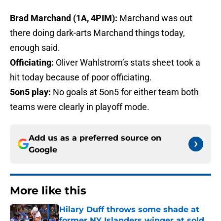
Brad Marchand (1A, 4PIM):
Marchand was out
there doing dark-arts Marchand things today,
enough said.
Officiating:
Oliver Wahlstrom’s stats sheet took a
hit today because of poor officiating.
5on5 play:
No goals at 5on5 for either team both
teams were clearly in playoff mode.
Add us as a preferred source on
Google
More like this
Hilary Duff throws some shade at
former NY Islanders winger at sold