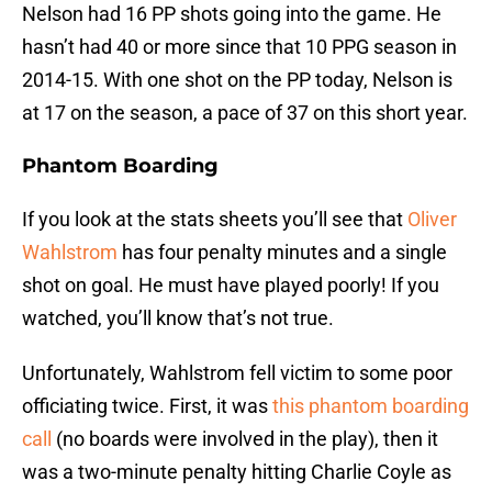
Nelson had 16 PP shots going into the game. He
hasn’t had 40 or more since that 10 PPG season in
2014-15. With one shot on the PP today, Nelson is
at 17 on the season, a pace of 37 on this short year.
Phantom Boarding
If you look at the stats sheets you’ll see that
Oliver
Wahlstrom
has four penalty minutes and a single
shot on goal. He must have played poorly! If you
watched, you’ll know that’s not true.
Unfortunately, Wahlstrom fell victim to some poor
officiating twice. First, it was
this phantom boarding
call
(no boards were involved in the play), then it
was a two-minute penalty hitting Charlie Coyle as