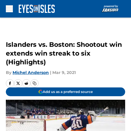
Skip to main content
Islanders vs. Boston: Shootout win
extends win streak to six
(Highlights)
By
Michel Anderson
|
Mar 9, 2021
Add us as a preferred source