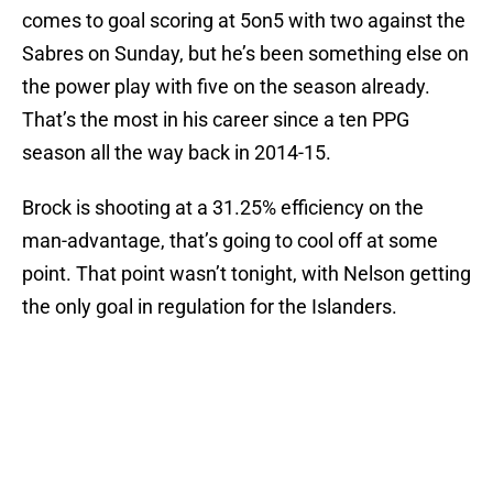
comes to goal scoring at 5on5 with two against the
Sabres on Sunday, but he’s been something else on
the power play with five on the season already.
That’s the most in his career since a ten PPG
season all the way back in 2014-15.
Brock is shooting at a 31.25% efficiency on the
man-advantage, that’s going to cool off at some
point. That point wasn’t tonight, with Nelson getting
the only goal in regulation for the Islanders.