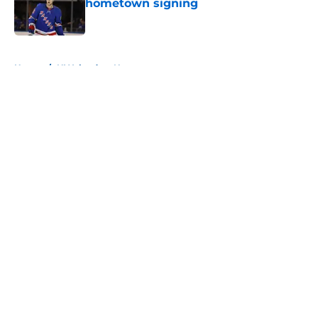
hometown signing
Published by on Invalid Date
5 related articles loaded
Home
/
NY Islanders News
About
Openings
Contact
Our 300+ Sites
Mobile Apps
FanSided Daily
Pitch a Story
Privacy Policy
Terms of Use
Cookie Policy
Legal Disclaimer
Accessibility Statement