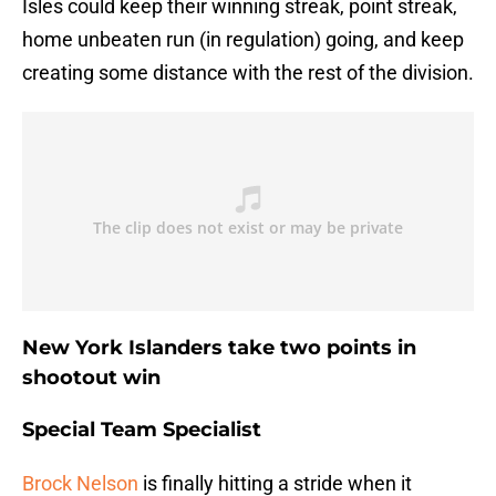
Isles could keep their winning streak, point streak,
home unbeaten run (in regulation) going, and keep
creating some distance with the rest of the division.
New York Islanders take two points in
shootout win
Special Team Specialist
Brock Nelson
is finally hitting a stride when it