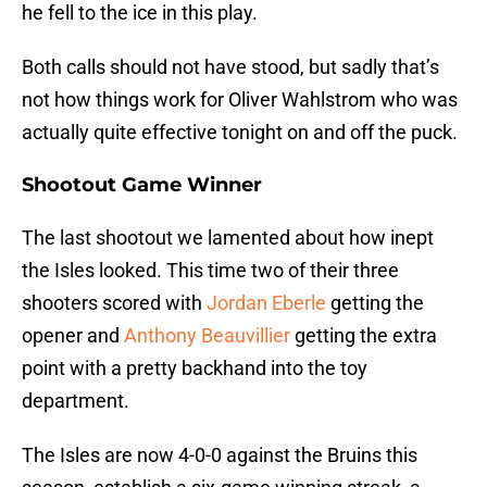
he fell to the ice in this play.
Both calls should not have stood, but sadly that’s
not how things work for Oliver Wahlstrom who was
actually quite effective tonight on and off the puck.
Shootout Game Winner
The last shootout we lamented about how inept
the Isles looked. This time two of their three
shooters scored with
Jordan Eberle
getting the
opener and
Anthony Beauvillier
getting the extra
point with a pretty backhand into the toy
department.
The Isles are now 4-0-0 against the Bruins this