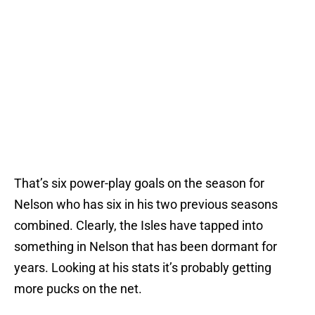
That’s six power-play goals on the season for
Nelson who has six in his two previous seasons
combined. Clearly, the Isles have tapped into
something in Nelson that has been dormant for
years. Looking at his stats it’s probably getting
more pucks on the net.