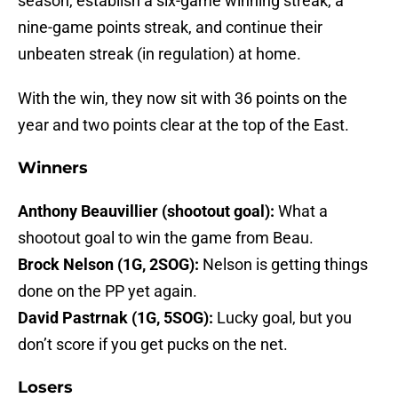
season, establish a six-game winning streak, a
nine-game points streak, and continue their
unbeaten streak (in regulation) at home.
With the win, they now sit with 36 points on the
year and two points clear at the top of the East.
Winners
Anthony Beauvillier (shootout goal):
What a
shootout goal to win the game from Beau.
Brock Nelson (1G, 2SOG):
Nelson is getting things
done on the PP yet again.
David Pastrnak (1G, 5SOG):
Lucky goal, but you
don’t score if you get pucks on the net.
Losers