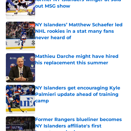
out MSG show
Published by on Invalid Date
NY Islanders’ Matthew Schaefer led
NHL rookies in a stat many fans
never heard of
Published by on Invalid Date
Mathieu Darche might have hired
his replacement this summer
Published by on Invalid Date
NY Islanders get encouraging Kyle
Palmieri update ahead of training
camp
Published by on Invalid Date
Former Rangers blueliner becomes
NY Islanders affiliate's first