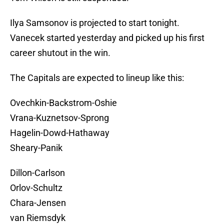
Ilya Samsonov is projected to start tonight.
Vanecek started yesterday and picked up his first
career shutout in the win.
The Capitals are expected to lineup like this:
Ovechkin-Backstrom-Oshie
Vrana-Kuznetsov-Sprong
Hagelin-Dowd-Hathaway
Sheary-Panik
Dillon-Carlson
Orlov-Schultz
Chara-Jensen
van Riemsdyk