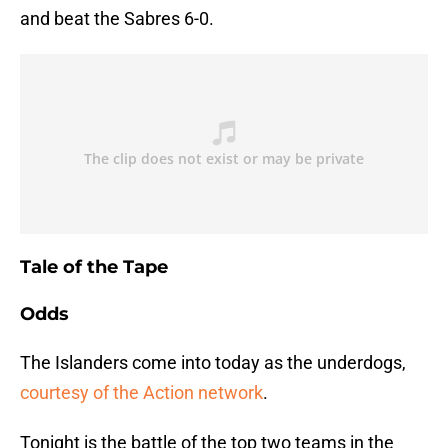
and beat the Sabres 6-0.
Tale of the Tape
Odds
The Islanders come into today as the underdogs,
courtesy of the Action network
.
Tonight is the battle of the top two teams in the