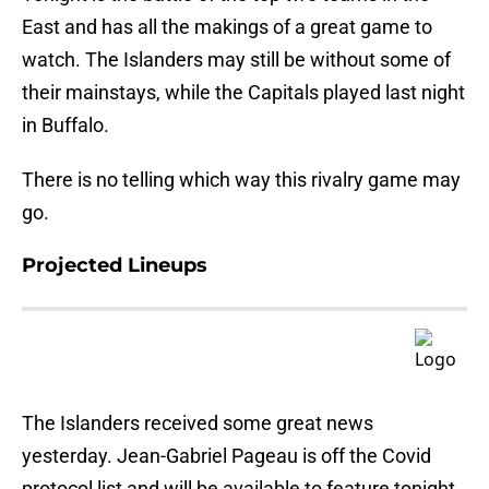
East and has all the makings of a great game to
watch. The Islanders may still be without some of
their mainstays, while the Capitals played last night
in Buffalo.
There is no telling which way this rivalry game may
go.
Projected Lineups
The Islanders received some great news
yesterday. Jean-Gabriel Pageau is off the Covid
protocol list and will be available to feature tonight.