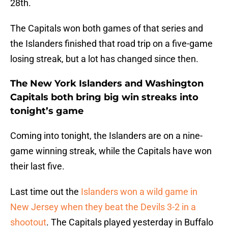
28th.
The Capitals won both games of that series and
the Islanders finished that road trip on a five-game
losing streak, but a lot has changed since then.
The New York Islanders and Washington
Capitals both bring big win streaks into
tonight’s game
Coming into tonight, the Islanders are on a nine-
game winning streak, while the Capitals have won
their last five.
Last time out the
Islanders won a wild game in
New Jersey when they beat the Devils 3-2 in a
shootout
. The Capitals played yesterday in Buffalo