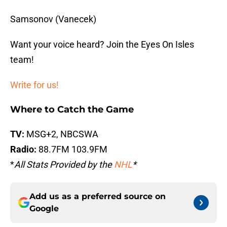
Samsonov (Vanecek)
Want your voice heard? Join the Eyes On Isles
team!
Write for us!
Where to Catch the Game
TV:
MSG+2, NBCSWA
Radio:
88.7FM 103.9FM
*
All Stats Provided by the
NHL
*
Add us as a preferred source on
Google