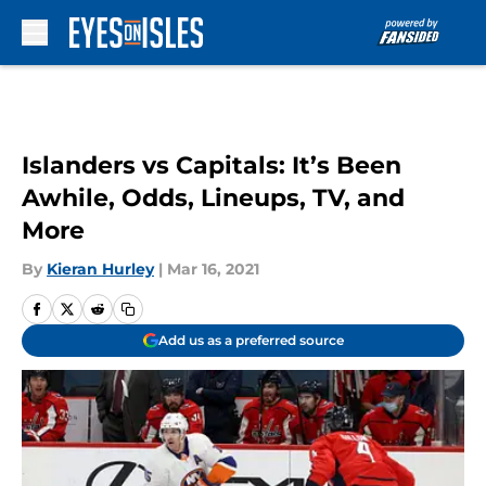
Skip to main content
Islanders vs Capitals: It’s Been
Awhile, Odds, Lineups, TV, and
More
By
Kieran Hurley
|
Mar 16, 2021
Add us as a preferred source