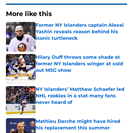
More like this
Former NY Islanders captain Alexei
Yashin reveals reason behind his
iconic turtleneck
Published by on Invalid Date
Hilary Duff throws some shade at
former NY Islanders winger at sold
out MSG show
Published by on Invalid Date
NY Islanders’ Matthew Schaefer led
NHL rookies in a stat many fans
never heard of
Published by on Invalid Date
Mathieu Darche might have hired
his replacement this summer