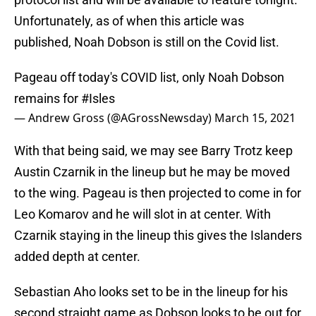
Unfortunately, as of when this article was
published, Noah Dobson is still on the Covid list.
Pageau off today's COVID list, only Noah Dobson
remains for
#Isles
— Andrew Gross (@AGrossNewsday)
March 15, 2021
With that being said, we may see Barry Trotz keep
Austin Czarnik in the lineup but he may be moved
to the wing. Pageau is then projected to come in for
Leo Komarov and he will slot in at center. With
Czarnik staying in the lineup this gives the Islanders
added depth at center.
Sebastian Aho looks set to be in the lineup for his
second straight game as Dobson looks to be out for