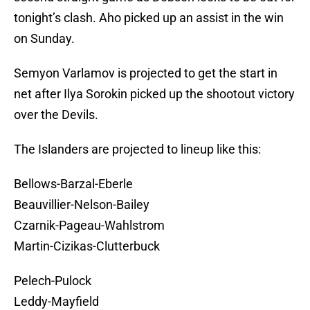
tonight’s clash. Aho picked up an assist in the win
on Sunday.
Semyon Varlamov is projected to get the start in
net after Ilya Sorokin picked up the shootout victory
over the Devils.
The Islanders are projected to lineup like this:
Bellows-Barzal-Eberle
Beauvillier-Nelson-Bailey
Czarnik-Pageau-Wahlstrom
Martin-Cizikas-Clutterbuck
Pelech-Pulock
Leddy-Mayfield