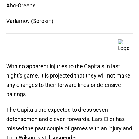
Aho-Greene
Varlamov (Sorokin)
With no apparent injuries to the Capitals in last
night’s game, it is projected that they will not make
any changes to their forward lines or defensive
pairings.
The Capitals are expected to dress seven
defensemen and eleven forwards. Lars Eller has
missed the past couple of games with an injury and
Tom Wilson is still suspended.