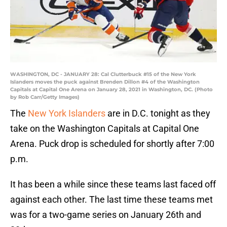
WASHINGTON, DC - JANUARY 28: Cal Clutterbuck #15 of the New York
Islanders moves the puck against Brenden Dillon #4 of the Washington
Capitals at Capital One Arena on January 28, 2021 in Washington, DC. (Photo
by Rob Carr/Getty Images)
The
New York Islanders
are in D.C. tonight as they
take on the Washington Capitals at Capital One
Arena. Puck drop is scheduled for shortly after 7:00
p.m.
It has been a while since these teams last faced off
against each other. The last time these teams met
was for a two-game series on January 26th and