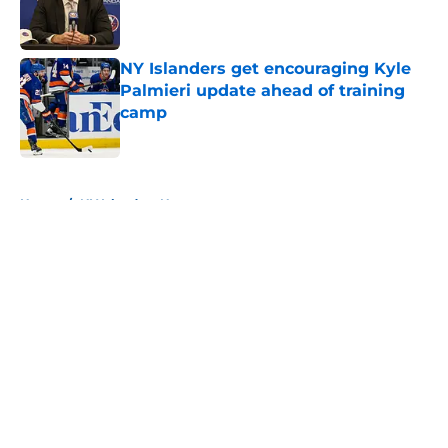
Published by on Invalid Date
NY Islanders get encouraging Kyle
Palmieri update ahead of training
camp
Published by on Invalid Date
5 related articles loaded
Home
/
NY Islanders News
About
Openings
Contact
Our 300+ Sites
Mobile Apps
FanSided Daily