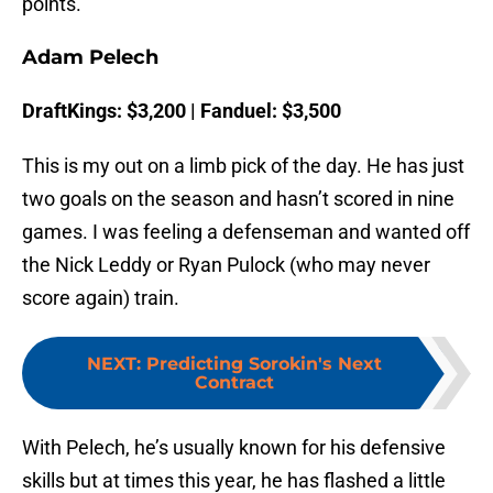
points.
Adam Pelech
DraftKings: $3,200 | Fanduel: $3,500
This is my out on a limb pick of the day. He has just
two goals on the season and hasn’t scored in nine
games. I was feeling a defenseman and wanted off
the Nick Leddy or Ryan Pulock (who may never
score again) train.
NEXT
:
Predicting Sorokin's Next
Contract
With Pelech, he’s usually known for his defensive
skills but at times this year, he has flashed a little