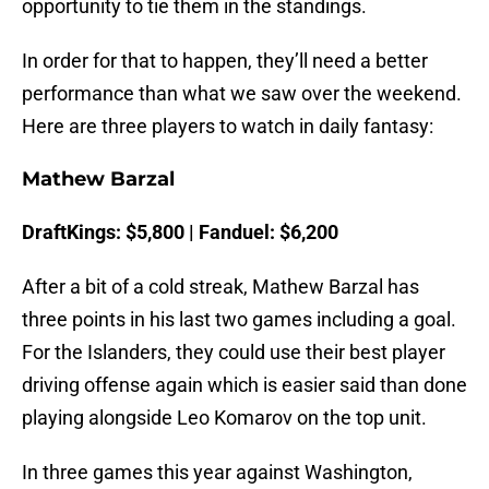
opportunity to tie them in the standings.
In order for that to happen, they’ll need a better
performance than what we saw over the weekend.
Here are three players to watch in daily fantasy:
Mathew Barzal
DraftKings: $5,800 | Fanduel: $6,200
After a bit of a cold streak, Mathew Barzal has
three points in his last two games including a goal.
For the Islanders, they could use their best player
driving offense again which is easier said than done
playing alongside Leo Komarov on the top unit.
In three games this year against Washington,