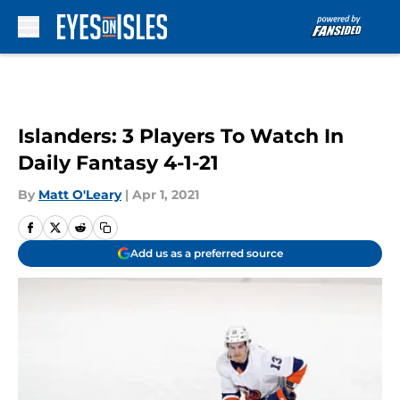
Skip to main content
Islanders: 3 Players To Watch In
Daily Fantasy 4-1-21
By
Matt O'Leary
|
Apr 1, 2021
Add us as a preferred source