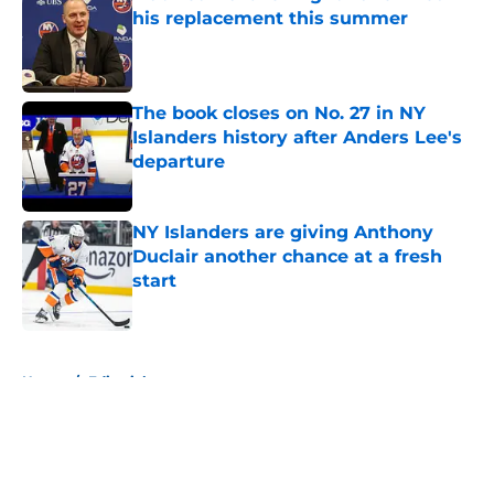
his replacement this summer
Published by on Invalid Date
The book closes on No. 27 in NY
Islanders history after Anders Lee's
departure
Published by on Invalid Date
NY Islanders are giving Anthony
Duclair another chance at a fresh
start
Published by on Invalid Date
5 related articles loaded
Home
/
Editorials