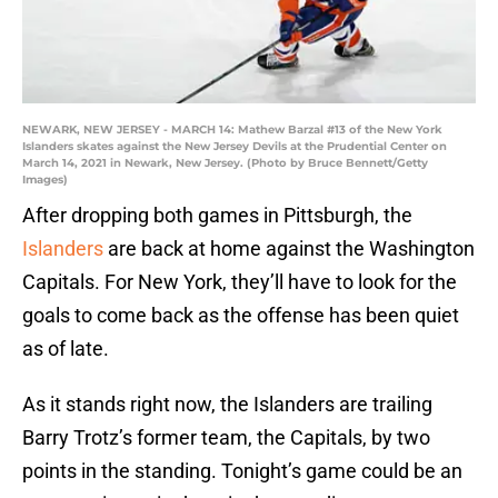
NEWARK, NEW JERSEY - MARCH 14: Mathew Barzal #13 of the New York
Islanders skates against the New Jersey Devils at the Prudential Center on
March 14, 2021 in Newark, New Jersey. (Photo by Bruce Bennett/Getty
Images)
After dropping both games in Pittsburgh, the
Islanders
are back at home against the Washington
Capitals. For New York, they’ll have to look for the
goals to come back as the offense has been quiet
as of late.
As it stands right now, the Islanders are trailing
Barry Trotz’s former team, the Capitals, by two
points in the standing. Tonight’s game could be an