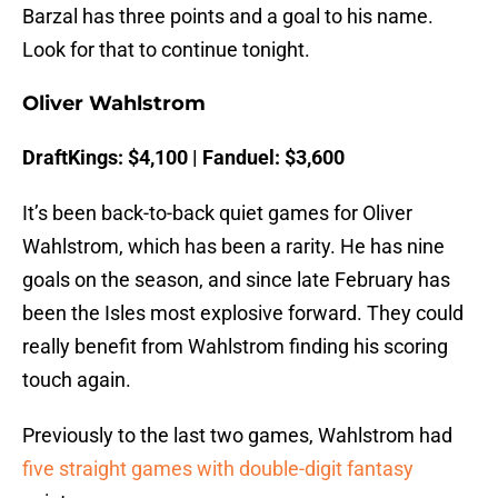
Barzal has three points and a goal to his name.
Look for that to continue tonight.
Oliver Wahlstrom
DraftKings: $4,100 | Fanduel: $3,600
It’s been back-to-back quiet games for Oliver
Wahlstrom, which has been a rarity. He has nine
goals on the season, and since late February has
been the Isles most explosive forward. They could
really benefit from Wahlstrom finding his scoring
touch again.
Previously to the last two games, Wahlstrom had
five straight games with double-digit fantasy