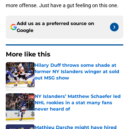
more offense. Just have a gut feeling on this one.
Add us as a preferred source on
Google
More like this
Hilary Duff throws some shade at
former NY Islanders winger at sold
out MSG show
Published by on Invalid Date
NY Islanders’ Matthew Schaefer led
NHL rookies in a stat many fans
never heard of
Published by on Invalid Date
Mathieu Darche might have hired