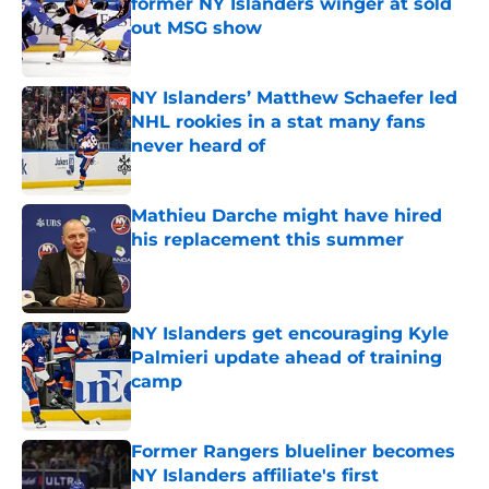
former NY Islanders winger at sold
out MSG show
Published by on Invalid Date
NY Islanders’ Matthew Schaefer led
NHL rookies in a stat many fans
never heard of
Published by on Invalid Date
Mathieu Darche might have hired
his replacement this summer
Published by on Invalid Date
NY Islanders get encouraging Kyle
Palmieri update ahead of training
camp
Published by on Invalid Date
Former Rangers blueliner becomes
NY Islanders affiliate's first