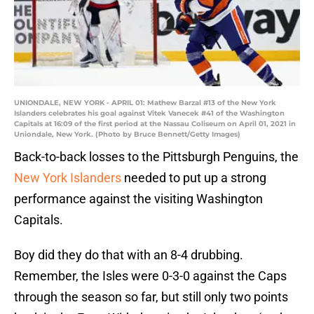
UNIONDALE, NEW YORK - APRIL 01: Mathew Barzal #13 of the New York
Islanders celebrates his goal against Vitek Vanecek #41 of the Washington
Capitals at 16:09 of the first period at the Nassau Coliseum on April 01, 2021 in
Uniondale, New York. (Photo by Bruce Bennett/Getty Images)
Back-to-back losses to the Pittsburgh Penguins, the
New York Islanders
needed to put up a strong
performance against the visiting Washington
Capitals.
Boy did they do that with an 8-4 drubbing.
Remember, the Isles were 0-3-0 against the Caps
through the season so far, but still only two points