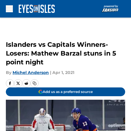
Skip to main content
Islanders vs Capitals Winners-
Losers: Mathew Barzal stuns in 5
point night
By
Michel Anderson
|
Apr 1, 2021
Add us as a preferred source