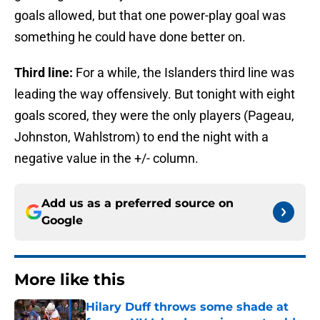
goals allowed, but that one power-play goal was
something he could have done better on.
Third line:
For a while, the Islanders third line was
leading the way offensively. But tonight with eight
goals scored, they were the only players (Pageau,
Johnston, Wahlstrom) to end the night with a
negative value in the +/- column.
Add us as a preferred source on
Google
More like this
Hilary Duff throws some shade at