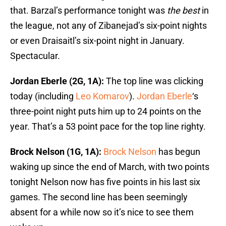
that. Barzal’s performance tonight was
the
best
in
the league, not any of Zibanejad’s six-point nights
or even Draisaitl’s six-point night in January.
Spectacular.
Jordan Eberle (2G, 1A):
The top line was clicking
today (including
Leo Komarov
).
Jordan Eberle
‘s
three-point night puts him up to 24 points on the
year. That’s a 53 point pace for the top line righty.
Brock Nelson (1G, 1A):
Brock Nelson
has begun
waking up since the end of March, with two points
tonight Nelson now has five points in his last six
games. The second line has been seemingly
absent for a while now so it’s nice to see them