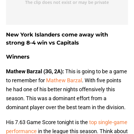
New York Islanders come away with
strong 8-4 win vs Capitals
Winners
Mathew Barzal (3G, 2A):
This is going to be a game
to remember for
Mathew Barzal
. With five points
he had one of his better nights offensively this
season. This was a dominant effort from a
dominant player over the best team in the division.
His 7.63 Game Score tonight is the
top single-game
performance
in the league this season. Think about