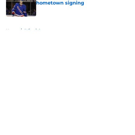
hometown signing
Published by on Invalid Date
5 related articles loaded
Home
/
Editorials
About
Openings
Contact
Our 300+ Sites
Mobile Apps
FanSided Daily
Pitch a Story
Privacy Policy
Terms of Use
Cookie Policy
Legal Disclaimer
Accessibility Statement