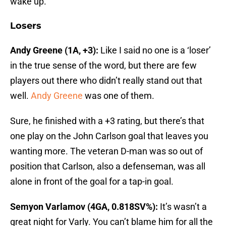
wake up.
Losers
Andy Greene (1A, +3):
Like I said no one is a ‘loser’
in the true sense of the word, but there are few
players out there who didn’t really stand out that
well.
Andy Greene
was one of them.
Sure, he finished with a +3 rating, but there’s that
one play on the John Carlson goal that leaves you
wanting more. The veteran D-man was so out of
position that Carlson, also a defenseman, was all
alone in front of the goal for a tap-in goal.
Semyon Varlamov (4GA, 0.818SV%):
It’s wasn’t a
great night for Varly. You can’t blame him for all the