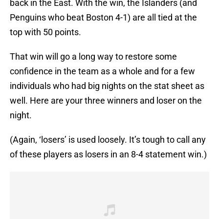
back in the East. With the win, the Islanders (and
Penguins who beat Boston 4-1) are all tied at the
top with 50 points.
That win will go a long way to restore some
confidence in the team as a whole and for a few
individuals who had big nights on the stat sheet as
well. Here are your three winners and loser on the
night.
(Again, ‘losers’ is used loosely. It’s tough to call any
of these players as losers in an 8-4 statement win.)