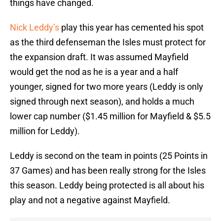
things have changed.
Nick Leddy’s
play this year has cemented his spot
as the third defenseman the Isles must protect for
the expansion draft. It was assumed Mayfield
would get the nod as he is a year and a half
younger, signed for two more years (Leddy is only
signed through next season), and holds a much
lower cap number ($1.45 million for Mayfield & $5.5
million for Leddy).
Leddy is second on the team in points (25 Points in
37 Games) and has been really strong for the Isles
this season. Leddy being protected is all about his
play and not a negative against Mayfield.