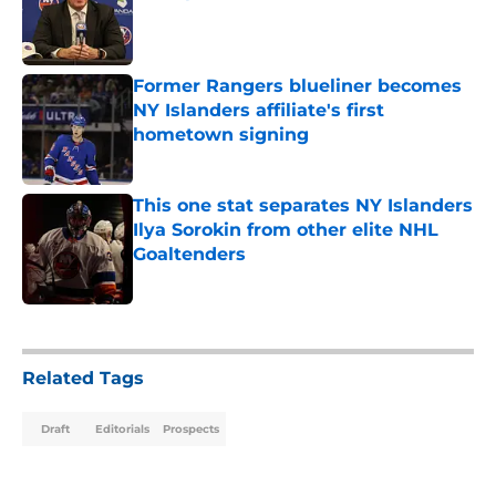
Published by on Invalid Date
Former Rangers blueliner becomes
NY Islanders affiliate's first
hometown signing
Published by on Invalid Date
This one stat separates NY Islanders
Ilya Sorokin from other elite NHL
Goaltenders
Published by on Invalid Date
5 related articles loaded
Related Tags
Draft
Editorials
Prospects