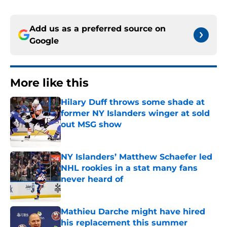
Add us as a preferred source on
Google
More like this
Hilary Duff throws some shade at
former NY Islanders winger at sold
out MSG show
Published by on Invalid Date
NY Islanders’ Matthew Schaefer led
NHL rookies in a stat many fans
never heard of
Published by on Invalid Date
Mathieu Darche might have hired
his replacement this summer