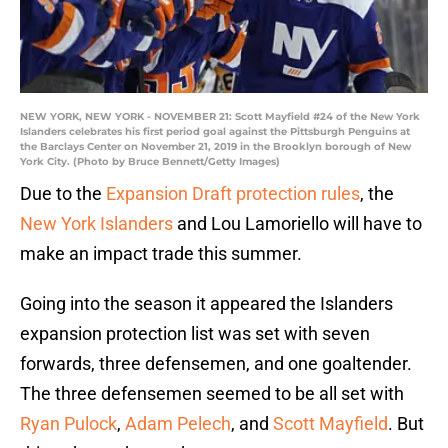
NEW YORK, NEW YORK - NOVEMBER 21: Scott Mayfield #24 of the New York
Islanders celebrates his first period goal against the Pittsburgh Penguins at
the Barclays Center on November 21, 2019 in the Brooklyn borough of New
York City. (Photo by Bruce Bennett/Getty Images)
Due to the
Expansion Draft protection rules
, the
New York Islanders
and Lou Lamoriello will have to
make an impact trade this summer.
Going into the season it appeared the Islanders
expansion protection list was set with seven
forwards, three defensemen, and one goaltender.
The three defensemen seemed to be all set with
Ryan Pulock
,
Adam Pelech
, and
Scott Mayfield
. But