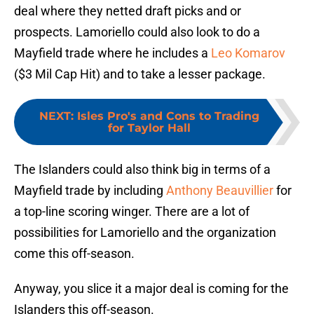
deal where they netted draft picks and or
prospects. Lamoriello could also look to do a
Mayfield trade where he includes a
Leo Komarov
($3 Mil Cap Hit) and to take a lesser package.
NEXT
:
Isles Pro's and Cons to Trading
for Taylor Hall
The Islanders could also think big in terms of a
Mayfield trade by including
Anthony Beauvillier
for
a top-line scoring winger. There are a lot of
possibilities for Lamoriello and the organization
come this off-season.
Anyway, you slice it a major deal is coming for the
Islanders this off-season.