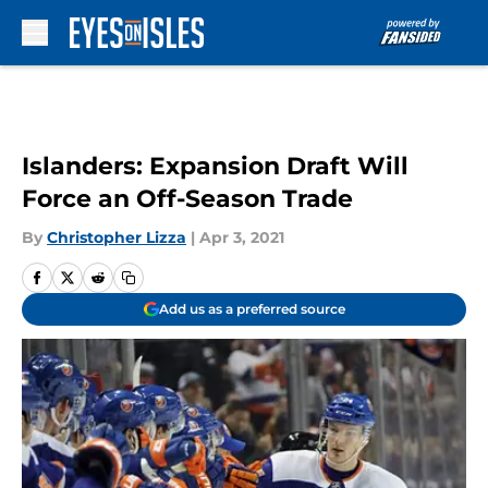
Skip to main content
Islanders: Expansion Draft Will
Force an Off-Season Trade
By
Christopher Lizza
|
Apr 3, 2021
Add us as a preferred source