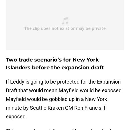
Two trade scenario’s for New York
Islanders before the expansion draft
If Leddy is going to be protected for the Expansion
Draft that would mean Mayfield would be exposed.
Mayfield would be gobbled up in a New York
minute by Seattle Kraken GM Ron Francis if
exposed.