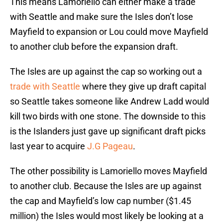
This means Lamoriello can either make a trade
with Seattle and make sure the Isles don’t lose
Mayfield to expansion or Lou could move Mayfield
to another club before the expansion draft.
The Isles are up against the cap so working out a
trade with Seattle
where they give up draft capital
so Seattle takes someone like Andrew Ladd would
kill two birds with one stone. The downside to this
is the Islanders just gave up significant draft picks
last year to acquire
J.G Pageau
.
The other possibility is Lamoriello moves Mayfield
to another club. Because the Isles are up against
the cap and Mayfield’s low cap number ($1.45
million) the Isles would most likely be looking at a