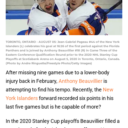
TORONTO, ONTARIO - AUGUST 05: Jean-Gabriel Pageau #44 of the New York
Islanders (L) celebrates his goal at 16:26 of the first period against the Florida
Panthers and is joined by Anthony Beauvillier #18 (R) in Game Three of the
Eastern Conference Qualification Round prior to the 2020 NHL Stanley Cup
Playoffs at Scotiabank Arena on August 5, 2020 in Toronto, Ontario, Canada.
(Photo by Andre Ringuette/Freestyle Photo/Getty Images)
After missing nine games due to a lower-body
injury back in February,
Anthony Beauvillier
is
attempting to find his tempo. Recently, the
New
York Islanders
forward recorded six points in his
last five games but is he capable of more?
In the 2020 Stanley Cup playoffs Beauvillier filled a