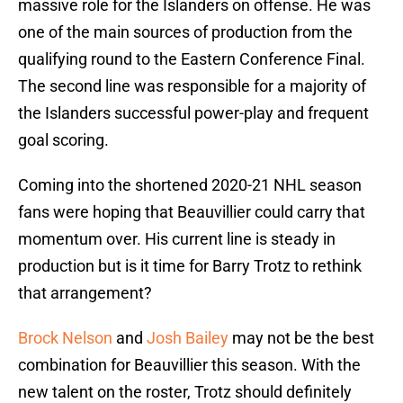
massive role for the Islanders on offense. He was
one of the main sources of production from the
qualifying round to the Eastern Conference Final.
The second line was responsible for a majority of
the Islanders successful power-play and frequent
goal scoring.
Coming into the shortened 2020-21 NHL season
fans were hoping that Beauvillier could carry that
momentum over. His current line is steady in
production but is it time for Barry Trotz to rethink
that arrangement?
Brock Nelson
and
Josh Bailey
may not be the best
combination for Beauvillier this season. With the
new talent on the roster, Trotz should definitely