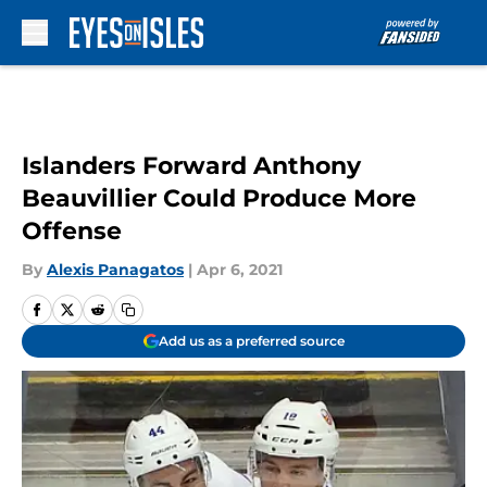
Skip to main content
Islanders Forward Anthony
Beauvillier Could Produce More
Offense
By
Alexis Panagatos
|
Apr 6, 2021
Add us as a preferred source