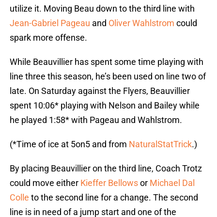
utilize it. Moving Beau down to the third line with
Jean-Gabriel Pageau
and
Oliver Wahlstrom
could
spark more offense.
While Beauvillier has spent some time playing with
line three this season, he’s been used on line two of
late. On Saturday against the Flyers, Beauvillier
spent 10:06* playing with Nelson and Bailey while
he played 1:58* with Pageau and Wahlstrom.
(*Time of ice at 5on5 and from
NaturalStatTrick
.)
By placing Beauvillier on the third line, Coach Trotz
could move either
Kieffer Bellows
or
Michael Dal
Colle
to the second line for a change. The second
line is in need of a jump start and one of the