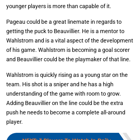
younger players is more than capable of it.
Pageau could be a great linemate in regards to
getting the puck to Beauvillier. He is a mentor to
Wahlstrom and is a vital aspect of the development
of his game. Wahlstrom is becoming a goal scorer
and Beauvillier could be the playmaker of that line.
Wahlstrom is quickly rising as a young star on the
team. His shot is a sniper and he has a high
understanding of the game with room to grow.
Adding Beauvillier on the line could be the extra
push he needs to become a complete all-around
player.