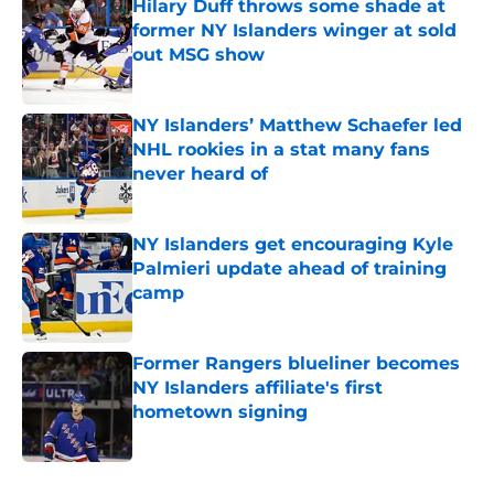
Hilary Duff throws some shade at
former NY Islanders winger at sold
out MSG show
Published by on Invalid Date
NY Islanders’ Matthew Schaefer led
NHL rookies in a stat many fans
never heard of
Published by on Invalid Date
NY Islanders get encouraging Kyle
Palmieri update ahead of training
camp
Published by on Invalid Date
Former Rangers blueliner becomes
NY Islanders affiliate's first
hometown signing
Published by on Invalid Date
5 related articles loaded