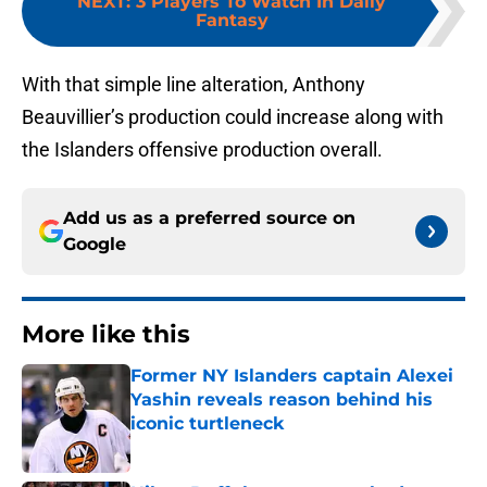
NEXT
:
3 Players To Watch In Daily
Fantasy
With that simple line alteration, Anthony
Beauvillier’s production could increase along with
the Islanders offensive production overall.
Add us as a preferred source on
Google
More like this
Former NY Islanders captain Alexei
Yashin reveals reason behind his
iconic turtleneck
Published by on Invalid Date