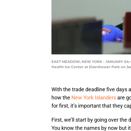
EAST MEADOW, NEW YORK - JANUARY 04: Gene
Health Ice Center at Eisenhower Park on Ja
With the trade deadline five days a
how the
New York Islanders
are go
for first, it’s important that they c
First, we’ll start by going over the
You know the names by now but it’s