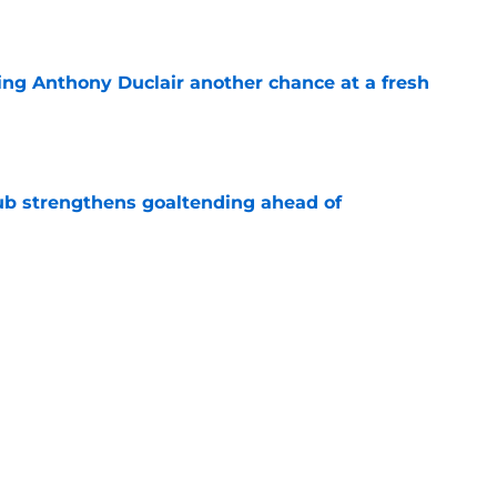
e
ing Anthony Duclair another chance at a fresh
e
ub strengthens goaltending ahead of
e
slanders have to get out of ASAP
e