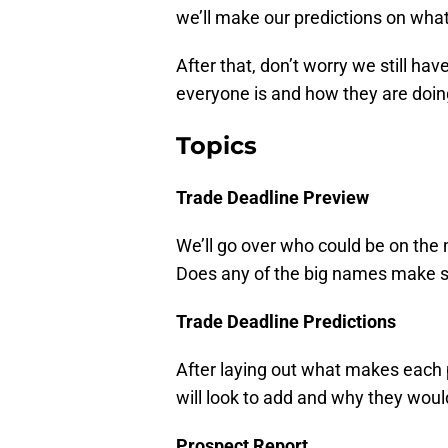
we’ll make our predictions on what i
After that, don’t worry we still ha
everyone is and how they are doin
Topics
Trade Deadline Preview
We’ll go over who could be on the m
Does any of the big names make se
Trade Deadline Predictions
After laying out what makes each p
will look to add and why they would
Prospect Report