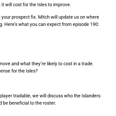
t will cost for the Isles to improve.
ve your prospect fix. Mitch will update us on where
g. Here’s what you can expect from episode 190:
ove and what they’re likely to cost in a trade.
nse for the Isles?
layer tradable, we will discuss who the Islanders
 be beneficial to the roster.