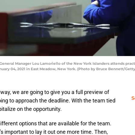
ral Manager Lou Lamoriello of the New York Islanders attends practi
nuary 04, 2021 in East Meadow, New York. (Photo by Bruce Bennett/Gett
way, we are going to give you a full preview of
S
ing to approach the deadline. With the team tied
apitalize on the opportunity.
 different options that are available for the team.
 important to lay it out one more time. Then,