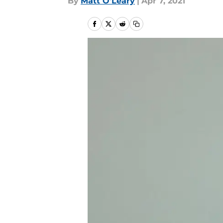
By
Matt O'Leary
|
Apr 7, 2021