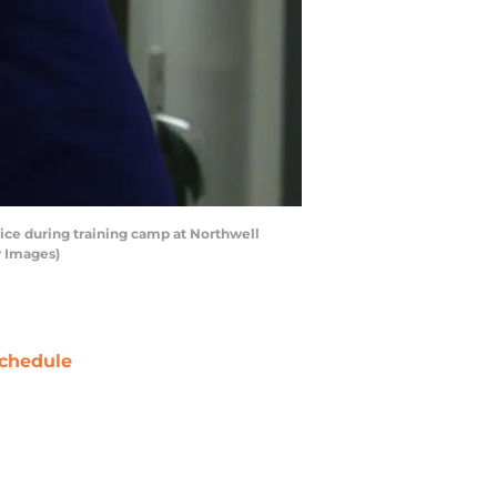
ce during training camp at Northwell
y Images)
chedule