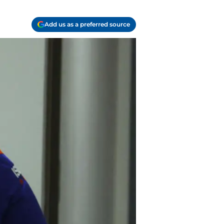
Add us as a preferred source