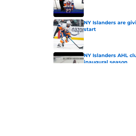
Published by on Invalid Dat
NY Islanders are giv
start
Published by on Invalid Dat
NY Islanders AHL cl
inaugural season
Published by on Invalid Dat
There’s a contract I
Published by on Invalid Dat
5 related articles loaded
Home
/
Islanders Prospects