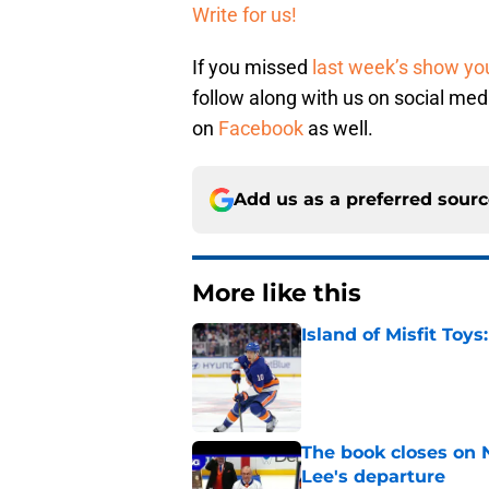
Write for us!
If you missed
last week’s show you
follow along with us on social me
on
Facebook
as well.
Add us as a preferred sour
More like this
Island of Misfit Toy
Published by on Invalid Dat
The book closes on N
Lee's departure