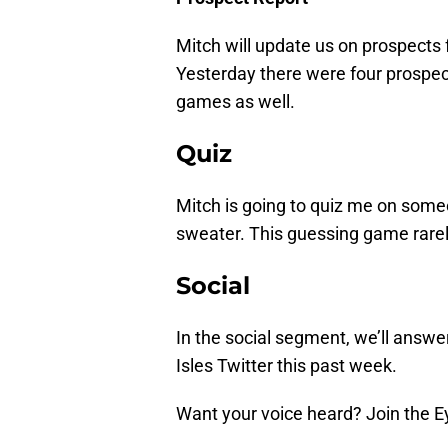
Mitch will update us on prospects
Yesterday there were four prospec
games as well.
Quiz
Mitch is going to quiz me on som
sweater. This guessing game rarel
Social
In the social segment, we’ll answe
Isles Twitter this past week.
Want your voice heard? Join the E