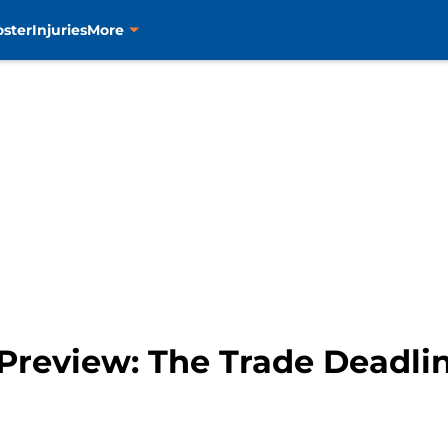
oster
Injuries
More
 Preview: The Trade Deadli