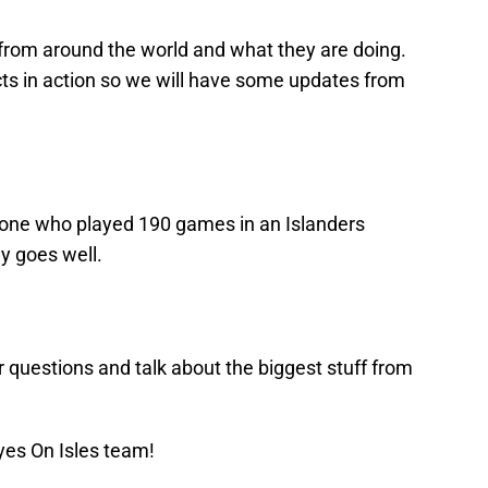
 from around the world and what they are doing.
ts in action so we will have some updates from
eone who played 190 games in an Islanders
y goes well.
r questions and talk about the biggest stuff from
yes On Isles team!