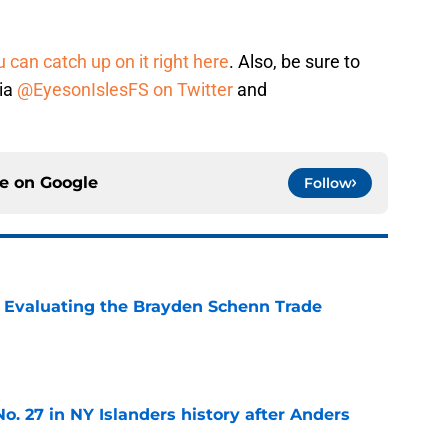
 can catch up on it right here
. Also, be sure to
dia
@EyesonIslesFS on Twitter
and
ce on
Google
Follow
s: Evaluating the Brayden Schenn Trade
e
o. 27 in NY Islanders history after Anders