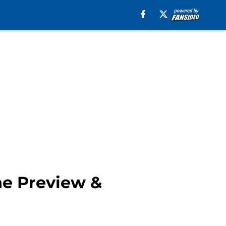
ne Preview &