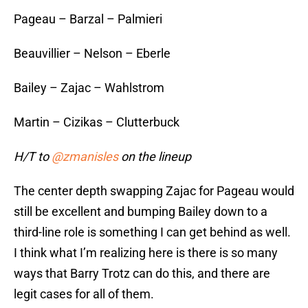
Pageau – Barzal – Palmieri
Beauvillier – Nelson – Eberle
Bailey – Zajac – Wahlstrom
Martin – Cizikas – Clutterbuck
H/T to
@zmanisles
on the lineup
The center depth swapping Zajac for Pageau would
still be excellent and bumping Bailey down to a
third-line role is something I can get behind as well.
I think what I’m realizing here is there is so many
ways that Barry Trotz can do this, and there are
legit cases for all of them.