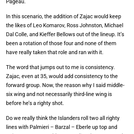
Pageau.
In this scenario, the addition of Zajac would keep
the likes of Leo Komarov, Ross Johnston, Michael
Dal Colle, and Kieffer Bellows out of the lineup. It’s
been a rotation of those four and none of them
have really taken that role and ran with it.
The word that jumps out to me is consistency.
Zajac, even at 35, would add consistency to the
forward group. Now, the reason why I said middle-
six wing and not necessarily third-line wing is
before he’s a righty shot.
Do we really think the Islanders roll two all righty
lines with Palmieri – Barzal – Eberle up top and