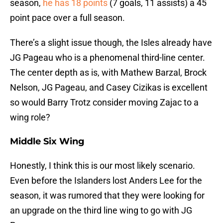
season,
he has 18 points
(7 goals, 11 assists) a 45
point pace over a full season.
There’s a slight issue though, the Isles already have
JG Pageau who is a phenomenal third-line center.
The center depth as is, with Mathew Barzal, Brock
Nelson, JG Pageau, and Casey Cizikas is excellent
so would Barry Trotz consider moving Zajac to a
wing role?
Middle Six Wing
Honestly, I think this is our most likely scenario.
Even before the Islanders lost Anders Lee for the
season, it was rumored that they were looking for
an upgrade on the third line wing to go with JG