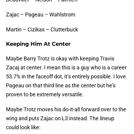
Zajac – Pageau – Wahlstrom
Martin – Cizikas – Clutterbuck
Keeping Him At Center
Maybe Barry Trotz is okay with keeping Travis
Zacaj at center. I mean this is a guy who is a career
53.7% in the faceoff dot, it’s entirely possible. I love
Pageau on that third line as the center but he’s
proven to be extremely versatile.
Maybe Trotz moves his do-it-all forward over to the
wing and puts Zajac on L3 instead. The lineup
could look like: