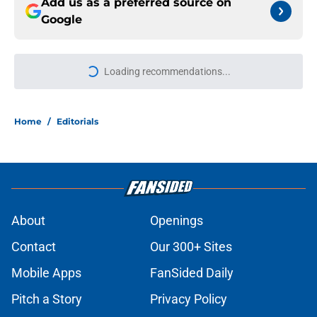
Add us as a preferred source on
Google
Loading recommendations...
Please wait while we load personal
Home
/
Editorials
About
Openings
Contact
Our 300+ Sites
Mobile Apps
FanSided Daily
Pitch a Story
Privacy Policy