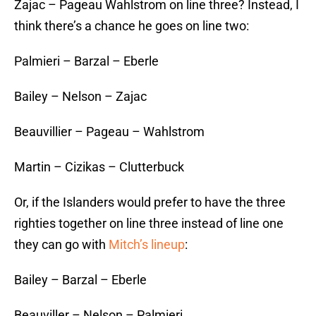
Zajac – Pageau Wahlstrom on line three? Instead, I
think there’s a chance he goes on line two:
Palmieri – Barzal – Eberle
Bailey – Nelson – Zajac
Beauvillier – Pageau – Wahlstrom
Martin – Cizikas – Clutterbuck
Or, if the Islanders would prefer to have the three
righties together on line three instead of line one
they can go with
Mitch’s lineup
:
Bailey – Barzal – Eberle
Beauviller – Nelson – Palmieri