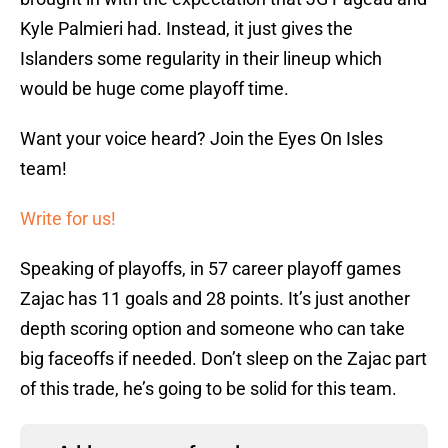
Kyle Palmieri had. Instead, it just gives the
Islanders some regularity in their lineup which
would be huge come playoff time.
Want your voice heard? Join the Eyes On Isles
team!
Write for us!
Speaking of playoffs, in 57 career playoff games
Zajac has 11 goals and 28 points. It’s just another
depth scoring option and someone who can take
big faceoffs if needed. Don’t sleep on the Zajac part
of this trade, he’s going to be solid for this team.