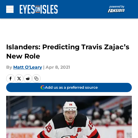
Skip to main content
Islanders: Predicting Travis Zajac’s
New Role
By
Matt O'Leary
|
Apr 8, 2021
Add us as a preferred source