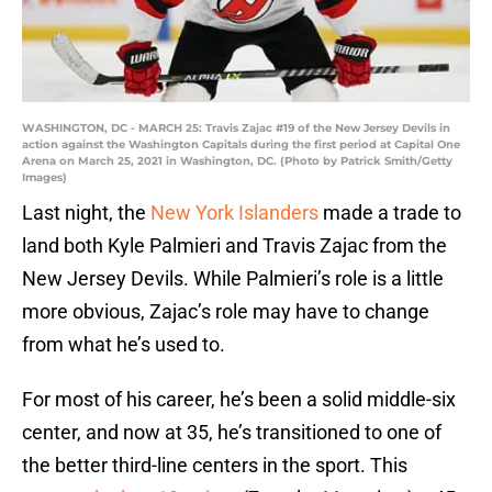
WASHINGTON, DC - MARCH 25: Travis Zajac #19 of the New Jersey Devils in
action against the Washington Capitals during the first period at Capital One
Arena on March 25, 2021 in Washington, DC. (Photo by Patrick Smith/Getty
Images)
Last night, the
New York Islanders
made a trade to
land both Kyle Palmieri and Travis Zajac from the
New Jersey Devils. While Palmieri’s role is a little
more obvious, Zajac’s role may have to change
from what he’s used to.
For most of his career, he’s been a solid middle-six
center, and now at 35, he’s transitioned to one of
the better third-line centers in the sport. This