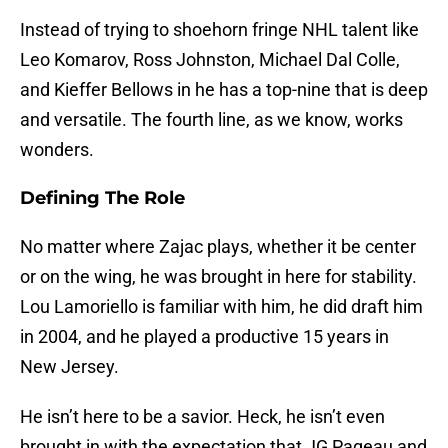
Instead of trying to shoehorn fringe NHL talent like
Leo Komarov, Ross Johnston, Michael Dal Colle,
and Kieffer Bellows in he has a top-nine that is deep
and versatile. The fourth line, as we know, works
wonders.
Defining The Role
No matter where Zajac plays, whether it be center
or on the wing, he was brought in here for stability.
Lou Lamoriello is familiar with him, he did draft him
in 2004, and he played a productive 15 years in
New Jersey.
He isn’t here to be a savior. Heck, he isn’t even
brought in with the expectation that JG Pageau and