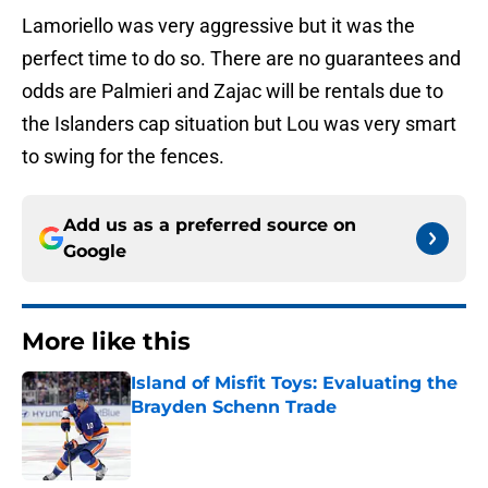
Lamoriello was very aggressive but it was the
perfect time to do so. There are no guarantees and
odds are Palmieri and Zajac will be rentals due to
the Islanders cap situation but Lou was very smart
to swing for the fences.
Add us as a preferred source on
Google
More like this
Island of Misfit Toys: Evaluating the
Brayden Schenn Trade
Published by on Invalid Date