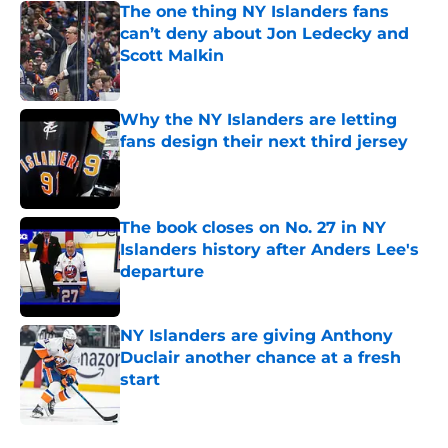
The one thing NY Islanders fans
can’t deny about Jon Ledecky and
Scott Malkin
Published by on Invalid Date
Why the NY Islanders are letting
fans design their next third jersey
Published by on Invalid Date
The book closes on No. 27 in NY
Islanders history after Anders Lee's
departure
Published by on Invalid Date
NY Islanders are giving Anthony
Duclair another chance at a fresh
start
Published by on Invalid Date
5 related articles loaded