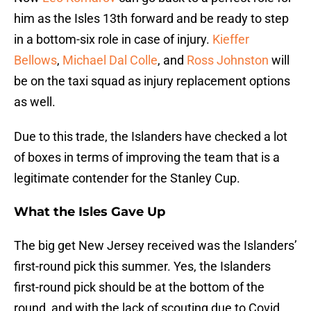
him as the Isles 13th forward and be ready to step
in a bottom-six role in case of injury.
Kieffer
Bellows
,
Michael Dal Colle
, and
Ross Johnston
will
be on the taxi squad as injury replacement options
as well.
Due to this trade, the Islanders have checked a lot
of boxes in terms of improving the team that is a
legitimate contender for the Stanley Cup.
What the Isles Gave Up
The big get New Jersey received was the Islanders’
first-round pick this summer. Yes, the Islanders
first-round pick should be at the bottom of the
round, and with the lack of scouting due to Covid,