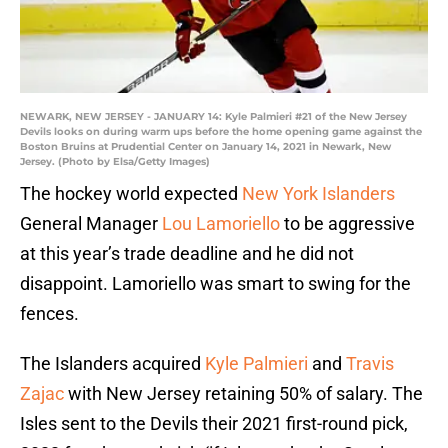
NEWARK, NEW JERSEY - JANUARY 14: Kyle Palmieri #21 of the New Jersey
Devils looks on during warm ups before the home opening game against the
Boston Bruins at Prudential Center on January 14, 2021 in Newark, New
Jersey. (Photo by Elsa/Getty Images)
The hockey world expected
New York Islanders
General Manager
Lou Lamoriello
to be aggressive
at this year’s trade deadline and he did not
disappoint. Lamoriello was smart to swing for the
fences.
The Islanders acquired
Kyle Palmieri
and
Travis
Zajac
with New Jersey retaining 50% of salary. The
Isles sent to the Devils their 2021 first-round pick,