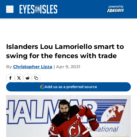
Skip to main content
Islanders Lou Lamoriello smart to
swing for the fences with trade
By
Christopher Lizza
|
Apr 9, 2021
Add us as a preferred source