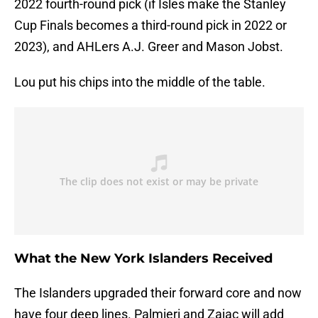
2022 fourth-round pick (if Isles make the Stanley
Cup Finals becomes a third-round pick in 2022 or
2023), and AHLers A.J. Greer and Mason Jobst.
Lou put his chips into the middle of the table.
What the New York Islanders Received
The Islanders upgraded their forward core and now
have four deep lines. Palmieri and Zajac will add