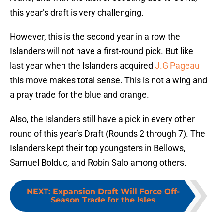
this year’s draft is very challenging.
However, this is the second year in a row the
Islanders will not have a first-round pick. But like
last year when the Islanders acquired
J.G Pageau
this move makes total sense. This is not a wing and
a pray trade for the blue and orange.
Also, the Islanders still have a pick in every other
round of this year’s Draft (Rounds 2 through 7). The
Islanders kept their top youngsters in Bellows,
Samuel Bolduc, and Robin Salo among others.
NEXT
:
Expansion Draft Will Force Off-
Season Trade for the Isles