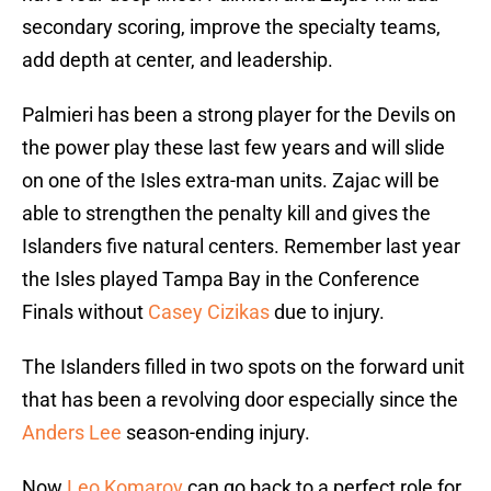
secondary scoring, improve the specialty teams,
add depth at center, and leadership.
Palmieri has been a strong player for the Devils on
the power play these last few years and will slide
on one of the Isles extra-man units. Zajac will be
able to strengthen the penalty kill and gives the
Islanders five natural centers. Remember last year
the Isles played Tampa Bay in the Conference
Finals without
Casey Cizikas
due to injury.
The Islanders filled in two spots on the forward unit
that has been a revolving door especially since the
Anders Lee
season-ending injury.
Now
Leo Komarov
can go back to a perfect role for