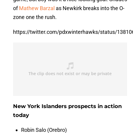
of
Mathew Barzal
as Newkirk breaks into the O-
zone one the rush.
https://twitter.com/pdxwinterhawks/status/138
New York Islanders prospects in action
today
Robin Salo (Orebro)