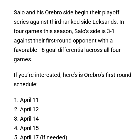
Salo and his Orebro side begin their playoff
series against third-ranked side Leksands. In
four games this season, Salo’s side is 3-1
against their first-round opponent with a
favorable +6 goal differential across all four
games.
If you’re interested, here’s is Orebro’s first-round
schedule:
April 11
April 12
April 14
April 15
April 17 (If needed)