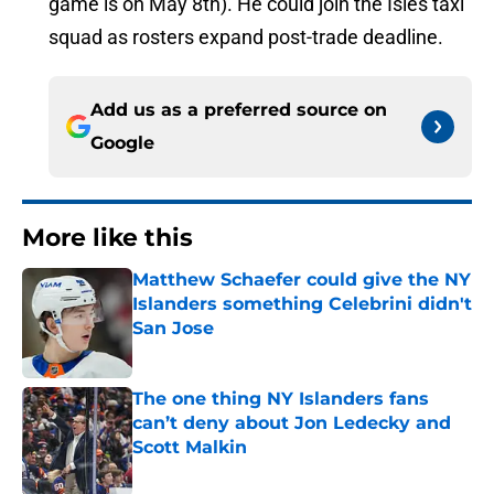
game is on May 8th). He could join the Isles taxi
squad as rosters expand post-trade deadline.
Add us as a preferred source on
Google
More like this
Matthew Schaefer could give the NY
Islanders something Celebrini didn't
San Jose
Published by on Invalid Date
The one thing NY Islanders fans
can’t deny about Jon Ledecky and
Scott Malkin
Published by on Invalid Date