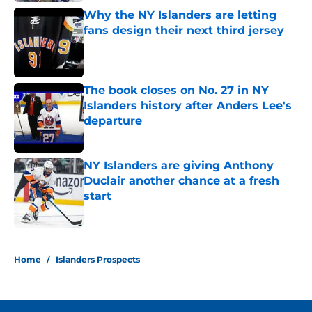
Why the NY Islanders are letting
fans design their next third jersey
Published by on Invalid Date
The book closes on No. 27 in NY
Islanders history after Anders Lee's
departure
Published by on Invalid Date
NY Islanders are giving Anthony
Duclair another chance at a fresh
start
Published by on Invalid Date
5 related articles loaded
Home
/
Islanders Prospects