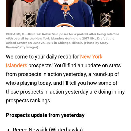
CHICAGO, IL - JUNE 24: Robin Salo poses for a portrait after being selected
46th overall by the New York Islanders during the 2017 NHL Draft at the
United Center on June 24, 2017 in Chicago, Illinois. (Photo by Stacy
Revere/Getty Images)
Welcome to your daily recap for
New York
Islanders
prospects! You’ll find an update on stats
from prospects in action yesterday, a round-up of
who’s playing today, and I’ll tell you how some of
those prospects in action yesterday are doing in my
prospects rankings.
Prospects update from yesterday
Reece Newkirk (Winterhawks)