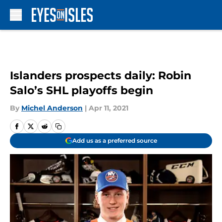
Skip to main content
Islanders prospects daily: Robin
Salo’s SHL playoffs begin
By
Michel Anderson
|
Apr 11, 2021
Add us as a preferred source