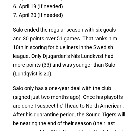
April 19 (If needed)
April 20 (If needed)
Salo ended the regular season with six goals
and 30 points over 51 games. That ranks him
10th in scoring for blueliners in the Swedish
league. Only Djugarden’s Nils Lundkvist had
more points (33) and was younger than Salo
(Lundqvist is 20).
Salo only has a one-year deal with the club
(signed just two months ago). Once his playoffs
are done I suspect he’ll head to North American.
After his quarantine period, the Sound Tigers will
be nearing the end of their season (their last