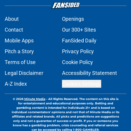
About
Openings
Contact
Our 300+ Sites
Mobile Apps
FanSided Daily
Pitch a Story
Privacy Policy
Terms of Use
Cookie Policy
Legal Disclaimer
Accessibility Statement
A-Z Index
Cookies Settings
© 2026
Minute Media
-
All Rights Reserved. The content on this site is
for entertainment and educational purposes only. Betting and
gambling content is intended for individuals 21+ and is based on
individual commentators' opinions and not that of Minute Media or its
affiliates and related brands. All picks and predictions are suggestions
only and not a guarantee of success or profit. If you or someone you
know has a gambling problem, crisis counseling and referral services
can be accessed by calling 1-800-GAMBLER.