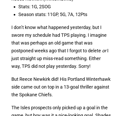
Stats: 1G, 2SOG
Season stats: 11GP, 5G, 7A, 12Pts
I don’t know what happened yesterday, but I
swore my schedule had TPS playing. I imagine
that was perhaps an old game that was
postponed weeks ago that I forgot to delete
or
I
just straight up miss-read something. Either
way, TPS did not play yesterday. Sorry!
But Reece Newkirk did! His Portland Winterhawk
side came out on top in a 13-goal thriller against
the Spokane Chiefs.
The Isles prospects only picked up a goal in the
game, but boy was it a nice-looking goal. Shades