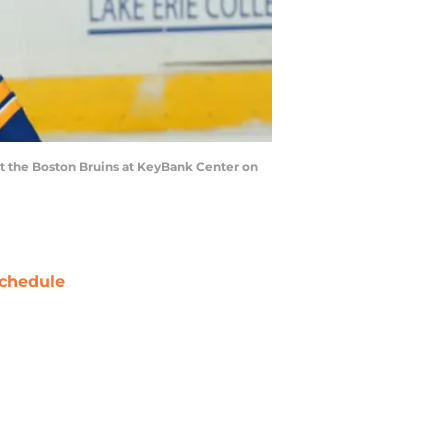
st the Boston Bruins at KeyBank Center on
chedule