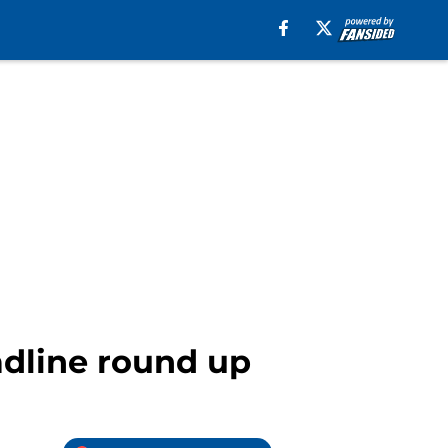
adline round up