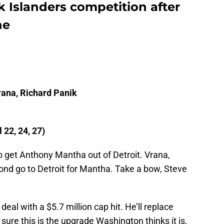
 Islanders competition after
ne
l
rana, Richard Panik
22, 24, 27)
to get Anthony Mantha out of Detroit. Vrana,
cond go to Detroit for Mantha. Take a bow, Steve
deal with a $5.7 million cap hit. He’ll replace
sure this is the upgrade Washington thinks it is,