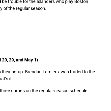
d be trouble for the Islanders who play Boston
ay of the regular season.
20, 29, and May 1)
o their setup. Brendan Lemieux was traded to the
at’s it.
t three games on the regular-season schedule.