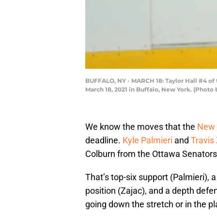
BUFFALO, NY - MARCH 18: Taylor Hall #4 of 
March 18, 2021 in Buffalo, New York. (Phot
We know the moves that the
New 
deadline.
Kyle Palmieri
and
Travis
Colburn from the Ottawa Senators
That’s top-six support (Palmieri), 
position (Zajac), and a depth def
going down the stretch or in the pl