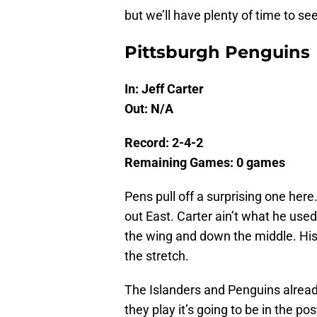
but we’ll have plenty of time to se
Pittsburgh Penguins
In: Jeff Carter
Out: N/A
Record: 2-4-2
Remaining Games: 0 games
Pens pull off a surprising one her
out East. Carter ain’t what he use
the wing and down the middle. His
the stretch.
The Islanders and Penguins alread
they play it’s going to be in the po