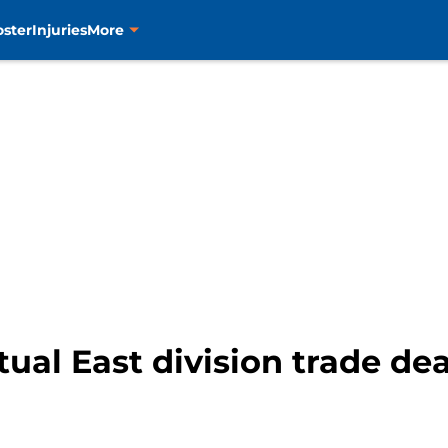
oster
Injuries
More
ual East division trade de