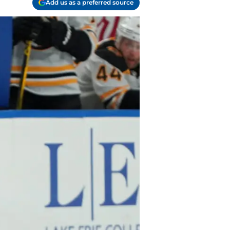
Add us as a preferred source