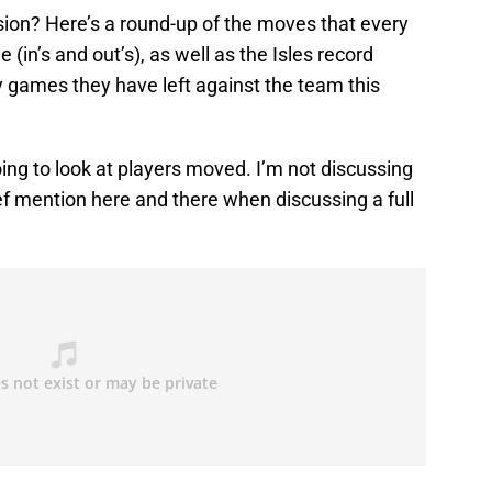
ision? Here’s a round-up of the moves that every
in’s and out’s), as well as the Isles record
games they have left against the team this
going to look at players moved. I’m not discussing
ief mention here and there when discussing a full