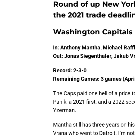
Round of up New York
the 2021 trade deadli
Washington Capitals
In: Anthony Mantha, Michael Raff
Out: Jonas Siegenthaler, Jakub V
Record: 2-3-0
Remaining Games: 3 games (April 
The Caps paid one hell of a price 
Panik, a 2021 first, and a 2022 se
Yzerman.
Mantha still has three years on his 
Vrana who went to Detroit. I’m not 