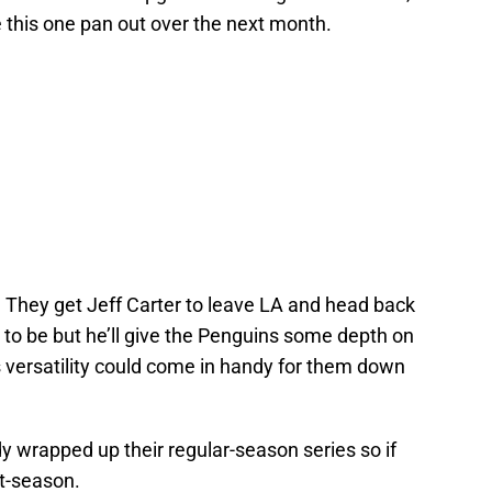
e this one pan out over the next month.
e. They get Jeff Carter to leave LA and head back
d to be but he’ll give the Penguins some depth on
 versatility could come in handy for them down
y wrapped up their regular-season series so if
st-season.