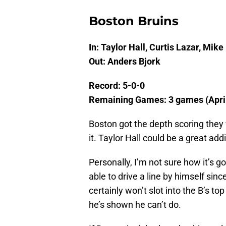
Boston Bruins
In: Taylor Hall, Curtis Lazar, Mike 
Out: Anders Bjork
Record: 5-0-0
Remaining Games: 3 games (April
Boston got the depth scoring they 
it. Taylor Hall could be a great addit
Personally, I’m not sure how it’s 
able to drive a line by himself si
certainly won’t slot into the B’s to
he’s shown he can’t do.