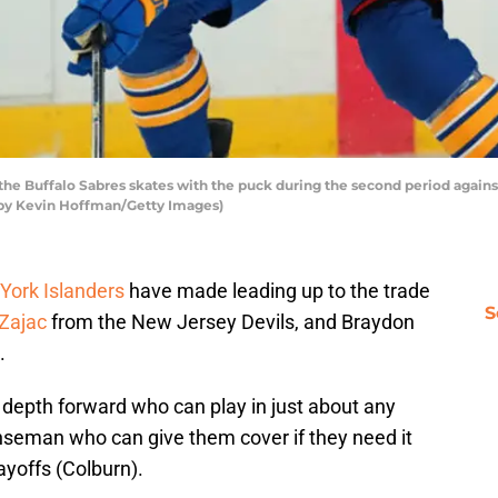
the Buffalo Sabres skates with the puck during the second period again
o by Kevin Hoffman/Getty Images)
York Islanders
have made leading up to the trade
S
 Zajac
from the New Jersey Devils, and Braydon
.
a depth forward who can play in just about any
enseman who can give them cover if they need it
ayoffs (Colburn).