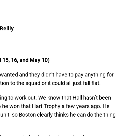
Reilly
 15, 16, and May 10)
wanted and they didn’t have to pay anything for
ion to the squad or it could all just fall flat.
going to work out. We know that Hall hasn’t been
nce he won that Hart Trophy a few years ago. He
p unit, so Boston clearly thinks he can do the thing