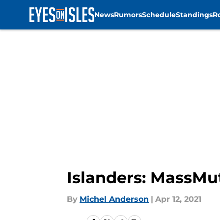
News
Rumors
Schedule
Standings
R
Skip to main content
Islanders: MassMut
By
Michel Anderson
|
Apr 12, 2021