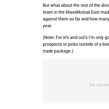
But what about the rest of the div
team in the MassMutual East made (
against them so far and how many 
year.
(Note: For in’s and out’s I’m only 
prospects or picks outside of a br
trade package.)