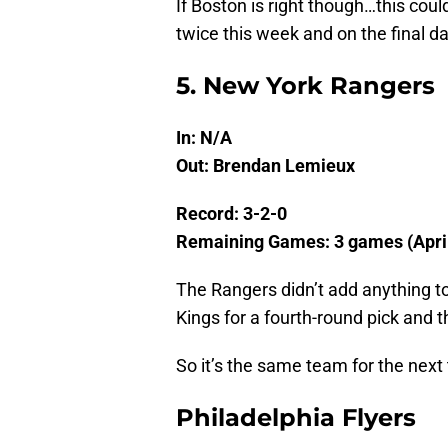
If Boston is right though…this coul
twice this week and on the final d
5. New York Rangers
In: N/A
Out: Brendan Lemieux
Record: 3-2-0
Remaining Games: 3 games (April 
The Rangers didn’t add anything t
Kings for a fourth-round pick and th
So it’s the same team for the nex
Philadelphia Flyers