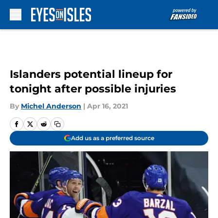
Skip to main content
Islanders potential lineup for
tonight after possible injuries
By
Michel Anderson
|
Apr 16, 2021
Add us as a preferred source