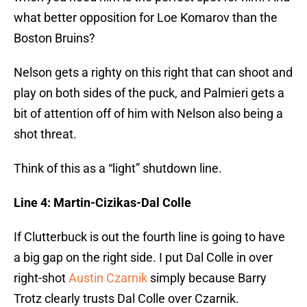
what better opposition for Loe Komarov than the
Boston Bruins?
Nelson gets a righty on this right that can shoot and
play on both sides of the puck, and Palmieri gets a
bit of attention off of him with Nelson also being a
shot threat.
Think of this as a “light” shutdown line.
Line 4: Martin-Cizikas-Dal Colle
If Clutterbuck is out the fourth line is going to have
a big gap on the right side. I put Dal Colle in over
right-shot
Austin Czarnik
simply because Barry
Trotz clearly trusts Dal Colle over Czarnik.