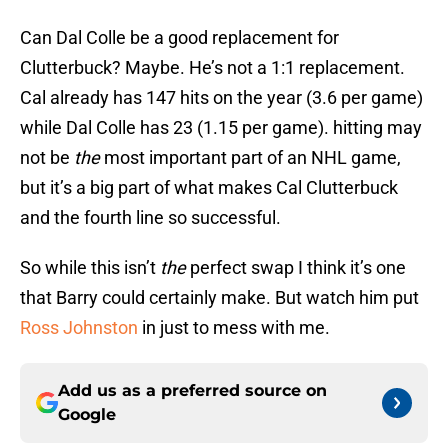
Can Dal Colle be a good replacement for
Clutterbuck? Maybe. He’s not a 1:1 replacement.
Cal already has 147 hits on the year (3.6 per game)
while Dal Colle has 23 (1.15 per game). hitting may
not be
the
most important part of an NHL game,
but it’s a big part of what makes Cal Clutterbuck
and the fourth line so successful.
So while this isn’t
the
perfect swap I think it’s one
that Barry could certainly make. But watch him put
Ross Johnston
in just to mess with me.
Add us as a preferred source on
Google