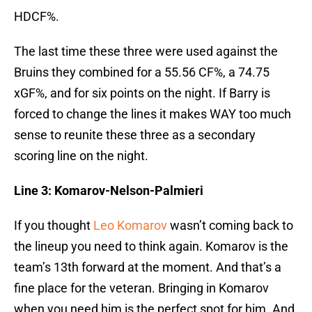
HDCF%.
The last time these three were used against the
Bruins they combined for a 55.56 CF%, a 74.75
xGF%, and for six points on the night. If Barry is
forced to change the lines it makes WAY too much
sense to reunite these three as a secondary
scoring line on the night.
Line 3: Komarov-Nelson-Palmieri
If you thought
Leo Komarov
wasn’t coming back to
the lineup you need to think again. Komarov is the
team’s 13th forward at the moment. And that’s a
fine place for the veteran. Bringing in Komarov
when you need him is the perfect spot for him. And