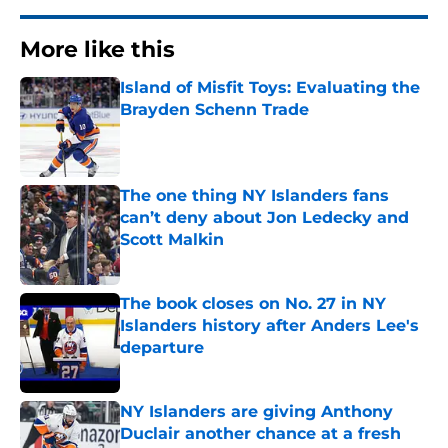
More like this
Island of Misfit Toys: Evaluating the
Brayden Schenn Trade
Published by on Invalid Date
The one thing NY Islanders fans
can’t deny about Jon Ledecky and
Scott Malkin
Published by on Invalid Date
The book closes on No. 27 in NY
Islanders history after Anders Lee's
departure
Published by on Invalid Date
NY Islanders are giving Anthony
Duclair another chance at a fresh