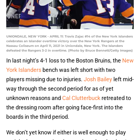
UNIONDALE, NEW YORK - APRIL 11: Travis Zajac #14 of the New York Islanders
celebrates an Islander overtime victory over the New York Rangers at the
Nassau Coliseum on April 11, 2021 in Uniondale, New York. The Islanders
defeated the Rangers 3-2 in overtime. (Photo by Bruce Bennett/Getty Images)
In last night’s 4-1 loss to the Boston Bruins, the
New
York Islanders
bench was left short with two
players missing due to injuries.
Josh Bailey
left mid-
way through the second period for as of yet
unknown reasons and
Cal Clutterbuck
retreated to
the dressing room after going face-first into the
boards in the third period.
We don’t yet know if either is well enough to play