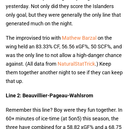
yesterday. Not only did they score the Islanders
only goal, but they were generally the only line that
generated much on the night.
The improvised trio with
Mathew Barzal
on the
wing held an 83.33% CF, 56.56 xGF%, 50 SCF%, and
was the only line to not allow a high-danger chance
against. (All data from
NaturalStatTrick
.) Keep
them together another night to see if they can keep
that up.
Line 2: Beauvillier-Pageau-Wahlsrom
Remember this line? Boy were they fun together. In
60+ minutes of ice-time (at 5on5) this season, the
three have combined for a 58.82 xGF% and a 68.75