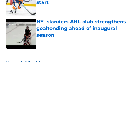
start
Published by on Invalid Date
NY Islanders AHL club strengthens
goaltending ahead of inaugural
season
Published by on Invalid Date
5 related articles loaded
Home
/
Editorials
About
Openings
Contact
Our 300+ Sites
Mobile Apps
FanSided Daily