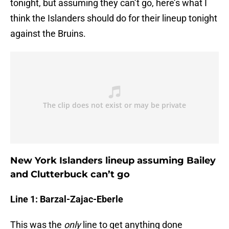
tonight, but assuming they can’t go, here’s what I
think the Islanders should do for their lineup tonight
against the Bruins.
New York Islanders lineup assuming Bailey
and Clutterbuck can’t go
Line 1: Barzal-Zajac-Eberle
This was the
only
line to get anything done