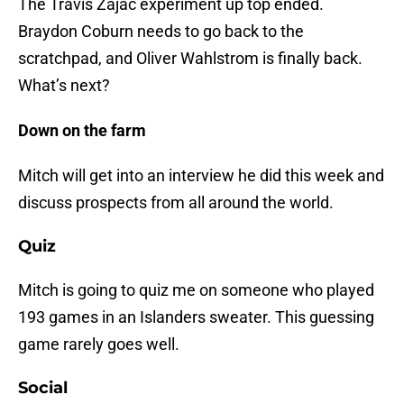
The Travis Zajac experiment up top ended.
Braydon Coburn needs to go back to the
scratchpad, and Oliver Wahlstrom is finally back.
What’s next?
Down on the farm
Mitch will get into an interview he did this week and
discuss prospects from all around the world.
Quiz
Mitch is going to quiz me on someone who played
193 games in an Islanders sweater. This guessing
game rarely goes well.
Social