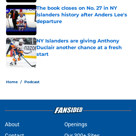
The book closes on No. 27 in NY
Islanders history after Anders Lee's
departure
Published by on Invalid Date
NY Islanders are giving Anthony
Duclair another chance at a fresh
start
Published by on Invalid Date
5 related articles loaded
Home
/
Podcast
About
Openings
Contact
Our 300+ Sites