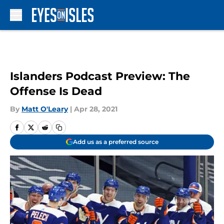
Skip to main content
Islanders Podcast Preview: The
Offense Is Dead
By
Matt O'Leary
|
Apr 28, 2021
Add us as a preferred source