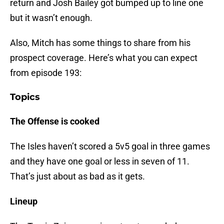
return and Josh Bailey got bumped up to line one
but it wasn’t enough.
Also, Mitch has some things to share from his
prospect coverage. Here’s what you can expect
from episode 193:
Topics
The Offense is cooked
The Isles haven’t scored a 5v5 goal in three games
and they have one goal or less in seven of 11.
That’s just about as bad as it gets.
Lineup