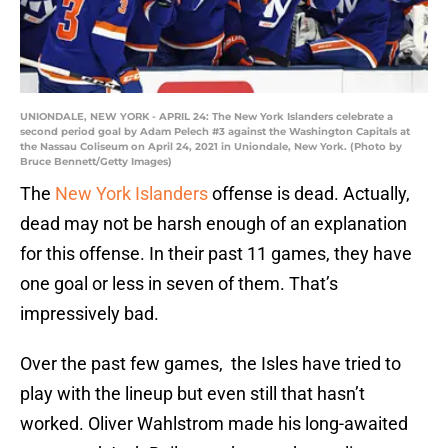
UNIONDALE, NEW YORK - APRIL 24: The New York Islanders celebrate a
second period goal by Adam Pelech #3 against the Washington Capitals at
the Nassau Coliseum on April 24, 2021 in Uniondale, New York. (Photo by
Bruce Bennett/Getty Images)
The
New York Islanders
offense is dead. Actually,
dead may not be harsh enough of an explanation
for this offense. In their past 11 games, they have
one goal or less in seven of them. That’s
impressively bad.
Over the past few games, the Isles have tried to
play with the lineup but even still that hasn’t
worked. Oliver Wahlstrom made his long-awaited