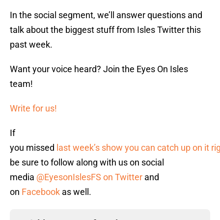
In the social segment, we’ll answer questions and
talk about the biggest stuff from Isles Twitter this
past week.
Want your voice heard? Join the Eyes On Isles
team!
Write for us!
If
you missed
last week’s show you can catch up on it ri
be sure to follow along with us on social
media
@EyesonIslesFS on Twitter
and
on
Facebook
as well.