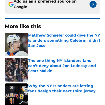
Add us as a preferred source on
Google
More like this
Matthew Schaefer could give the NY
Islanders something Celebrini didn't
San Jose
Published by on Invalid Date
The one thing NY Islanders fans
can’t deny about Jon Ledecky and
Scott Malkin
Published by on Invalid Date
Why the NY Islanders are letting
fans design their next third jersey
Published by on Invalid Date