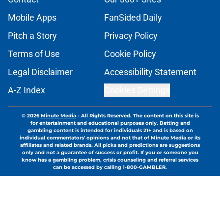
Mobile Apps
FanSided Daily
Pitch a Story
Privacy Policy
Terms of Use
Cookie Policy
Legal Disclaimer
Accessibility Statement
A-Z Index
Cookies Settings
© 2026
Minute Media
-
All Rights Reserved. The content on this site is
for entertainment and educational purposes only. Betting and
gambling content is intended for individuals 21+ and is based on
individual commentators' opinions and not that of Minute Media or its
affiliates and related brands. All picks and predictions are suggestions
only and not a guarantee of success or profit. If you or someone you
know has a gambling problem, crisis counseling and referral services
can be accessed by calling 1-800-GAMBLER.