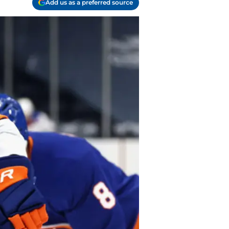
Add us as a preferred source