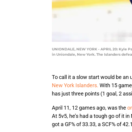
UNIONDALE, NEW YORK - APRIL 20: Kyle Palmi
in Uniondale, New York. The Islanders defe
To call it a slow start would be an
New York Islanders.
With 15 games
has just three points (1 goal, 2 ass
April 11, 12 games ago, was the
on
At 5v5, he’s had a tough go of it i
got a GF% of 33.33, a SCF% of 42.