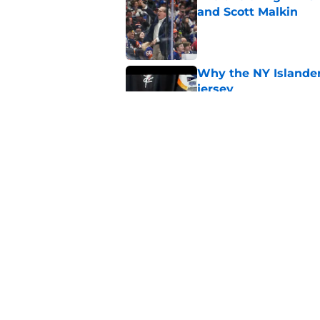
and Scott Malkin
Published by on Invalid Dat
Why the NY Islanders
jersey
Published by on Invalid Dat
The book closes on N
Lee's departure
Published by on Invalid Dat
5 related articles loaded
Home
/
Editorials