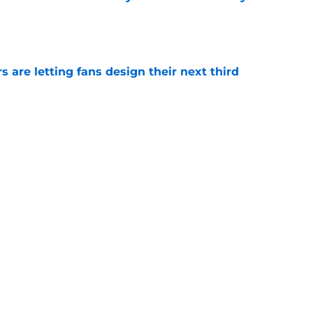
e
 are letting fans design their next third
e
o. 27 in NY Islanders history after Anders
e