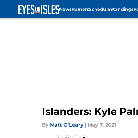
News
Rumors
Schedule
Standings
R
Skip to main content
Islanders: Kyle Pa
By
Matt O'Leary
|
May 7, 2021