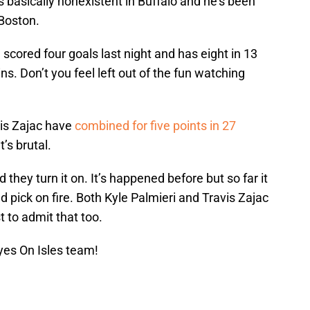
 basically nonexistent in Buffalo and he’s been
 Boston.
 scored four goals last night and has eight in 13
. Don’t you feel left out of the fun watching
is Zajac have
combined for five points in 27
’s brutal.
hey turn it on. It’s happened before but so far it
und pick on fire. Both Kyle Palmieri and Travis Zajac
st to admit that too.
yes On Isles team!