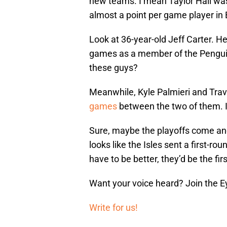
new teams. I mean Taylor Hall was
almost a point per game player in
Look at 36-year-old Jeff Carter. He
games as a member of the Penguins
these guys?
Meanwhile, Kyle Palmieri and Trav
games
between the two of them. It
Sure, maybe the playoffs come and t
looks like the Isles sent a first-ro
have to be better, they’d be the fir
Want your voice heard? Join the E
Write for us!