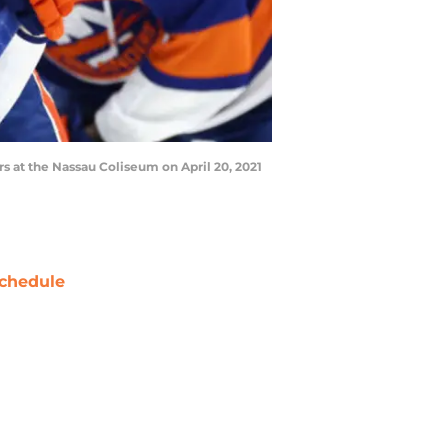
 at the Nassau Coliseum on April 20, 2021
chedule