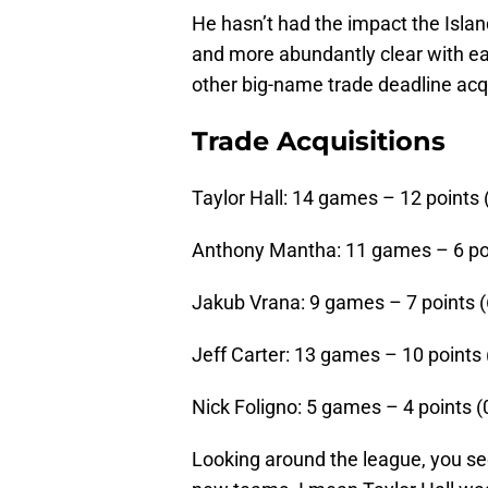
He hasn’t had the impact the Isla
and more abundantly clear with eac
other big-name trade deadline acqu
Trade Acquisitions
Taylor Hall: 14 games – 12 points (
Anthony Mantha: 11 games – 6 poin
Jakub Vrana: 9 games – 7 points (6
Jeff Carter: 13 games – 10 points (
Nick Foligno: 5 games – 4 points (0
Looking around the league, you see 