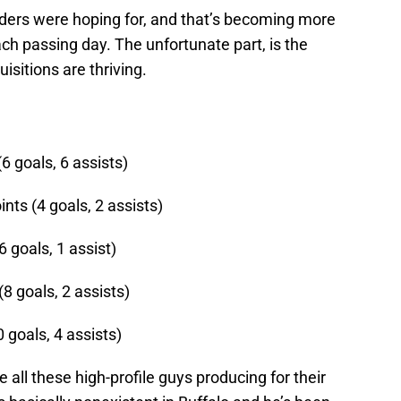
nders were hoping for, and that’s becoming more
h passing day. The unfortunate part, is the
isitions are thriving.
6 goals, 6 assists)
ts (4 goals, 2 assists)
 goals, 1 assist)
8 goals, 2 assists)
 goals, 4 assists)
all these high-profile guys producing for their