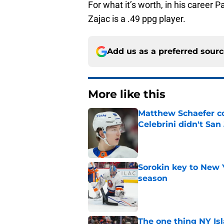
For what it’s worth, in his career P
Zajac is a .49 ppg player.
Add us as a preferred sour
More like this
Matthew Schaefer co
Celebrini didn't San
Published by on Invalid Dat
Sorokin key to New 
season
Published by on Invalid Dat
The one thing NY Is