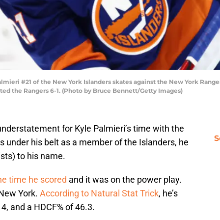
eri #21 of the New York Islanders skates against the New York Rangers
ated the Rangers 6-1. (Photo by Bruce Bennett/Getty Images)
 understatement for Kyle Palmieri’s time with the
S
 under his belt as a member of the Islanders, he
ists) to his name.
e time he scored
and it was on the power play.
n New York.
According to Natural Stat Trick
, he’s
14, and a HDCF% of 46.3.