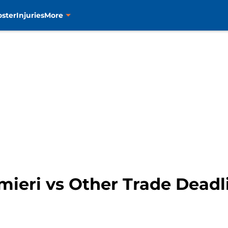
oster
Injuries
More
lmieri vs Other Trade Deadl