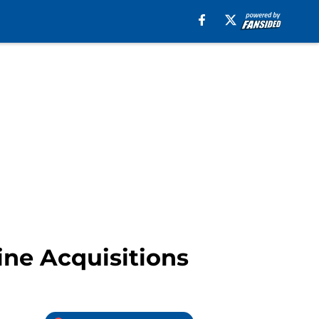
ine Acquisitions