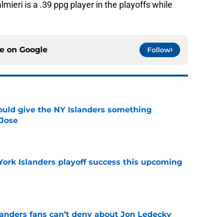
almieri is a .39 ppg player in the playoffs while
ce on
Google
Follow
uld give the NY Islanders something
 Jose
e
York Islanders playoff success this upcoming
e
landers fans can’t deny about Jon Ledecky