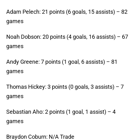
Adam Pelech: 21 points (6 goals, 15 assists) – 82
games
Noah Dobson: 20 points (4 goals, 16 assists) – 67
games
Andy Greene: 7 points (1 goal, 6 assists) – 81
games
Thomas Hickey: 3 points (0 goals, 3 assists) – 7
games
Sebastian Aho: 2 points (1 goal, 1 assist) – 4
games
Braydon Coburn: N/A Trade