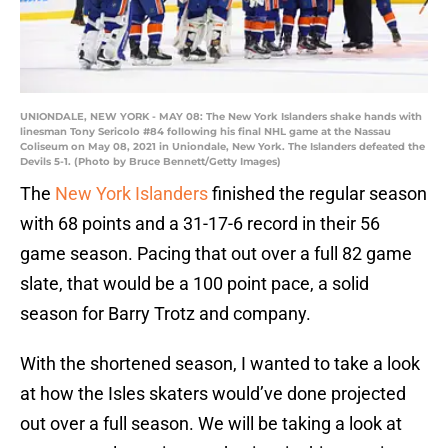
UNIONDALE, NEW YORK - MAY 08: The New York Islanders shake hands with
linesman Tony Sericolo #84 following his final NHL game at the Nassau
Coliseum on May 08, 2021 in Uniondale, New York. The Islanders defeated the
Devils 5-1. (Photo by Bruce Bennett/Getty Images)
The
New York Islanders
finished the regular season
with 68 points and a 31-17-6 record in their 56
game season. Pacing that out over a full 82 game
slate, that would be a 100 point pace, a solid
season for Barry Trotz and company.
With the shortened season, I wanted to take a look
at how the Isles skaters would’ve done projected
out over a full season. We will be taking a look at