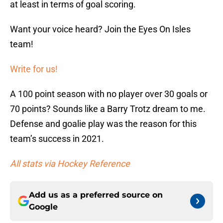
at least in terms of goal scoring.
Want your voice heard? Join the Eyes On Isles
team!
Write for us!
A 100 point season with no player over 30 goals or
70 points? Sounds like a Barry Trotz dream to me.
Defense and goalie play was the reason for this
team’s success in 2021.
All stats via Hockey Reference
Add us as a preferred source on
Google