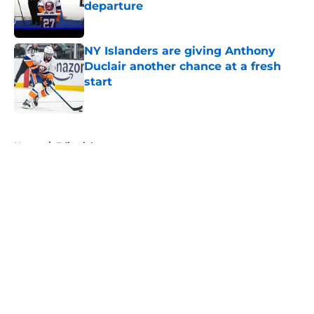
departure
Published by on Invalid Date
NY Islanders are giving Anthony
Duclair another chance at a fresh
start
Published by on Invalid Date
5 related articles loaded
Home
/
Editorials
About
Openings
Contact
Our 300+ Sites
Mobile Apps
FanSided Daily