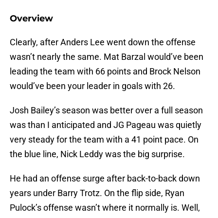
Overview
Clearly, after Anders Lee went down the offense
wasn’t nearly the same. Mat Barzal would’ve been
leading the team with 66 points and Brock Nelson
would’ve been your leader in goals with 26.
Josh Bailey’s season was better over a full season
was than I anticipated and JG Pageau was quietly
very steady for the team with a 41 point pace. On
the blue line, Nick Leddy was the big surprise.
He had an offense surge after back-to-back down
years under Barry Trotz. On the flip side, Ryan
Pulock’s offense wasn’t where it normally is. Well,