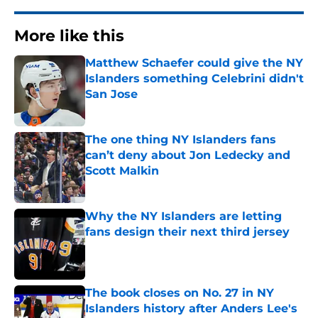
More like this
Matthew Schaefer could give the NY
Islanders something Celebrini didn't
San Jose
Published by on Invalid Date
The one thing NY Islanders fans
can’t deny about Jon Ledecky and
Scott Malkin
Published by on Invalid Date
Why the NY Islanders are letting
fans design their next third jersey
Published by on Invalid Date
The book closes on No. 27 in NY
Islanders history after Anders Lee's