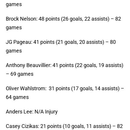
games
Brock Nelson: 48 points (26 goals, 22 assists) – 82
games
JG Pageau: 41 points (21 goals, 20 assists) – 80
games
Anthony Beauvillier: 41 points (22 goals, 19 assists)
– 69 games
Oliver Wahlstrom: 31 points (17 goals, 14 assists) –
64 games
Anders Lee: N/A Injury
Casey Cizikas: 21 points (10 goals, 11 assists) – 82