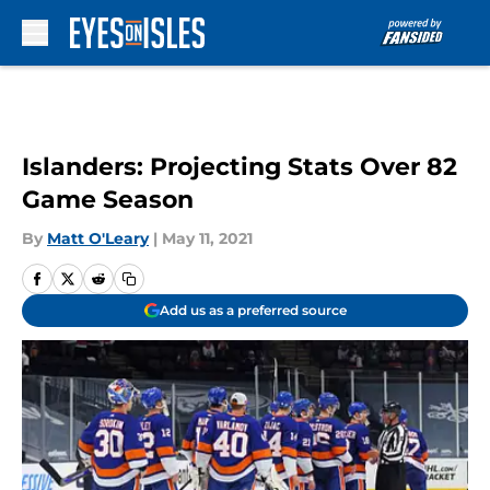
Skip to main content
Islanders: Projecting Stats Over 82
Game Season
By
Matt O'Leary
|
May 11, 2021
Add us as a preferred source