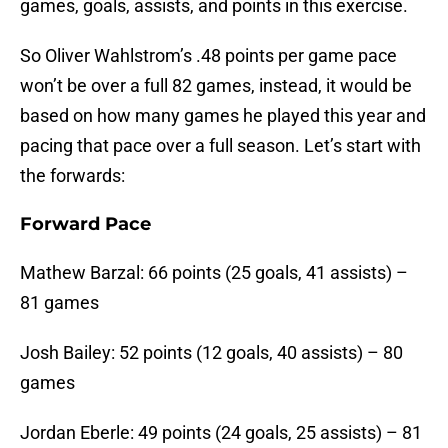
games, goals, assists, and points in this exercise.
So Oliver Wahlstrom’s .48 points per game pace
won’t be over a full 82 games, instead, it would be
based on how many games he played this year and
pacing that pace over a full season. Let’s start with
the forwards:
Forward Pace
Mathew Barzal: 66 points (25 goals, 41 assists) –
81 games
Josh Bailey: 52 points (12 goals, 40 assists) – 80
games
Jordan Eberle: 49 points (24 goals, 25 assists) – 81