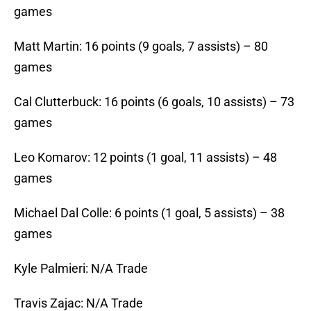
games
Matt Martin: 16 points (9 goals, 7 assists) – 80
games
Cal Clutterbuck: 16 points (6 goals, 10 assists) – 73
games
Leo Komarov: 12 points (1 goal, 11 assists) – 48
games
Michael Dal Colle: 6 points (1 goal, 5 assists) – 38
games
Kyle Palmieri: N/A Trade
Travis Zajac: N/A Trade