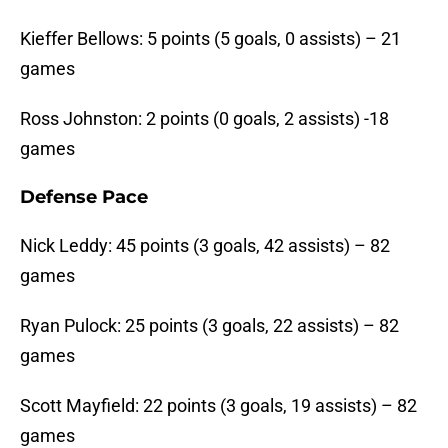
Kieffer Bellows: 5 points (5 goals, 0 assists) – 21
games
Ross Johnston: 2 points (0 goals, 2 assists) -18
games
Defense Pace
Nick Leddy: 45 points (3 goals, 42 assists) – 82
games
Ryan Pulock: 25 points (3 goals, 22 assists) – 82
games
Scott Mayfield: 22 points (3 goals, 19 assists) – 82
games