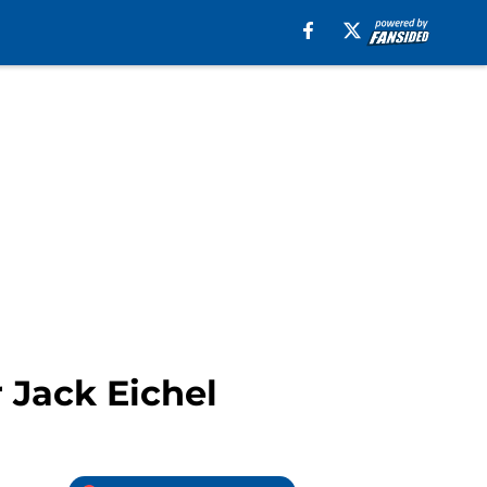
r Jack Eichel