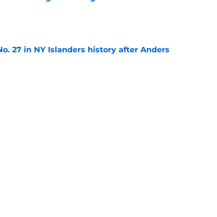
e
o. 27 in NY Islanders history after Anders
e
ing Anthony Duclair another chance at a fresh
e