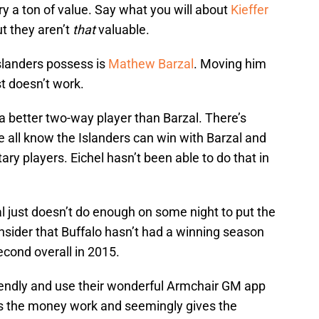
y a ton of value. Say what you will about
Kieffer
t they aren’t
that
valuable.
Islanders possess is
Mathew Barzal
. Moving him
st doesn’t work.
 a better two-way player than Barzal. There’s
we all know the Islanders can win with Barzal and
ry players. Eichel hasn’t been able to do that in
l just doesn’t do enough on some night to put the
onsider that Buffalo hasn’t had a winning season
econd overall in 2015.
iendly and use their wonderful Armchair GM app
s the money work and seemingly gives the