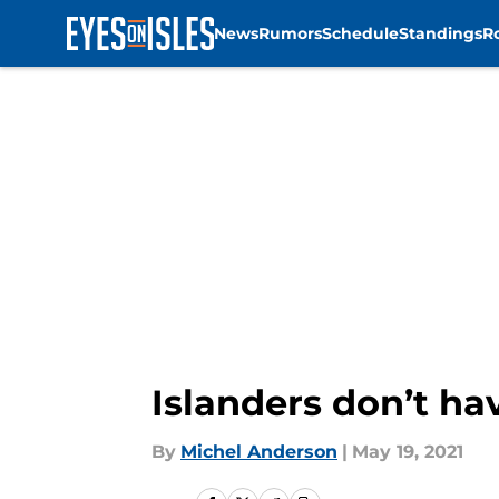
News
Rumors
Schedule
Standings
R
Skip to main content
Islanders don’t hav
By
Michel Anderson
|
May 19, 2021