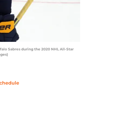
falo Sabres during the 2020 NHL All-Star
ages)
chedule