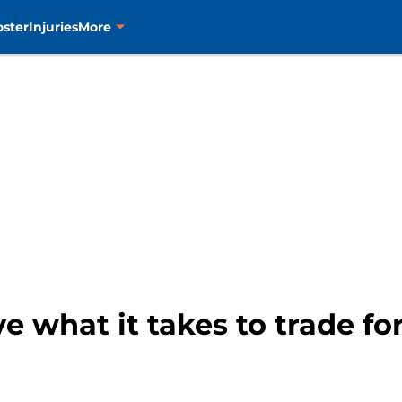
oster
Injuries
More
e what it takes to trade fo