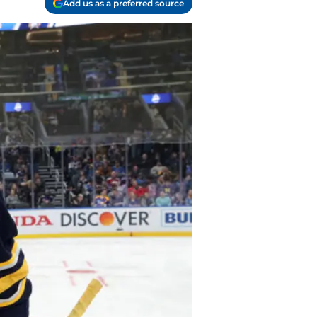
Add us as a preferred source