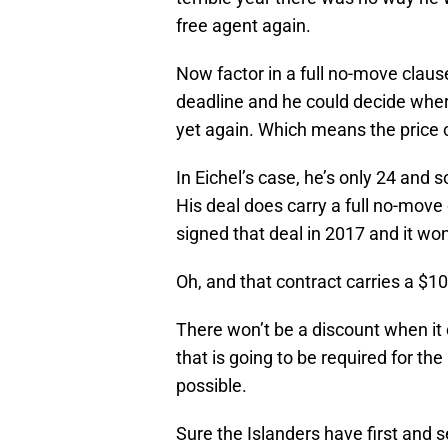
free agent again.
Now factor in a full no-move clause
deadline and he could decide wher
yet again. Which means the pric
In Eichel’s case, he’s only 24 and so
His deal does carry a full no-move 
signed that deal in 2017 and it won
Oh, and that contract carries a $10 
There won’t be a discount when it
that is going to be required for the 
possible.
Sure the Islanders have first and 