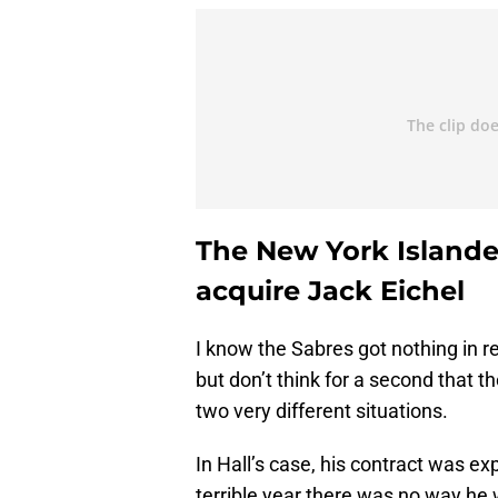
The New York Islander
acquire Jack Eichel
I know the Sabres got nothing in re
but don’t think for a second that th
two very different situations.
In Hall’s case, his contract was ex
terrible year there was no way he 