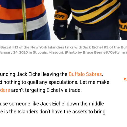
rzal #13 of the New York Islanders talks with Jack Eichel #9 of the Buf
January 24, 2020 in St Louis, Missouri. (Photo by Bruce Bennett/Getty Im
ounding Jack Eichel leaving the
Buffalo Sabres
.
S
 nothing to quell any speculations. Let me make
nders
aren’t targeting Eichel via trade.
y use someone like Jack Eichel down the middle
e is the Islanders don’t have the assets to bring