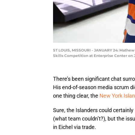
ST LOUIS, MISSOURI - JANUARY 24: Mathew Ba
Skills Competition at Enterprise Center on 
There’s been significant chat surr
His end-of-season media scrum did
one thing clear, the
New York Isla
Sure, the Islanders could certainl
(what team couldn’t?), but the issu
in Eichel via trade.