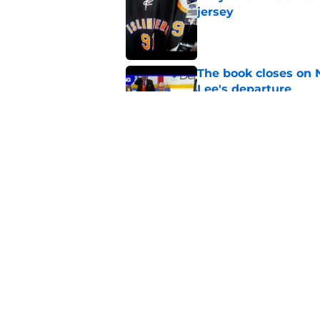
jersey
Published by on Invalid Dat
The book closes on N
Lee's departure
Published by on Invalid Dat
NY Islanders are giv
start
Published by on Invalid Dat
5 related articles loaded
Home
/
Editorials