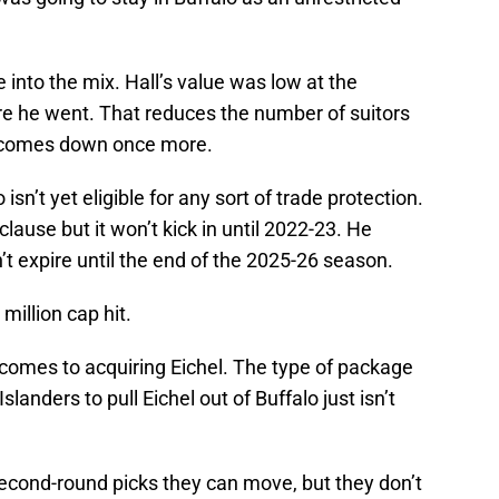
 into the mix. Hall’s value was low at the
e he went. That reduces the number of suitors
e comes down once more.
 isn’t yet eligible for any sort of trade protection.
clause but it won’t kick in until 2022-23. He
’t expire until the end of the 2025-26 season.
million cap hit.
 comes to acquiring Eichel. The type of package
Islanders to pull Eichel out of Buffalo just isn’t
second-round picks they can move, but they don’t