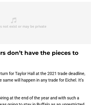
s don’t have the pieces to
turn for Taylor Hall at the 2021 trade deadline,
e same will happen in any trade for Eichel. It’s
piring at the end of the year and with such a
was going to stay in Buffalo as an unrestricted