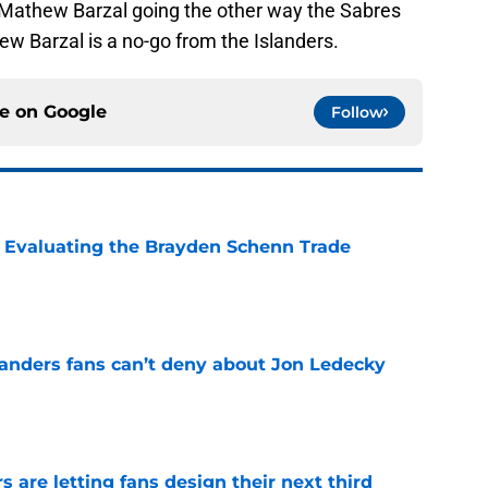
 Mathew Barzal going the other way the Sabres
ew Barzal is a no-go from the Islanders.
ce on
Google
Follow
s: Evaluating the Brayden Schenn Trade
e
landers fans can’t deny about Jon Ledecky
e
 are letting fans design their next third