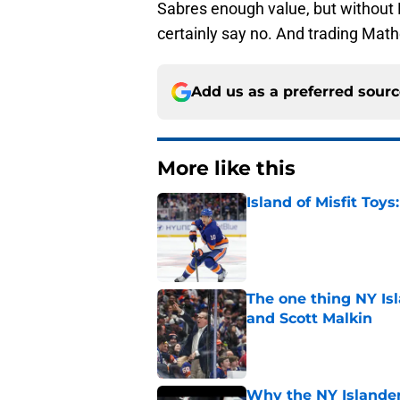
Sabres enough value, but without
certainly say no. And trading Math
Add us as a preferred sour
More like this
Island of Misfit Toy
Published by on Invalid Dat
The one thing NY Is
and Scott Malkin
Published by on Invalid Dat
Why the NY Islanders