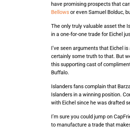
have promising prospects that carr
Bellows
or even Samuel Bolduc, bu
The only truly valuable asset the 
in a one-for-one trade for Eichel ju
I’ve seen arguments that Eichel is
certainly some truth to that. But 
this supporting cast of complimenta
Buffalo.
Islanders fans complain that Barza
Islanders in a winning position. C
with Eichel since he was drafted s
I’m sure you could jump on CapFr
to manufacture a trade that make