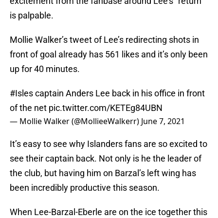
excitement from the fanbase around Lee’s “return”
is palpable.
Mollie Walker’s tweet of Lee’s redirecting shots in
front of goal already has 561 likes and it’s only been
up for 40 minutes.
#Isles
captain Anders Lee back in his office in front
of the net
pic.twitter.com/KETEg84UBN
— Mollie Walker (@MollieeWalkerr)
June 7, 2021
It’s easy to see why Islanders fans are so excited to
see their captain back. Not only is he the leader of
the club, but having him on Barzal’s left wing has
been incredibly productive this season.
When Lee-Barzal-Eberle are on the ice together this