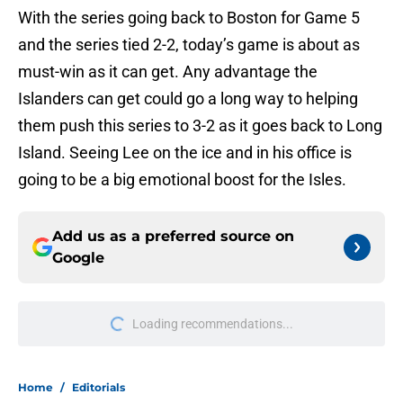
With the series going back to Boston for Game 5
and the series tied 2-2, today’s game is about as
must-win as it can get. Any advantage the
Islanders can get could go a long way to helping
them push this series to 3-2 as it goes back to Long
Island. Seeing Lee on the ice and in his office is
going to be a big emotional boost for the Isles.
Add us as a preferred source on
Google
Loading recommendations...
Please wait while we load personal
Home
/
Editorials