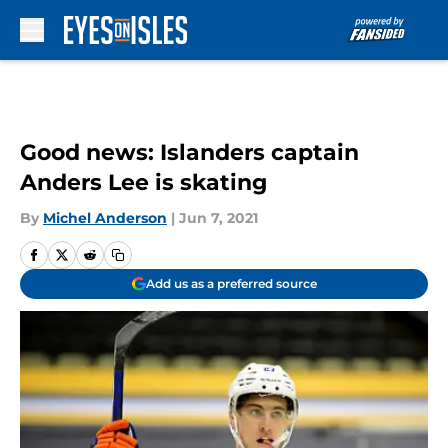
Skip to main content
Good news: Islanders captain
Anders Lee is skating
By
Michel Anderson
|
Jun 7, 2021
Add us as a preferred source