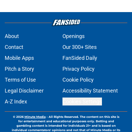
About
Openings
Contact
Our 300+ Sites
Mobile Apps
FanSided Daily
Pitch a Story
Privacy Policy
Terms of Use
Cookie Policy
Legal Disclaimer
Accessibility Statement
A-Z Index
Cookies Settings
© 2026
Minute Media
-
All Rights Reserved. The content on this site is
for entertainment and educational purposes only. Betting and
gambling content is intended for individuals 21+ and is based on
individual commentators' opinions and not that of Minute Media or its