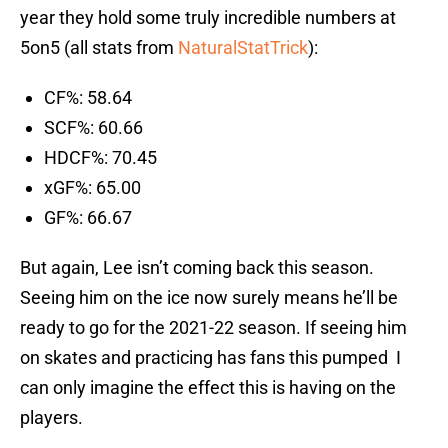
year they hold some truly incredible numbers at
5on5 (all stats from
NaturalStatTrick
):
CF%: 58.64
SCF%: 60.66
HDCF%: 70.45
xGF%: 65.00
GF%: 66.67
But again, Lee isn’t coming back this season.
Seeing him on the ice now surely means he’ll be
ready to go for the 2021-22 season. If seeing him
on skates and practicing has fans this pumped I
can only imagine the effect this is having on the
players.