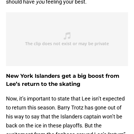
should have
you
feeling your best.
New York Islanders get a big boost from
Lee’s return to the skating
Now, it’s important to state that Lee isn’t expected
to return this season. Barry Trotz has gone out of
his way to say that the Islanders captain won’t be
back on the ice in these playoffs. But the