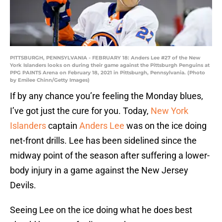
PITTSBURGH, PENNSYLVANIA - FEBRUARY 18: Anders Lee #27 of the New
York Islanders looks on during their game against the Pittsburgh Penguins at
PPG PAINTS Arena on February 18, 2021 in Pittsburgh, Pennsylvania. (Photo
by Emilee Chinn/Getty Images)
If by any chance you’re feeling the Monday blues,
I’ve got just the cure for you. Today,
New York
Islanders
captain
Anders Lee
was on the ice doing
net-front drills. Lee has been sidelined since the
midway point of the season after suffering a lower-
body injury in a game against the New Jersey
Devils.
Seeing Lee on the ice doing what he does best