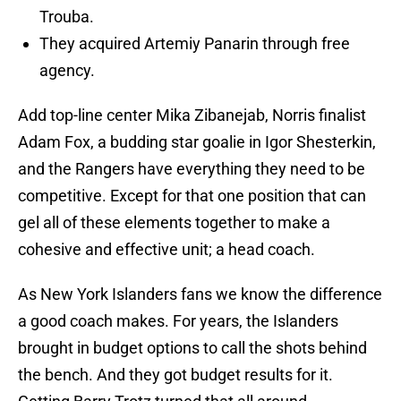
Trouba.
They acquired Artemiy Panarin through free
agency.
Add top-line center Mika Zibanejab, Norris finalist
Adam Fox, a budding star goalie in Igor Shesterkin,
and the Rangers have everything they need to be
competitive. Except for that one position that can
gel all of these elements together to make a
cohesive and effective unit; a head coach.
As New York Islanders fans we know the difference
a good coach makes. For years, the Islanders
brought in budget options to call the shots behind
the bench. And they got budget results for it.