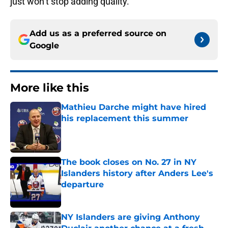
just won’t stop adding quality.
Add us as a preferred source on
Google
More like this
Mathieu Darche might have hired
his replacement this summer
Published by on Invalid Date
The book closes on No. 27 in NY
Islanders history after Anders Lee's
departure
Published by on Invalid Date
NY Islanders are giving Anthony