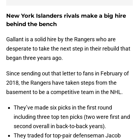
New York Islanders rivals make a big hire
behind the bench
Gallant is a solid hire by the Rangers who are
desperate to take the next step in their rebuild that
began three years ago.
Since sending out that letter to fans in February of
2018, the Rangers have taken steps from the
basement to be a competitive team in the NHL.
They’ve made six picks in the first round
including three top ten picks (two were first and
second overall in back-to-back years).
They traded for top-pair defenseman Jacob