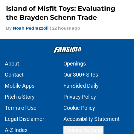
Island of Misfit Toys: Evaluating
the Brayden Schenn Trade
By
Noah Pedrazzoli
|
22 hours ago
About
Openings
Contact
Our 300+ Sites
Mobile Apps
FanSided Daily
Pitch a Story
Privacy Policy
Terms of Use
Cookie Policy
Legal Disclaimer
Accessibility Statement
A-Z Index
Cookies Settings