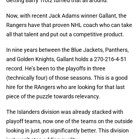
Getting Barry Trotz turned that all around.
Now, with recent Jack Adams winner Gallant, the
Rangers have that proven NHL coach who can take
all that talent and put out a competitive product.
In nine years between the Blue Jackets, Panthers,
and Golden Knights, Gallant holds a 270-216-4-51
record. He’s been to the playoffs in three
(technically four) of those seasons. This is a good
hire for the RAngers who are looking for that last
piece of the puzzle towards relevancy.
The Islanders division was already stacked with
playoff teams, now one of the teams on the outside
looking in just got significantly better. This division