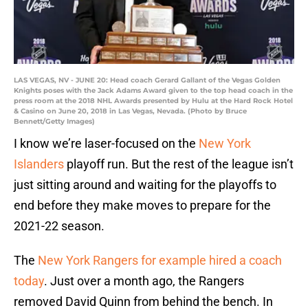
LAS VEGAS, NV - JUNE 20: Head coach Gerard Gallant of the Vegas Golden
Knights poses with the Jack Adams Award given to the top head coach in the
press room at the 2018 NHL Awards presented by Hulu at the Hard Rock Hotel
& Casino on June 20, 2018 in Las Vegas, Nevada. (Photo by Bruce
Bennett/Getty Images)
I know we’re laser-focused on the
New York
Islanders
playoff run. But the rest of the league isn’t
just sitting around and waiting for the playoffs to
end before they make moves to prepare for the
2021-22 season.
The
New York Rangers for example hired a coach
today
. Just over a month ago, the Rangers
removed David Quinn from behind the bench. In