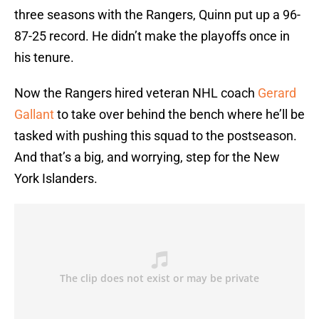
three seasons with the Rangers, Quinn put up a 96-
87-25 record. He didn’t make the playoffs once in
his tenure.
Now the Rangers hired veteran NHL coach
Gerard
Gallant
to take over behind the bench where he’ll be
tasked with pushing this squad to the postseason.
And that’s a big, and worrying, step for the New
York Islanders.