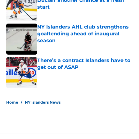
Duclair another chance at a fresh
start
Published by on Invalid Date
NY Islanders AHL club strengthens
goaltending ahead of inaugural
season
Published by on Invalid Date
There’s a contract Islanders have to
get out of ASAP
Published by on Invalid Date
5 related articles loaded
Home
/
NY Islanders News