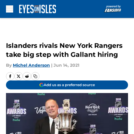
Skip to main content
Islanders rivals New York Rangers
take big step with Gallant hiring
By
Michel Anderson
|
Jun 14, 2021
Add us as a preferred source