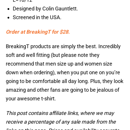
Designed by Colin Gauntlett.
Screened in the USA.
Order at BreakingT for $28.
BreakingT products are simply the best. Incredibly
soft and well fitting (but please note they
recommend that men size up and women size
down when ordering), when you put one on you’re
going to be comfortable all day long. Plus, they look
amazing and other fans are going to be jealous of
your awesome t-shirt.
This post contains affiliate links, where we may
receive a percentage of any sale made from the