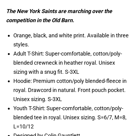
The New York Saints are marching over the
competition in the Old Barn.
Orange, black, and white print. Available in three
styles.
Adult T-Shirt: Super-comfortable, cotton/poly-
blended crewneck in heather royal. Unisex
sizing with a snug fit. S-3XL
Hoodie: Premium cotton/poly blended-fleece in
royal. Drawcord in natural. Front pouch pocket.
Unisex sizing. S-3XL
Youth T-Shirt: Super-comfortable, cotton/poly-
blended tee in royal. Unisex sizing. S=6/7, M=8,
L=10/12
Designed by Colin Gauntlett.