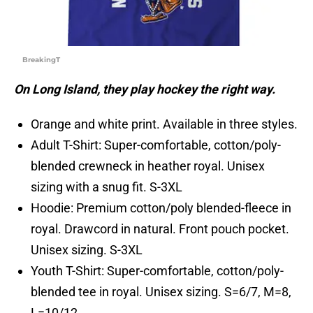
BreakingT
On Long Island, they play hockey the right way.
Orange and white print. Available in three styles.
Adult T-Shirt: Super-comfortable, cotton/poly-
blended crewneck in heather royal. Unisex
sizing with a snug fit. S-3XL
Hoodie: Premium cotton/poly blended-fleece in
royal. Drawcord in natural. Front pouch pocket.
Unisex sizing. S-3XL
Youth T-Shirt: Super-comfortable, cotton/poly-
blended tee in royal. Unisex sizing. S=6/7, M=8,
L=10/12