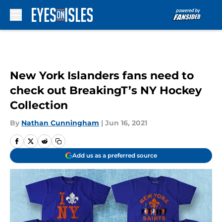
Skip to main content
New York Islanders fans need to
check out BreakingT’s NY Hockey
Collection
By
Nathan Cunningham
|
Jun 16, 2021
Add us as a preferred source