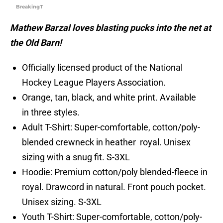
BreakingT
Mathew Barzal loves blasting pucks into the net at
the Old Barn!
Officially licensed product of the National
Hockey League Players Association.
Orange, tan, black, and white print. Available
in three styles.
Adult T-Shirt: Super-comfortable, cotton/poly-
blended crewneck in heather royal. Unisex
sizing with a snug fit. S-3XL
Hoodie: Premium cotton/poly blended-fleece in
royal. Drawcord in natural. Front pouch pocket.
Unisex sizing. S-3XL
Youth T-Shirt: Super-comfortable, cotton/poly-