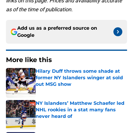
links on this page. Prices and availability accurate
as of the time of publication.
Add us as a preferred source on
Google
More like this
Hilary Duff throws some shade at
former NY Islanders winger at sold
out MSG show
Published by on Invalid Date
NY Islanders’ Matthew Schaefer led
NHL rookies in a stat many fans
never heard of
Published by on Invalid Date