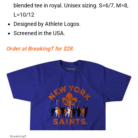
blended tee in royal. Unisex sizing. S=6/7, M=8,
L=10/12
Designed by Athlete Logos.
Screened in the USA.
Order at BreakingT for $28.
BreakingT