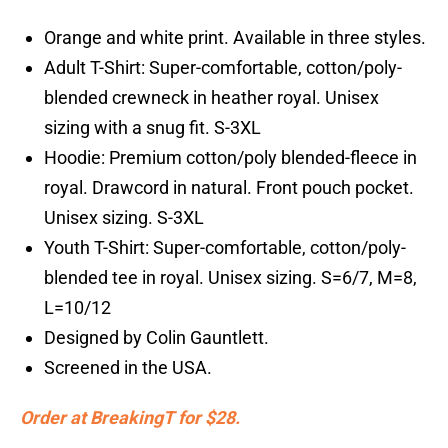
Orange and white print. Available in three styles.
Adult T-Shirt: Super-comfortable, cotton/poly-
blended crewneck in heather royal. Unisex
sizing with a snug fit. S-3XL
Hoodie: Premium cotton/poly blended-fleece in
royal. Drawcord in natural. Front pouch pocket.
Unisex sizing. S-3XL
Youth T-Shirt: Super-comfortable, cotton/poly-
blended tee in royal. Unisex sizing. S=6/7, M=8,
L=10/12
Designed by Colin Gauntlett.
Screened in the USA.
Order at BreakingT for $28.