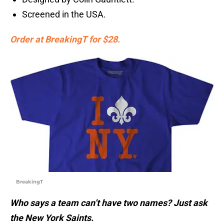
Screened in the USA.
Order at BreakingT for $28.
BreakingT
Who says a team can’t have two names? Just ask
the New York Saints.