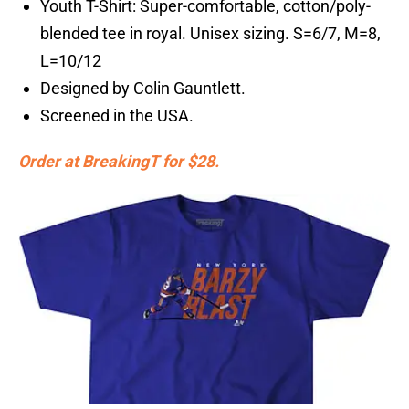
Youth T-Shirt: Super-comfortable, cotton/poly-
blended tee in royal. Unisex sizing. S=6/7, M=8,
L=10/12
Designed by Colin Gauntlett.
Screened in the USA.
Order at BreakingT for $28.