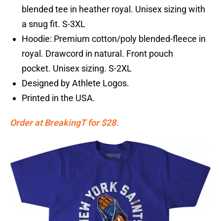
blended tee in heather royal. Unisex sizing with
a snug fit. S-3XL
Hoodie: Premium cotton/poly blended-fleece in
royal. Drawcord in natural. Front pouch
pocket. Unisex sizing. S-2XL
Designed by Athlete Logos.
Printed in the USA.
Order at BreakingT for $28.