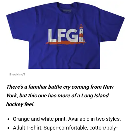
BreakingT
There’s a familiar battle cry coming from New
York, but this one has more of a Long Island
hockey feel.
Orange and white print. Available in two styles.
Adult T-Shirt: Super-comfortable, cotton/poly-