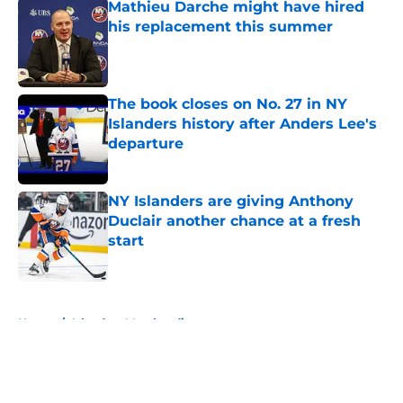
Mathieu Darche might have hired
his replacement this summer
Published by on Invalid Date
The book closes on No. 27 in NY
Islanders history after Anders Lee's
departure
Published by on Invalid Date
NY Islanders are giving Anthony
Duclair another chance at a fresh
start
Published by on Invalid Date
5 related articles loaded
Home
/
Islanders Merchandise