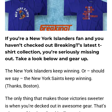
If you’re a New York Islanders fan and you
haven’t checked out BreakingT’s latest t-
shirt collection, you’re seriously missing
out. Take a look below and gear up.
The New York Islanders keep winning. Or – should
we say – the New York Saints keep winning.
(Thanks, Boston).
The only thing that makes those victories sweeter
is when you’re decked out in awesome gear. That’s