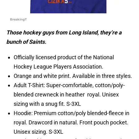
BreakingT
Those hockey guys from Long Island, they’re a
bunch of Saints.
Officially licensed product of the National
Hockey League Players Association.
Orange and white print. Available in three styles.
Adult T-Shirt: Super-comfortable, cotton/poly-
blended crewneck in heather royal. Unisex
sizing with a snug fit. S-3XL
Hoodie: Premium cotton/poly blended-fleece in
royal. Drawcord in natural. Front pouch pocket.
Unisex sizing. S-3XL