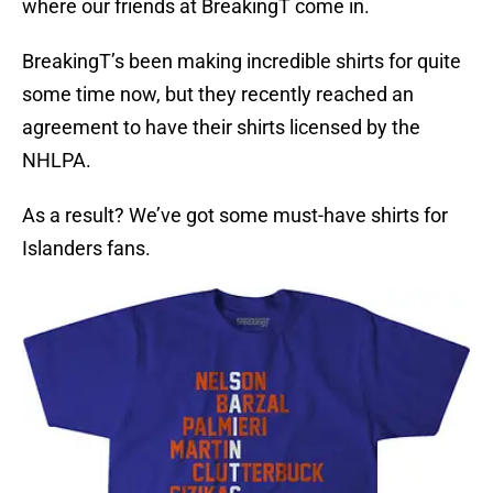
where our friends at BreakingT come in.
BreakingT’s been making incredible shirts for quite
some time now, but they recently reached an
agreement to have their shirts licensed by the
NHLPA.
As a result? We’ve got some must-have shirts for
Islanders fans.