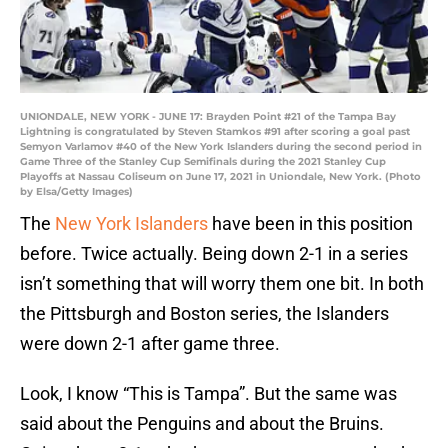
UNIONDALE, NEW YORK - JUNE 17: Brayden Point #21 of the Tampa Bay
Lightning is congratulated by Steven Stamkos #91 after scoring a goal past
Semyon Varlamov #40 of the New York Islanders during the second period in
Game Three of the Stanley Cup Semifinals during the 2021 Stanley Cup
Playoffs at Nassau Coliseum on June 17, 2021 in Uniondale, New York. (Photo
by Elsa/Getty Images)
The
New York Islanders
have been in this position
before. Twice actually. Being down 2-1 in a series
isn’t something that will worry them one bit. In both
the Pittsburgh and Boston series, the Islanders
were down 2-1 after game three.
Look, I know “This is Tampa”. But the same was
said about the Penguins and about the Bruins.