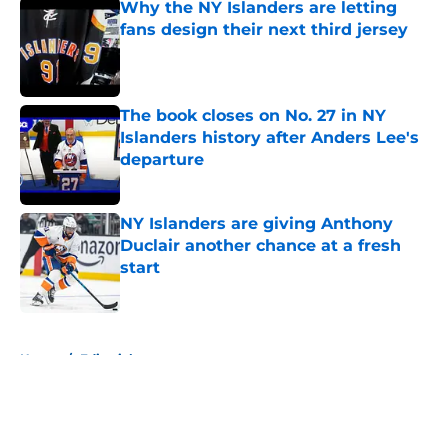
Why the NY Islanders are letting
fans design their next third jersey
Published by on Invalid Date
The book closes on No. 27 in NY
Islanders history after Anders Lee's
departure
Published by on Invalid Date
NY Islanders are giving Anthony
Duclair another chance at a fresh
start
Published by on Invalid Date
5 related articles loaded
Home
/
Editorials