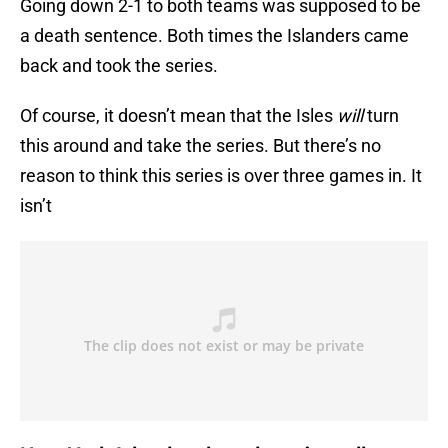
Going down 2-1 to both teams was supposed to be
a death sentence. Both times the Islanders came
back and took the series.
Of course, it doesn’t mean that the Isles
will
turn
this around and take the series. But there’s no
reason to think this series is over three games in. It
isn’t