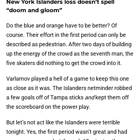
New York Islanders loss doesn’t spell
“doom and gloom”
Do the blue and orange have to be better? Of
course. Their effort in the first period can only be
described as pedestrian. After two days of building
up the energy of the crowd as the seventh man, the
five skaters did nothing to get the crowd into it.
Varlamov played a hell of a game to keep this one
as close as it was. The Islanders netminder robbed
a few goals off of Tampa sticks
and
kept them off
the scoreboard on the power play.
But let’s not act like the Islanders were terrible
tonight. Yes, the first period wasn’t great and had