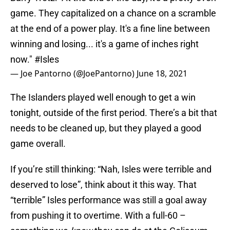
game. They capitalized on a chance on a scramble
at the end of a power play. It's a fine line between
winning and losing... it's a game of inches right
now."
#Isles
— Joe Pantorno (@JoePantorno)
June 18, 2021
The Islanders played well enough to get a win
tonight, outside of the first period. There’s a bit that
needs to be cleaned up, but they played a good
game overall.
If you’re still thinking: “Nah, Isles were terrible and
deserved to lose”, think about it this way. That
“terrible” Isles performance was still a goal away
from pushing it to overtime. With a full-60 –