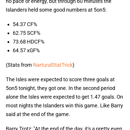
no pace or energy, but through 60 minutes the
Islanders held some good numbers at 5on5:
54.37 CF%
62.75 SCF%
73.68 HDCF%
64.57 xGF%
(Stats from
NarturalStatTrick
)
The Isles were expected to score three goals at
5on5 tonight, they got one. In the second period
alone the Isles were expected to get 1.47 goals. On
most nights the Islanders win this game. Like Barry
said at the end of the game.
Barry Trotz: "At the end of the day, it's a pretty even