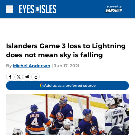
Skip to main content
Islanders Game 3 loss to Lightning
does not mean sky is falling
By
Michel Anderson
|
Jun 17, 2021
Add us as a preferred source