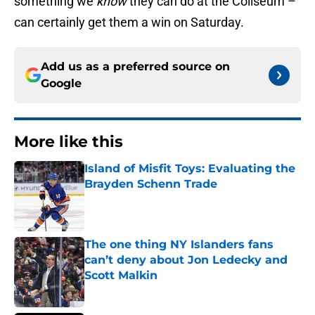
something we
know
they can do at the Coliseum –
can certainly get them a win on Saturday.
Add us as a preferred source on
Google
More like this
Island of Misfit Toys: Evaluating the
Brayden Schenn Trade
Published by on Invalid Date
The one thing NY Islanders fans
can’t deny about Jon Ledecky and
Scott Malkin
Published by on Invalid Date