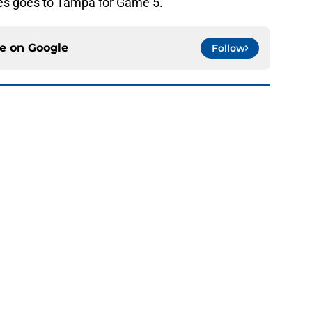
ies goes to Tampa for Game 5.
ce on
Google
Follow
s: Evaluating the Brayden Schenn Trade
e
landers fans can’t deny about Jon Ledecky
e
o. 27 in NY Islanders history after Anders