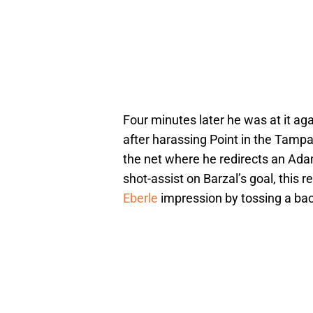
Four minutes later he was at it aga
after harassing Point in the Tamp
the net where he redirects an Adam
shot-assist on Barzal’s goal, this
Eberle
impression by tossing a back