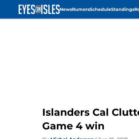
News
Rumors
Schedule
Standings
R
Skip to main content
Islanders Cal Clut
Game 4 win