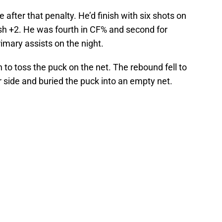
 after that penalty. He’d finish with six shots on
nish +2. He was fourth in CF% and second for
imary assists on the night.
n to toss the puck on the net. The rebound fell to
r side and buried the puck into an empty net.