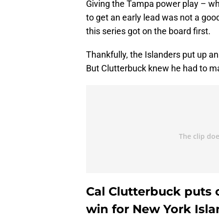
Giving the Tampa power play – whic
to get an early lead was not a goo
this series got on the board first.
Thankfully, the Islanders put up an 
But Clutterbuck knew he had to mak
Cal Clutterbuck puts
win for New York Isl