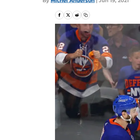
By
Michel Anderson
|
Jun 19, 2021