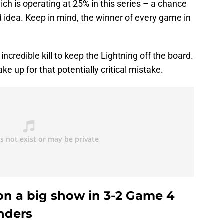
h is operating at 25% in this series – a chance
d idea. Keep in mind, the winner of every game in
incredible kill to keep the Lightning off the board.
e up for that potentially critical mistake.
 on a big show in 3-2 Game 4
anders