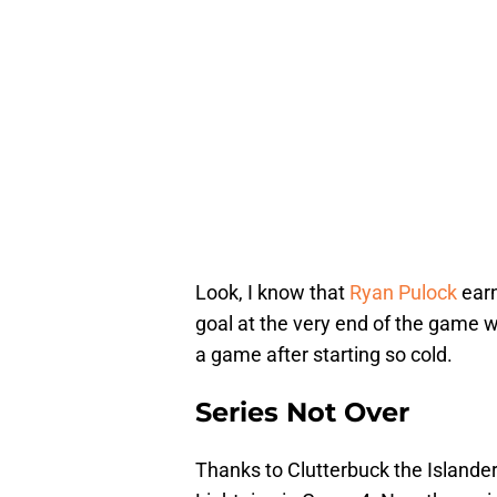
Look, I know that
Ryan Pulock
earn
goal at the very end of the game w
a game after starting so cold.
Series Not Over
Thanks to Clutterbuck the Islanders