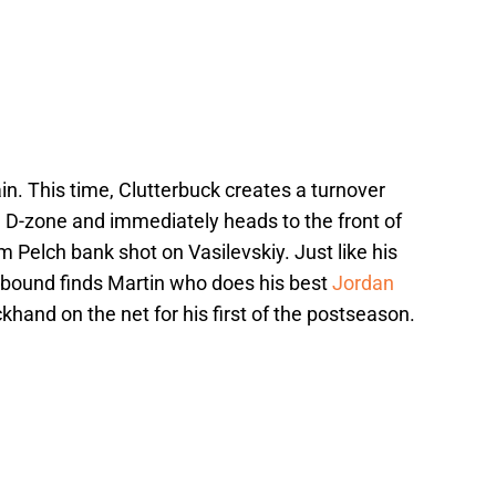
in. This time, Clutterbuck creates a turnover
a D-zone and immediately heads to the front of
 Pelch bank shot on Vasilevskiy. Just like his
 rebound finds Martin who does his best
Jordan
hand on the net for his first of the postseason.