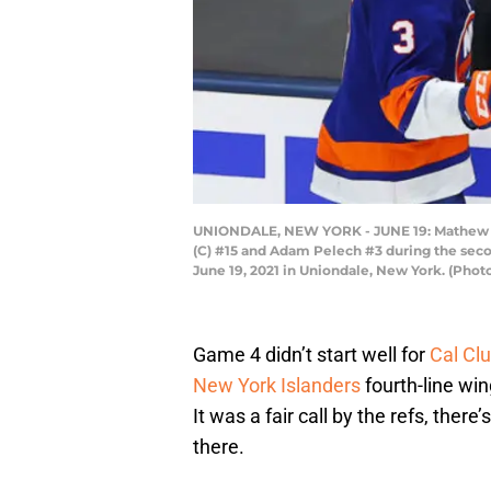
UNIONDALE, NEW YORK - JUNE 19: Mathew Barz
(C) #15 and Adam Pelech #3 during the seco
June 19, 2021 in Uniondale, New York. (Phot
Game 4 didn’t start well for
Cal Cl
New York Islanders
fourth-line win
It was a fair call by the refs, ther
there.