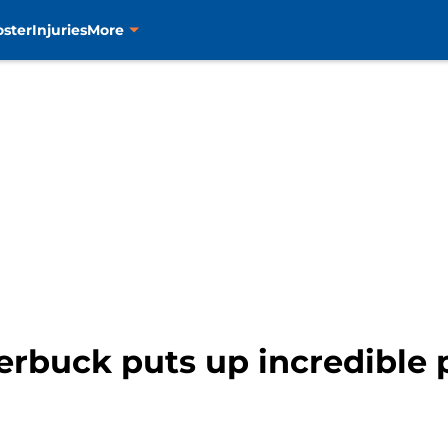
oster
Injuries
More
terbuck puts up incredible