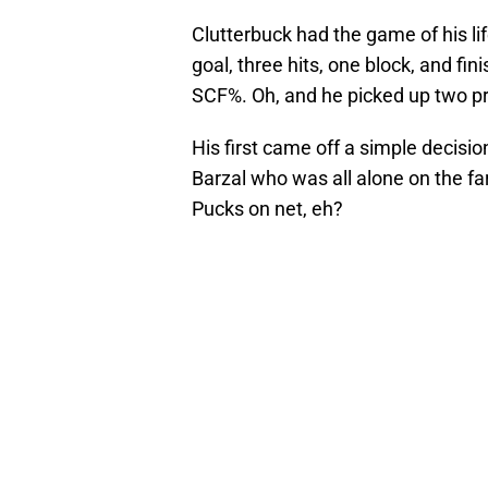
Clutterbuck had the game of his life
goal, three hits, one block, and fi
SCF%. Oh, and he picked up two pr
His first came off a simple decisio
Barzal who was all alone on the fa
Pucks on net, eh?