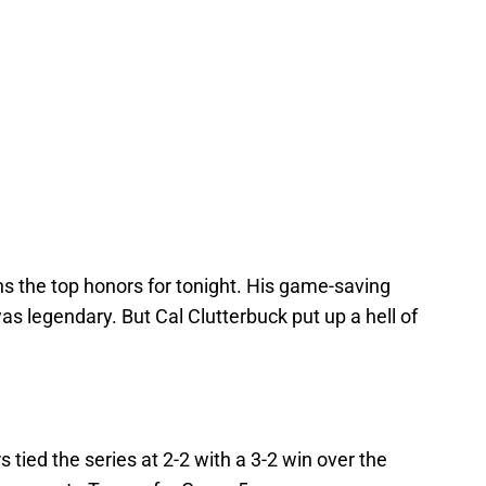
s the top honors for tonight. His game-saving
as legendary. But Cal Clutterbuck put up a hell of
 tied the series at 2-2 with a 3-2 win over the