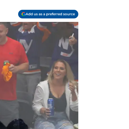
Add us as a preferred source