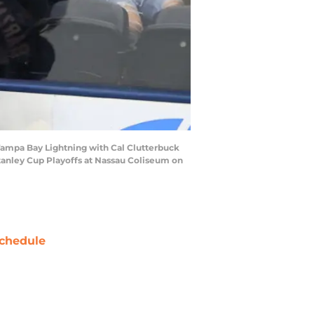
Tampa Bay Lightning with Cal Clutterbuck
tanley Cup Playoffs at Nassau Coliseum on
chedule