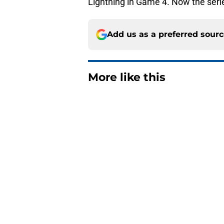
Lightning in Game 4. Now the ser
Add us as a preferred sour
More like this
Island of Misfit Toy
Published by on Invalid Dat
The one thing NY Is
and Scott Malkin
Published by on Invalid Dat
The book closes on N
Lee's departure