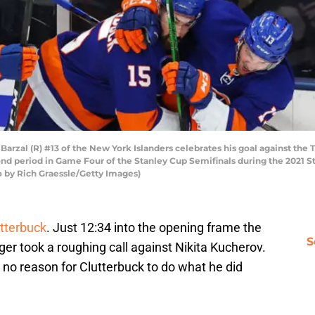
al (R) #13 of the New York Islanders celebrates his goal against the 
nd period in Game Four of the Stanley Cup Semifinals during the 2021 S
o by Rich Graessle/Getty Images)
utterbuck
. Just 12:34 into the opening frame the
S
ger took a roughing call against Nikita Kucherov.
e’s no reason for Clutterbuck to do what he did