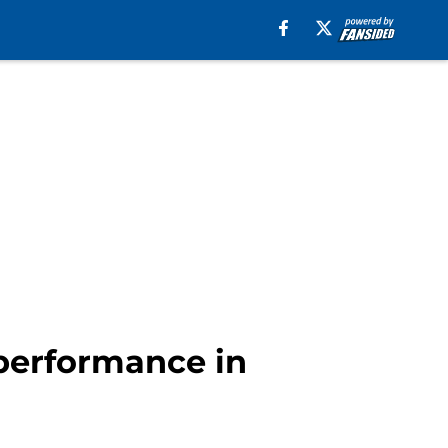
 performance in