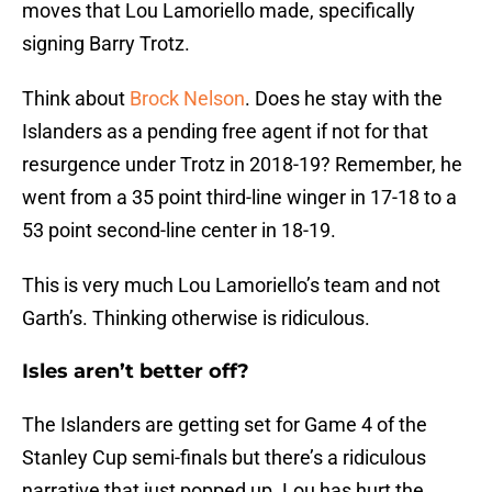
moves that Lou Lamoriello made, specifically
signing Barry Trotz.
Think about
Brock Nelson
. Does he stay with the
Islanders as a pending free agent if not for that
resurgence under Trotz in 2018-19? Remember, he
went from a 35 point third-line winger in 17-18 to a
53 point second-line center in 18-19.
This is very much Lou Lamoriello’s team and not
Garth’s. Thinking otherwise is ridiculous.
Isles aren’t better off?
The Islanders are getting set for Game 4 of the
Stanley Cup semi-finals but there’s a ridiculous
narrative that just popped up. Lou has hurt the