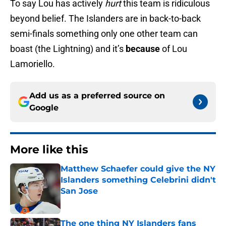
To say Lou has actively
hurt
this team is ridiculous
beyond belief. The Islanders are in back-to-back
semi-finals something only one other team can
boast (the Lightning) and it’s
because
of Lou
Lamoriello.
Add us as a preferred source on
Google
More like this
Matthew Schaefer could give the NY
Islanders something Celebrini didn't
San Jose
Published by on Invalid Date
The one thing NY Islanders fans