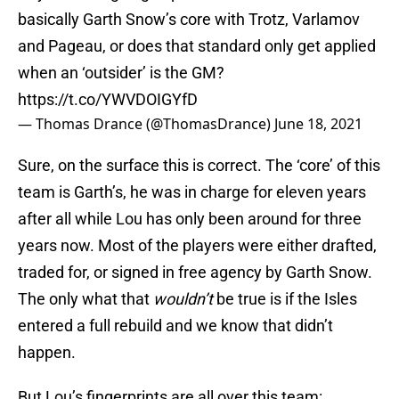
basically Garth Snow’s core with Trotz, Varlamov
and Pageau, or does that standard only get applied
when an ‘outsider’ is the GM?
https://t.co/YWVDOIGYfD
— Thomas Drance (@ThomasDrance)
June 18, 2021
Sure, on the surface this is correct. The ‘core’ of this
team is Garth’s, he was in charge for eleven years
after all while Lou has only been around for three
years now. Most of the players were either drafted,
traded for, or signed in free agency by Garth Snow.
The only what that
wouldn’t
be true is if the Isles
entered a full rebuild and we know that didn’t
happen.
But Lou’s fingerprints are all over this team: