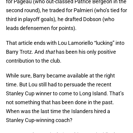
for Pageau (who out-classed Patrice Bergeon in the
second round), he traded for Palmieri (who’s tied for
third in playoff goals), he drafted Dobson (who
leads defensemen for points).
That article ends with Lou Lamoriello “lucking” into
Barry Trotz. And
that
has been his only positive
contribution to the club.
While sure, Barry became available at the right
time. But Lou still had to persuade the recent
Stanley Cup winner to come to Long Island. That’s
not something that has been done in the past.
When was the last time the Islanders hired a
Stanley Cup-winning coach?