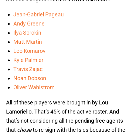
Jean-Gabriel Pageau
Andy Greene
Ilya Sorokin
Matt Martin
Leo Komarov
Kyle Palmieri
Travis Zajac
Noah Dobson
Oliver Wahlstrom
All of these players were brought in by Lou
Lamoriello. That’s 45% of the active roster. And
that’s not considering all the pending free agents
that
chose
to re-sign with the Isles because of the