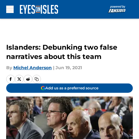
Skip to main content
Islanders: Debunking two false
narratives about this team
By
Michel Anderson
|
Jun 19, 2021
Add us as a preferred source