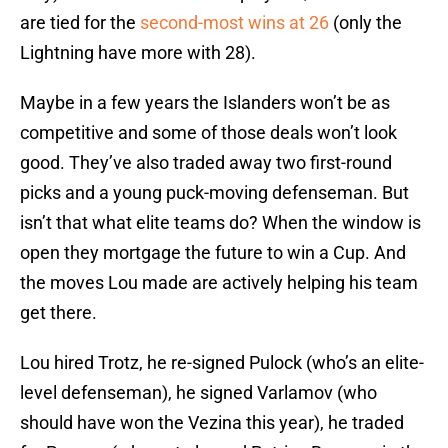
are tied for the
second-most wins at 26
(only the
Lightning have more with 28).
Maybe in a few years the Islanders won’t be as
competitive and some of those deals won’t look
good. They’ve also traded away two first-round
picks and a young puck-moving defenseman. But
isn’t that what elite teams do? When the window is
open they mortgage the future to win a Cup. And
the moves Lou made are actively helping his team
get there.
Lou hired Trotz, he re-signed Pulock (who’s an elite-
level defenseman), he signed Varlamov (who
should have won the Vezina this year), he traded