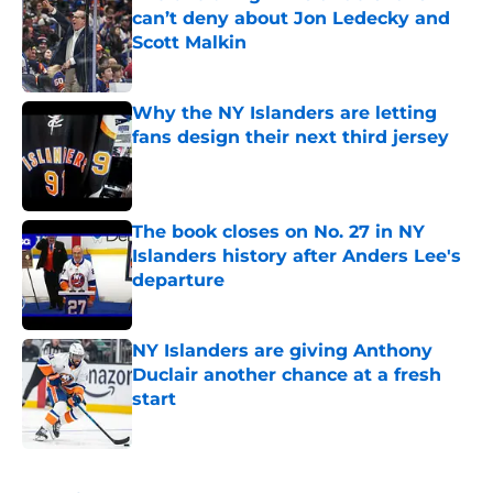
can’t deny about Jon Ledecky and
Scott Malkin
Published by on Invalid Date
Why the NY Islanders are letting
fans design their next third jersey
Published by on Invalid Date
The book closes on No. 27 in NY
Islanders history after Anders Lee's
departure
Published by on Invalid Date
NY Islanders are giving Anthony
Duclair another chance at a fresh
start
Published by on Invalid Date
5 related articles loaded