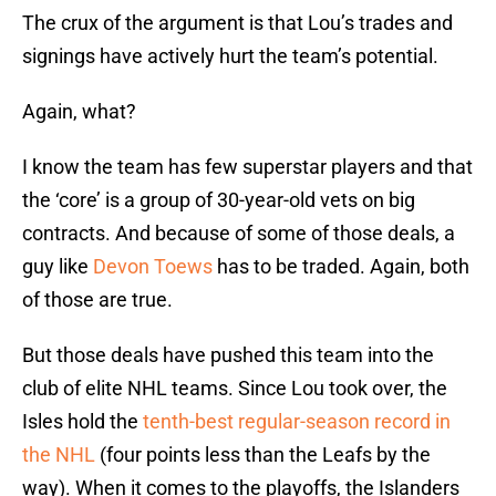
The crux of the argument is that Lou’s trades and
signings have actively hurt the team’s potential.
Again, what?
I know the team has few superstar players and that
the ‘core’ is a group of 30-year-old vets on big
contracts. And because of some of those deals, a
guy like
Devon Toews
has to be traded. Again, both
of those are true.
But those deals have pushed this team into the
club of elite NHL teams. Since Lou took over, the
Isles hold the
tenth-best regular-season record in
the NHL
(four points less than the Leafs by the
way). When it comes to the playoffs, the Islanders