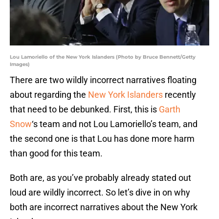
Lou Lamoriello of the New York Islanders (Photo by Bruce Bennett/Getty
Images)
There are two wildly incorrect narratives floating
about regarding the
New York Islanders
recently
that need to be debunked. First, this is
Garth
Snow
‘s team and not Lou Lamoriello’s team, and
the second one is that Lou has done more harm
than good for this team.
Both are, as you’ve probably already stated out
loud are wildly incorrect. So let’s dive in on why
both are incorrect narratives about the New York