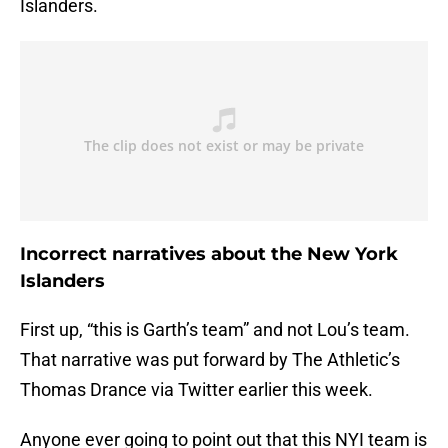
Islanders.
Incorrect narratives about the New York
Islanders
First up, “this is Garth’s team” and not Lou’s team.
That narrative was put forward by The Athletic’s
Thomas Drance via Twitter earlier this week.
Anyone ever going to point out that this NYI team is