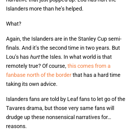
Islanders more than he’s helped.
What?
Again, the Islanders are in the Stanley Cup semi-
finals. And it’s the second time in two years. But
Lou’s has
hurt
the Isles. In what world is that
remotely true? Of course,
this comes from a
fanbase north of the border
that has a hard time
taking its own advice.
Islanders fans are told by Leaf fans to let go of the
Tavares drama, but those very same fans will
drudge up these nonsensical narratives for…
reasons.