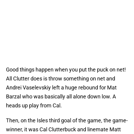
Good things happen when you put the puck on net!
All Clutter does is throw something on net and
Andrei Vaselevskiy left a huge rebound for Mat
Barzal who was basically all alone down low. A
heads up play from Cal.
Then, on the Isles third goal of the game, the game-
winner, it was Cal Clutterbuck and linemate Matt