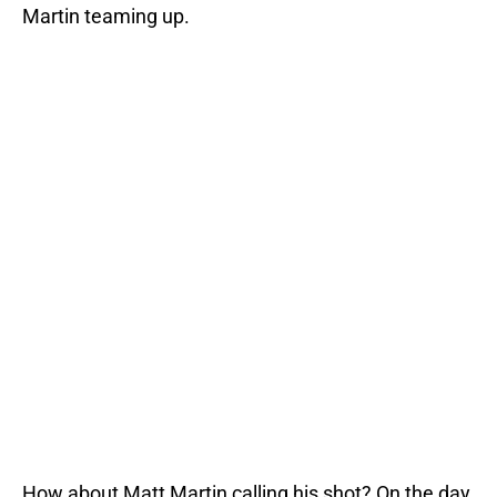
Martin teaming up.
How about Matt Martin calling his shot? On the day