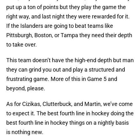
put up a ton of points but they play the game the
right way, and last night they were rewarded for it.
If the Islanders are going to beat teams like
Pittsburgh, Boston, or Tampa they need their depth
to take over.
This team doesn’t have the high-end depth but man
they can grind you out and play a structured and
frustrating game. More of this in Game 5 and
beyond, please.
As for Cizikas, Clutterbuck, and Martin, we’ve come
to expect it. The best fourth line in hockey doing the
best fourth line in hockey things on a nightly basis
is nothing new.