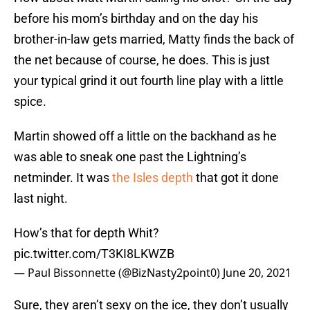
before his mom’s birthday and on the day his
brother-in-law gets married, Matty finds the back of
the net because of course, he does. This is just
your typical grind it out fourth line play with a little
spice.
Martin showed off a little on the backhand as he
was able to sneak one past the Lightning’s
netminder. It was
the Isles depth
that got it done
last night.
How’s that for depth Whit?
pic.twitter.com/T3KI8LKWZB
— Paul Bissonnette (@BizNasty2point0)
June 20, 2021
Sure, they aren’t sexy on the ice, they don’t usually