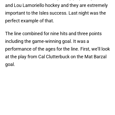
and Lou Lamoriello hockey and they are extremely
important to the Isles success. Last night was the
perfect example of that.
The line combined for nine hits and three points
including the game-winning goal. It was a
performance of the ages for the line. First, we’ll look
at the play from Cal Clutterbuck on the Mat Barzal
goal.