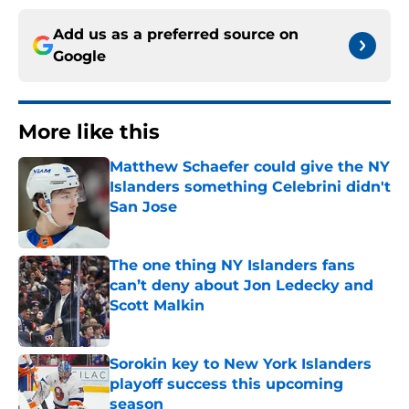
Add us as a preferred source on
Google
More like this
Matthew Schaefer could give the NY
Islanders something Celebrini didn't
San Jose
Published by on Invalid Date
The one thing NY Islanders fans
can’t deny about Jon Ledecky and
Scott Malkin
Published by on Invalid Date
Sorokin key to New York Islanders
playoff success this upcoming
season