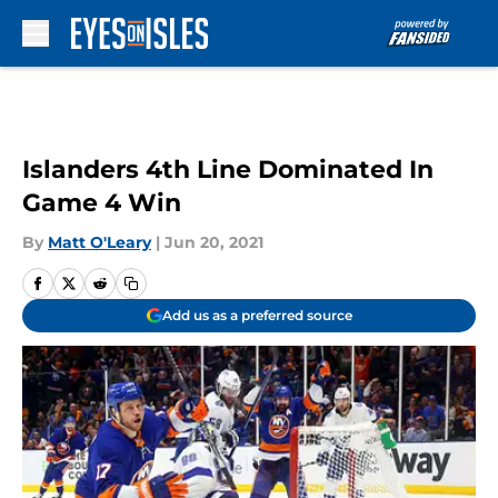
Skip to main content
Islanders 4th Line Dominated In
Game 4 Win
By
Matt O'Leary
|
Jun 20, 2021
Add us as a preferred source