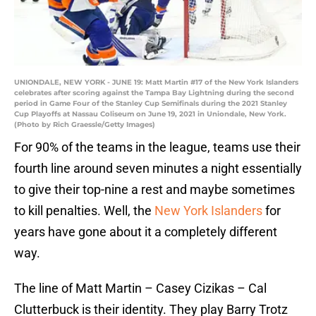
UNIONDALE, NEW YORK - JUNE 19: Matt Martin #17 of the New York Islanders
celebrates after scoring against the Tampa Bay Lightning during the second
period in Game Four of the Stanley Cup Semifinals during the 2021 Stanley
Cup Playoffs at Nassau Coliseum on June 19, 2021 in Uniondale, New York.
(Photo by Rich Graessle/Getty Images)
For 90% of the teams in the league, teams use their
fourth line around seven minutes a night essentially
to give their top-nine a rest and maybe sometimes
to kill penalties. Well, the
New York Islanders
for
years have gone about it a completely different
way.
The line of Matt Martin – Casey Cizikas – Cal
Clutterbuck is their identity. They play Barry Trotz