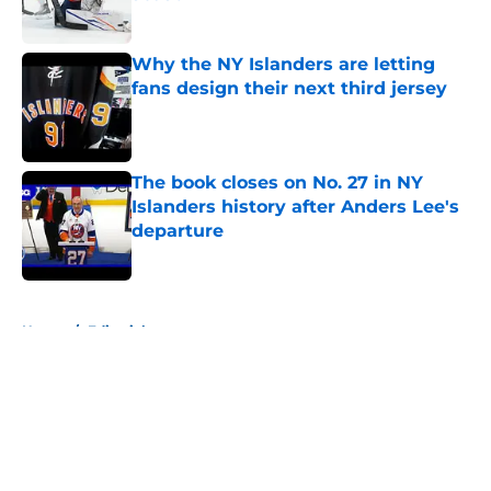
Published by on Invalid Date
Why the NY Islanders are letting
fans design their next third jersey
Published by on Invalid Date
The book closes on No. 27 in NY
Islanders history after Anders Lee's
departure
Published by on Invalid Date
5 related articles loaded
Home
/
Editorials
About
Openings