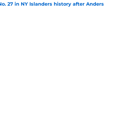
o. 27 in NY Islanders history after Anders
e
ing Anthony Duclair another chance at a fresh
e
Next