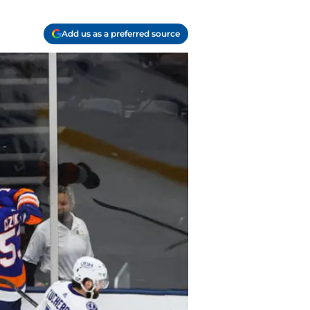
Add us as a preferred source