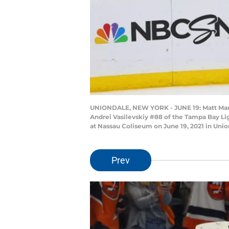
UNIONDALE, NEW YORK - JUNE 19: Matt Martin
Andrei Vasilevskiy #88 of the Tampa Bay Li
at Nassau Coliseum on June 19, 2021 in Uni
Prev