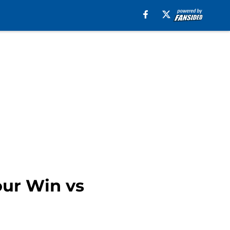
our Win vs