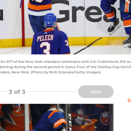
 #17 of the New York Islanders celebrates with Cal Clutterbuck #15 and
ghtning during the second period in Game Four of the Stanley Cup Semifi
ondale, New York. (Photo by Rich Graessle/Getty Images)
3
of 3
Next
S