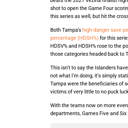
beats the 2021 Vezina finalist high
shot to open the Game Four scorin
this series as well, but hit the cr
Both Tampa’s
high-danger save p
percentage (HDSH%)
for this seri
HDSV% and HDSH% rose to the poin
those categories headed back to 
This isn’t to say the Islanders ha
not what I’m doing, it’s simply s
Tampa were the beneficiaries of s
victims of very little to no puck luck
With the teams now on more even 
departments, Games Five and Six wi