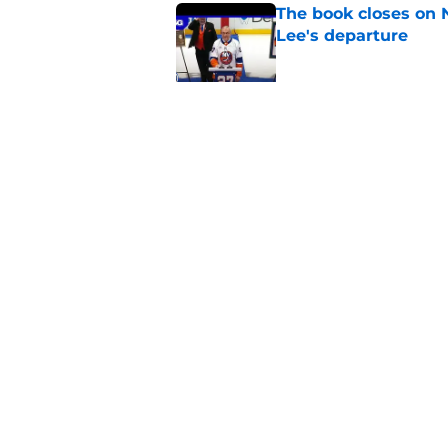
The book closes on N
Lee's departure
Published by on Invalid Dat
NY Islanders are giv
start
Published by on Invalid Dat
5 related articles loaded
Home
/
Editorials