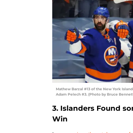
Mathew Barzal #13 of the New York Island
Adam Pelech #3. (Photo by Bruce Bennet
3. Islanders Found s
Win