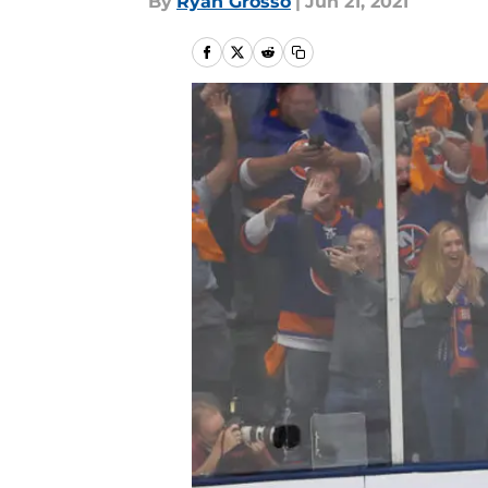
By
Ryan Grosso
|
Jun 21, 2021