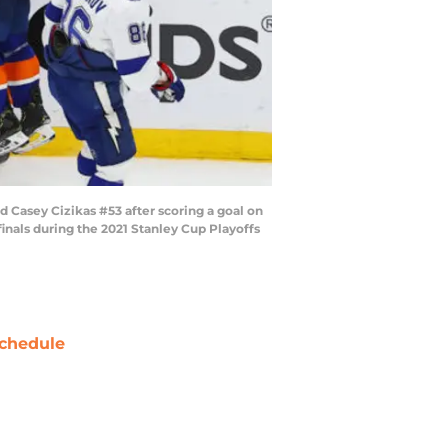
 Casey Cizikas #53 after scoring a goal on
nals during the 2021 Stanley Cup Playoffs
chedule