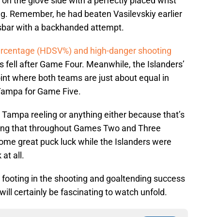
 on the glove side with a perfectly placed wrist
g. Remember, he had beaten Vasilevskiy earlier
ossbar with a backhanded attempt.
ercentage (HDSV%) and high-danger shooting
es fell after Game Four. Meanwhile, the Islanders’
t where both teams are just about equal in
Tampa for Game Five.
ve Tampa reeling or anything either because that’s
tating that throughout Games Two and Three
ome great puck luck while the Islanders were
 at all.
footing in the shooting and goaltending success
ll certainly be fascinating to watch unfold.