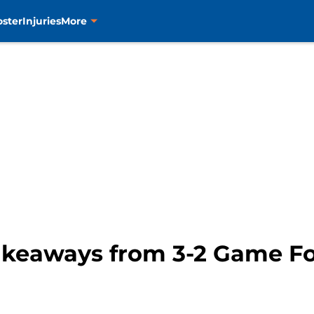
oster
Injuries
More
Takeaways from 3-2 Game F