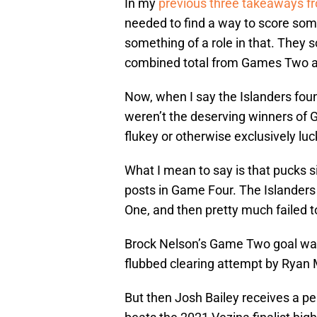
In my
previous three takeaways f
needed to find a way to score some
something of a role in that. They s
combined total from Games Two an
Now, when I say the Islanders fou
weren’t the deserving winners of G
flukey or otherwise exclusively luc
What I mean to say is that pucks s
posts in Game Four. The Islanders
One, and then pretty much failed t
Brock Nelson’s Game Two goal was c
flubbed clearing attempt by Rya
But then Josh Bailey receives a p