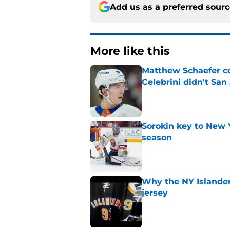
Add us as a preferred sour
More like this
Matthew Schaefer co
Celebrini didn't San
Published by on Invalid Dat
Sorokin key to New 
season
Published by on Invalid Dat
Why the NY Islanders
jersey
Published by on Invalid Dat