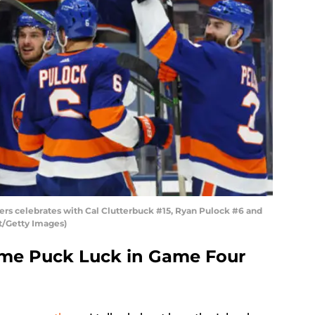
ers celebrates with Cal Clutterbuck #15, Ryan Pulock #6 and
t/Getty Images)
ome Puck Luck in Game Four