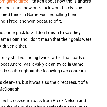
rom game three
, I talked about how the Islanders
 goals, and how puck luck would likely play
cored thrice in Game Four, equalling their
d Three, and won because of it.
nd some puck luck, I don’t mean to say they
ame Four, and I don’t mean that their goals were
k-driven either.
imply started finding twine rather than pads or
 beat Andrei Vasilevskiy clean twice in Game
o do so throughout the following two contests.
lean-ish, but it was also the direct result of a
n McDonagh.
erfect cross-seam pass from Brock Nelson and