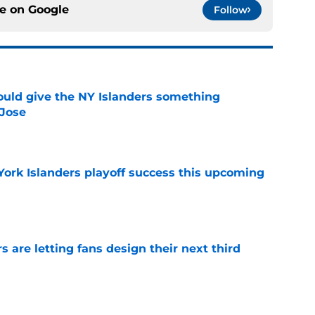
ce on
Google
Follow
uld give the NY Islanders something
 Jose
e
York Islanders playoff success this upcoming
e
 are letting fans design their next third
e