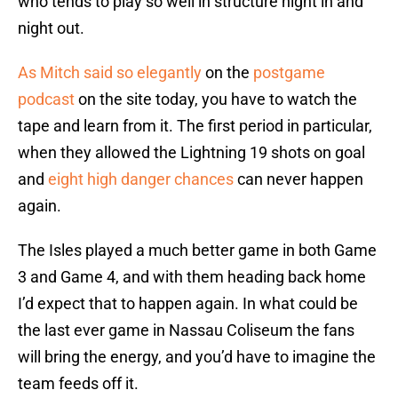
who tends to play so well in structure night in and
night out.
As Mitch said so elegantly
on the
postgame
podcast
on the site today, you have to watch the
tape and learn from it. The first period in particular,
when they allowed the Lightning 19 shots on goal
and
eight high danger chances
can never happen
again.
The Isles played a much better game in both Game
3 and Game 4, and with them heading back home
I’d expect that to happen again. In what could be
the last ever game in Nassau Coliseum the fans
will bring the energy, and you’d have to imagine the
team feeds off it.