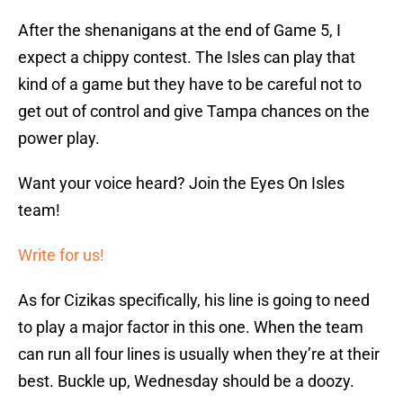
After the shenanigans at the end of Game 5, I
expect a chippy contest. The Isles can play that
kind of a game but they have to be careful not to
get out of control and give Tampa chances on the
power play.
Want your voice heard? Join the Eyes On Isles
team!
Write for us!
As for Cizikas specifically, his line is going to need
to play a major factor in this one. When the team
can run all four lines is usually when they’re at their
best. Buckle up, Wednesday should be a doozy.