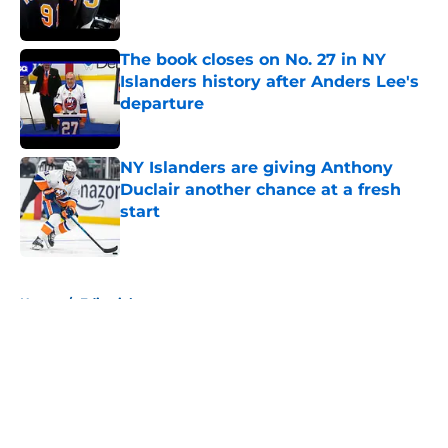
The book closes on No. 27 in NY
Islanders history after Anders Lee's
departure
Published by on Invalid Date
NY Islanders are giving Anthony
Duclair another chance at a fresh
start
Published by on Invalid Date
5 related articles loaded
Home
/
Editorials
About
Openings