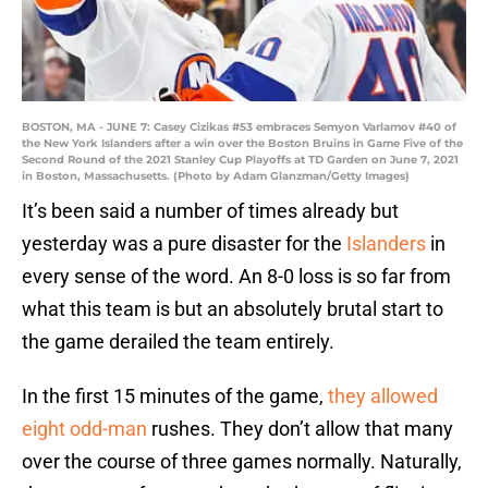
BOSTON, MA - JUNE 7: Casey Cizikas #53 embraces Semyon Varlamov #40 of
the New York Islanders after a win over the Boston Bruins in Game Five of the
Second Round of the 2021 Stanley Cup Playoffs at TD Garden on June 7, 2021
in Boston, Massachusetts. (Photo by Adam Glanzman/Getty Images)
It’s been said a number of times already but
yesterday was a pure disaster for the
Islanders
in
every sense of the word. An 8-0 loss is so far from
what this team is but an absolutely brutal start to
the game derailed the team entirely.
In the first 15 minutes of the game,
they allowed
eight odd-man
rushes. They don’t allow that many
over the course of three games normally. Naturally,