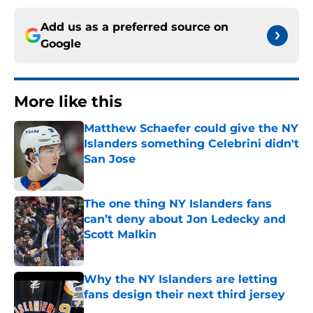
Add us as a preferred source on
Google
More like this
Matthew Schaefer could give the NY
Islanders something Celebrini didn't
San Jose
Published by on Invalid Date
The one thing NY Islanders fans
can’t deny about Jon Ledecky and
Scott Malkin
Published by on Invalid Date
Why the NY Islanders are letting
fans design their next third jersey
Published by on Invalid Date