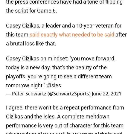
the press conferences have had a tone of flipping
the script for Game 6.
Casey Cizikas, a leader and a 10-year veteran for
this team
said exactly what needed to be said
after
a brutal loss like that.
Casey Cizikas on mindset: "you move forward.
today is a new day. that's the beauty of the
playoffs. you're going to see a different team
tomorrow night."
#Isles
— Peter Schwartz (@SchwartzSports)
June 22, 2021
I agree, there won’t be a repeat performance from
Cizikas and the Isles. A complete meltdown
performance is very out of character for this team