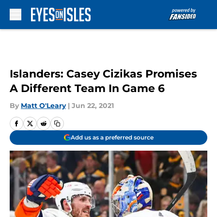
Skip to main content
Islanders: Casey Cizikas Promises
A Different Team In Game 6
By
Matt O'Leary
|
Jun 22, 2021
Add us as a preferred source