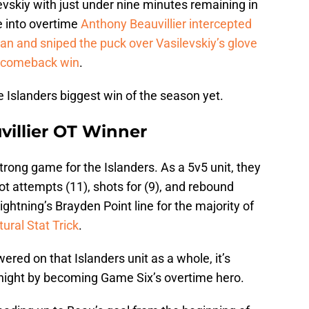
evskiy with just under nine minutes remaining in
e into overtime
Anthony Beauvillier intercepted
an and sniped the puck over Vasilevskiy’s glove
l comeback win
.
 Islanders biggest win of the season yet.
uvillier OT Winner
trong game for the Islanders. As a 5v5 unit, they
ot attempts (11), shots for (9), and rebound
ightning’s Brayden Point line for the majority of
ural Stat Trick
.
wered on that Islanders unit as a whole, it’s
 night by becoming Game Six’s overtime hero.