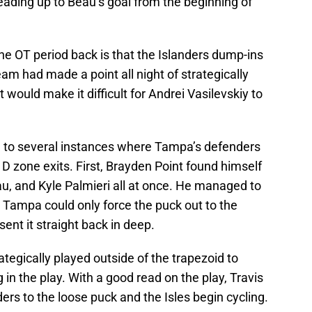
eading up to Beau’s goal from the beginning of
the OT period back is that the Islanders dump-ins
am had made a point all night of strategically
 would make it difficult for Andrei Vasilevskiy to
ed to several instances where Tampa’s defenders
D zone exits. First, Brayden Point found himself
u, and Kyle Palmieri all at once. He managed to
h Tampa could only force the puck out to the
nt it straight back in deep.
tegically played outside of the trapezoid to
 in the play. With a good read on the play, Travis
rs to the loose puck and the Isles begin cycling.