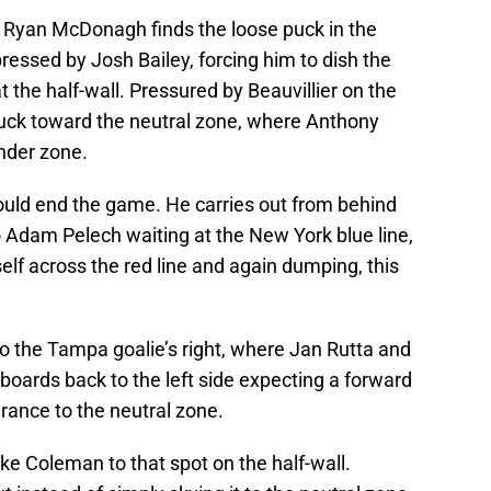
 Ryan McDonagh finds the loose puck in the
 pressed by Josh Bailey, forcing him to dish the
 the half-wall. Pressured by Beauvillier on the
puck toward the neutral zone, where Anthony
ander zone.
ould end the game. He carries out from behind
o Adam Pelech waiting at the New York blue line,
self across the red line and again dumping, this
o the Tampa goalie’s right, where Jan Rutta and
boards back to the left side expecting a forward
arance to the neutral zone.
ake Coleman to that spot on the half-wall.