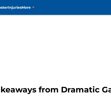
oster
Injuries
More
Takeaways from Dramatic 