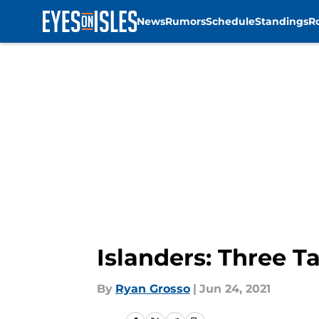
News
Rumors
Schedule
Standings
R
Skip to main content
Islanders: Three 
By
Ryan Grosso
|
Jun 24, 2021