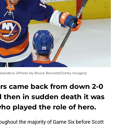
Islanders. (Photo by Bruce Bennett/Getty Images)
ers came back from down 2-0
d then in sudden death it was
ho played the role of hero.
roughout the majority of Game Six before Scott