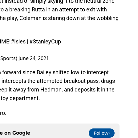
t instead of simply skying it to the neutral zone
o a breaking Rutta in an attempt to exit with
the play, Coleman is staring down at the wobbling
IME!
#Isles
|
#StanleyCup
Sports)
June 24, 2021
h forward since Bailey shifted low to intercept
 intercepts the attempted breakout pass, drags
eep it away from Hedman, and deposits it in the
e toy department.
ro.
ce on
Google
Follow