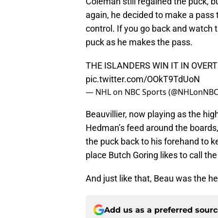
Coleman still regained the puck, bu
again, he decided to make a pass t
control. If you go back and watch 
puck as he makes the pass.
THE ISLANDERS WIN IT IN OVERT
pic.twitter.com/OOkT9TdUoN
— NHL on NBC Sports (@NHLonNBC
Beauvillier, now playing as the hig
Hedman’s feed around the boards,
the puck back to his forehand to k
place Butch Goring likes to call th
And just like that, Beau was the he
Add us as a preferred sour