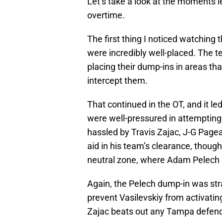
Let’s take a look at the moments l
overtime.
The first thing I noticed watching 
were incredibly well-placed. The te
placing their dump-ins in areas that
intercept them.
That continued in the OT, and it l
were well-pressured in attempting 
hassled by Travis Zajac, J-G Pagea
aid in his team’s clearance, thoug
neutral zone, where Adam Pelech se
Again, the Pelech dump-in was stra
prevent Vasilevskiy from activating
Zajac beats out any Tampa defende