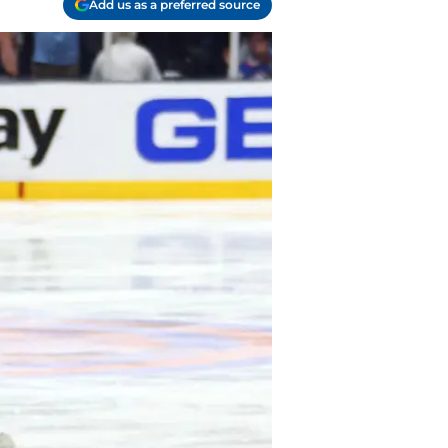
Add us as a preferred source