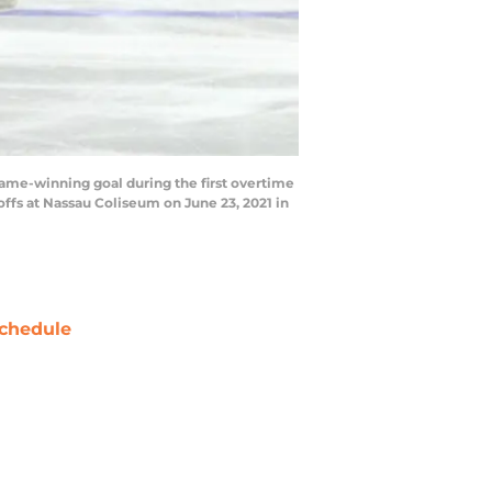
ame-winning goal during the first overtime
ffs at Nassau Coliseum on June 23, 2021 in
chedule