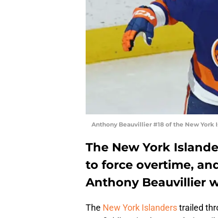
Anthony Beauvillier #18 of the New York 
The New York Island
to force overtime, an
Anthony Beauvillier w
The
New York Islanders
trailed th