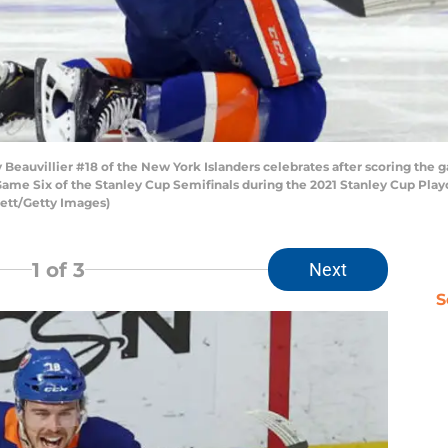
uvillier #18 of the New York Islanders celebrates after scoring the g
ame Six of the Stanley Cup Semifinals during the 2021 Stanley Cup Playo
ett/Getty Images)
1
of 3
Next
S