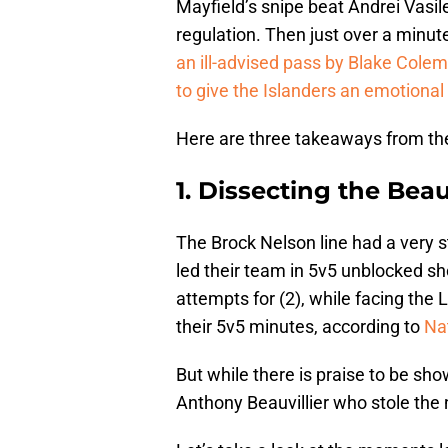
Mayfield’s snipe beat Andrei Vasil
regulation. Then just over a minut
an ill-advised pass by Blake Colem
to give the Islanders an emotiona
Here are three takeaways from the
1. Dissecting the Bea
The Brock Nelson line had a very s
led their team in 5v5 unblocked sh
attempts for (2), while facing the L
their 5v5 minutes, according to
Nat
But while there is praise to be sho
Anthony Beauvillier who stole the