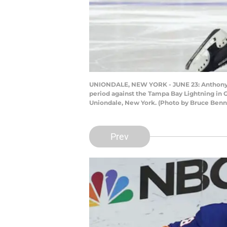
UNIONDALE, NEW YORK - JUNE 23: Anthony Bea
period against the Tampa Bay Lightning in G
Uniondale, New York. (Photo by Bruce Benn
Prev