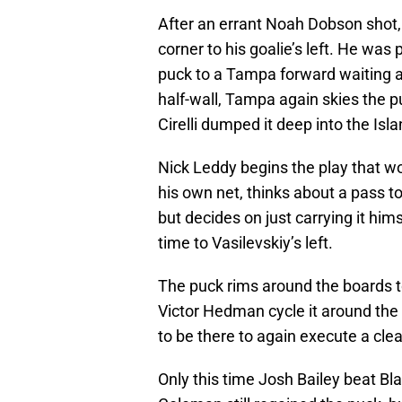
After an errant Noah Dobson shot,
corner to his goalie’s left. He was
puck to a Tampa forward waiting at
half-wall, Tampa again skies the 
Cirelli dumped it deep into the Isl
Nick Leddy begins the play that w
his own net, thinks about a pass t
but decides on just carrying it him
time to Vasilevskiy’s left.
The puck rims around the boards t
Victor Hedman cycle it around the 
to be there to again execute a cle
Only this time Josh Bailey beat Bl