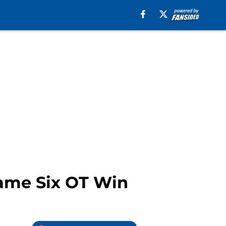
Game Six OT Win