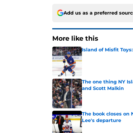
Add us as a preferred sour
More like this
Island of Misfit Toy
Published by on Invalid Dat
The one thing NY Is
and Scott Malkin
Published by on Invalid Dat
The book closes on N
Lee's departure
Published by on Invalid Dat