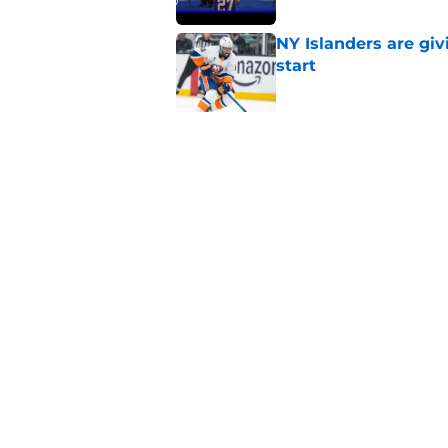
NY Islanders are giv
start
Published by on Invalid Dat
NY Islanders AHL cl
inaugural season
Published by on Invalid Dat
5 related articles loaded
Home
/
Editorials