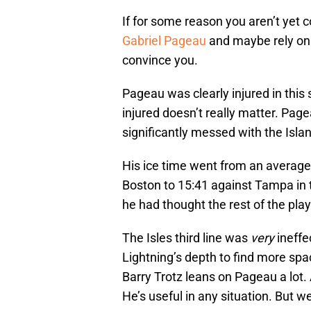
If for some reason you aren’t yet
Gabriel Pageau
and maybe rely on 
convince you.
Pageau was clearly injured in this
injured doesn’t really matter. Page
significantly messed with the Isla
His ice time went from an average
Boston to 15:41 against Tampa in t
he had thought the rest of the play
The Isles third line was
very
ineff
Lightning’s depth to find more spac
Barry Trotz leans on Pageau a lot.
He’s useful in any situation. But w