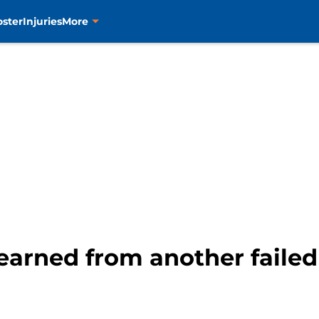
oster
Injuries
More
learned from another failed