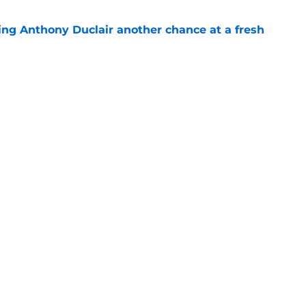
ing Anthony Duclair another chance at a fresh
e
ub strengthens goaltending ahead of
e
Next