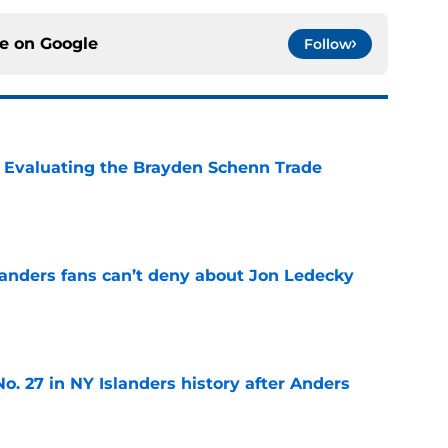
ce on
Google
Follow
s: Evaluating the Brayden Schenn Trade
e
landers fans can’t deny about Jon Ledecky
e
o. 27 in NY Islanders history after Anders
e