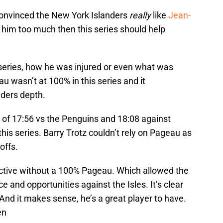
 convinced the New York Islanders
really
like
Jean-
him too much then this series should help
 series, how he was injured or even what was
au wasn’t at 100% in this series and it
nders depth.
 of 17:56 vs the Penguins and 18:08 against
his series. Barry Trotz couldn’t rely on Pageau as
offs.
ective without a 100% Pageau. Which allowed the
e and opportunities against the Isles. It’s clear
 And it makes sense, he’s a great player to have.
en