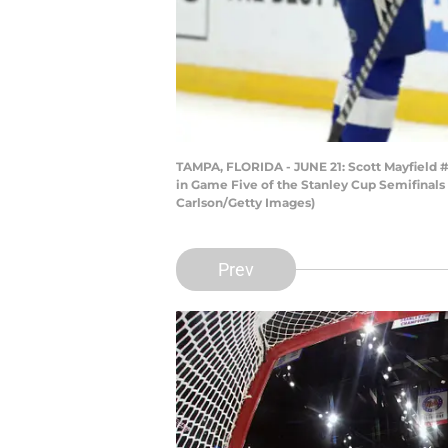
TAMPA, FLORIDA - JUNE 21: Scott Mayfield #2
in Game Five of the Stanley Cup Semifinals 
Carlson/Getty Images)
Prev