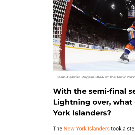
Jean-Gabriel Pageau #44 of the New York 
With the semi-final s
Lightning over, what
York Islanders?
The
New York Islanders
took a step