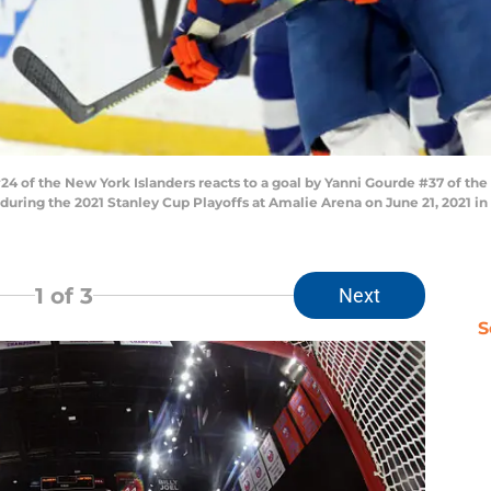
4 of the New York Islanders reacts to a goal by Yanni Gourde #37 of the
during the 2021 Stanley Cup Playoffs at Amalie Arena on June 21, 2021 in
1
of 3
Next
S