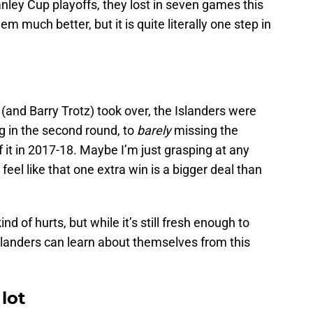
anley Cup playoffs, they lost in seven games this
much better, but it is quite literally one step in
and Barry Trotz) took over, the Islanders were
g in the second round, to
barely
missing the
f it in 2017-18. Maybe I’m just grasping at any
I feel like that one extra win is a bigger deal than
.
l kind of hurts, but while it’s still fresh enough to
slanders can learn about themselves from this
lot