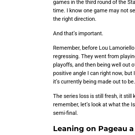
games in the third round of the St
time. I know one game may not seem 
the right direction.
And that’s important.
Remember, before Lou Lamoriello (
regressing. They went from playin
playoffs, and then being well out o
positive angle I can right now, but 
it’s currently being made out to be
The series loss is still fresh, it stil
remember, let’s look at what the I
semi-final.
Leaning on Pageau a 