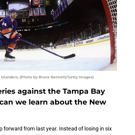
Islanders. (Photo by Bruce Bennett/Getty Images)
eries against the Tampa Bay
 can we learn about the New
 forward from last year. Instead of losing in six