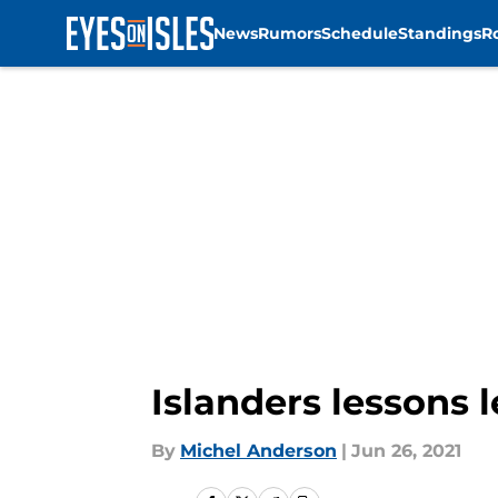
News
Rumors
Schedule
Standings
R
Skip to main content
Islanders lessons 
By
Michel Anderson
|
Jun 26, 2021