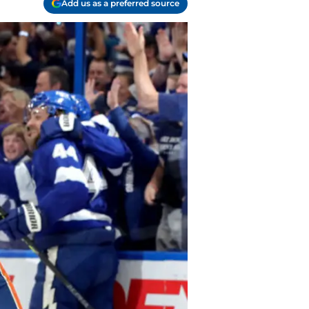
Add us as a preferred source