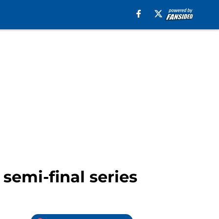
 semi-final series