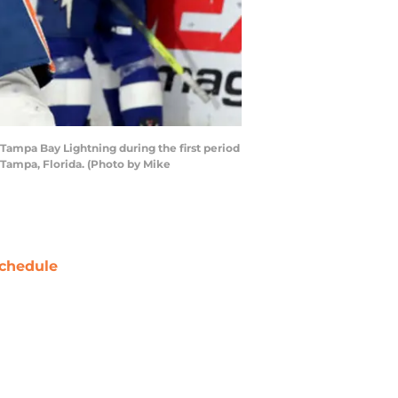
 Tampa Bay Lightning during the first period
 Tampa, Florida. (Photo by Mike
chedule