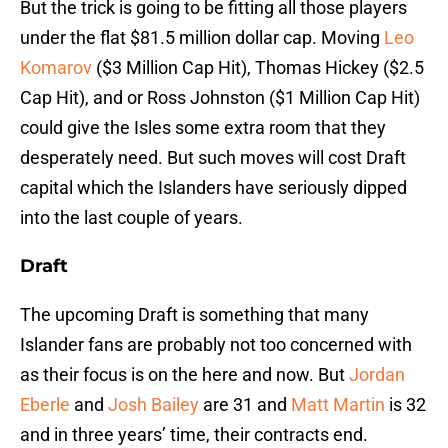
But the trick is going to be fitting all those players
under the flat $81.5 million dollar cap. Moving
Leo
Komarov
($3 Million Cap Hit), Thomas Hickey ($2.5
Cap Hit), and or Ross Johnston ($1 Million Cap Hit)
could give the Isles some extra room that they
desperately need. But such moves will cost Draft
capital which the Islanders have seriously dipped
into the last couple of years.
Draft
The upcoming Draft is something that many
Islander fans are probably not too concerned with
as their focus is on the here and now. But
Jordan
Eberle
and
Josh Bailey
are 31 and
Matt Martin
is 32
and in three years’ time, their contracts end.