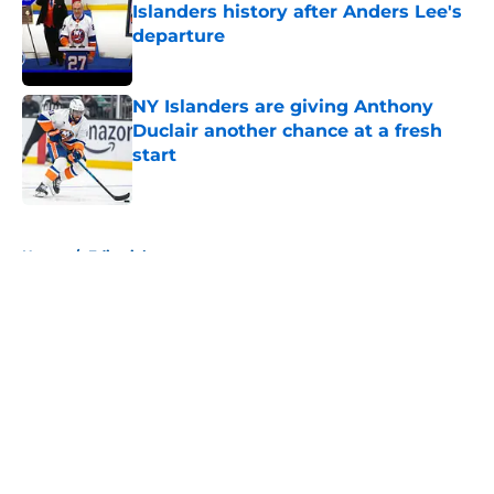
Islanders history after Anders Lee's
departure
Published by on Invalid Date
NY Islanders are giving Anthony
Duclair another chance at a fresh
start
Published by on Invalid Date
5 related articles loaded
Home
/
Editorials
About
Openings
Contact
Our 300+ Sites
Mobile Apps
FanSided Daily