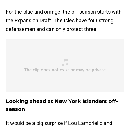
For the blue and orange, the off-season starts with
the Expansion Draft. The Isles have four strong
defensemen and can only protect three.
Looking ahead at New York Islanders off-
season
It would be a big surprise if Lou Lamoriello and