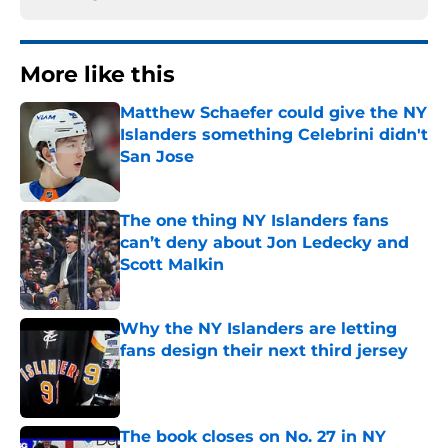
More like this
Matthew Schaefer could give the NY
Islanders something Celebrini didn't
San Jose
Published by on Invalid Date
The one thing NY Islanders fans
can’t deny about Jon Ledecky and
Scott Malkin
Published by on Invalid Date
Why the NY Islanders are letting
fans design their next third jersey
Published by on Invalid Date
The book closes on No. 27 in NY