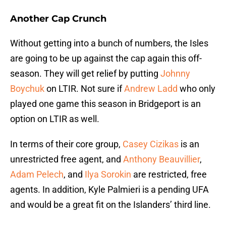
Another Cap Crunch
Without getting into a bunch of numbers, the Isles
are going to be up against the cap again this off-
season. They will get relief by putting
Johnny
Boychuk
on LTIR. Not sure if
Andrew Ladd
who only
played one game this season in Bridgeport is an
option on LTIR as well.
In terms of their core group,
Casey Cizikas
is an
unrestricted free agent, and
Anthony Beauvillier
,
Adam Pelech
, and
Ilya Sorokin
are restricted, free
agents. In addition, Kyle Palmieri is a pending UFA
and would be a great fit on the Islanders’ third line.