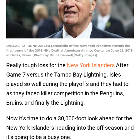
DALLAS, TX - JUNE 22: Lou Lamoriello of the New York Islanders attends the
first round of the 2018 NHL Draft at American Airlines Center on June 22, 2018
in Dallas, Texas. (Photo by Bruce Bennett/Getty Images)
Really tough loss for the
New York Islanders
After
Game 7 versus the Tampa Bay Lightning. Isles
played so well during the playoffs and they had to
as they faced killer competition in the Penguins,
Bruins, and finally the Lightning.
Now it’s time to do a 30,000-foot look ahead for the
New York Islanders heading into the off-season and
it’s going to be a busy one.