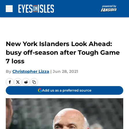
Skip to main content
New York Islanders Look Ahead:
busy off-season after Tough Game
7 loss
By
Christopher Lizza
|
Jun 28, 2021
Add us as a preferred source