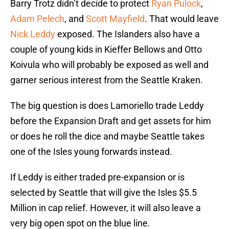
Barry Trotz didn’t decide to protect
Ryan Pulock
,
Adam Pelech
, and
Scott Mayfield
. That would leave
Nick Leddy
exposed. The Islanders also have a
couple of young kids in Kieffer Bellows and Otto
Koivula who will probably be exposed as well and
garner serious interest from the Seattle Kraken.
The big question is does Lamoriello trade Leddy
before the Expansion Draft and get assets for him
or does he roll the dice and maybe Seattle takes
one of the Isles young forwards instead.
If Leddy is either traded pre-expansion or is
selected by Seattle that will give the Isles $5.5
Million in cap relief. However, it will also leave a
very big open spot on the blue line.