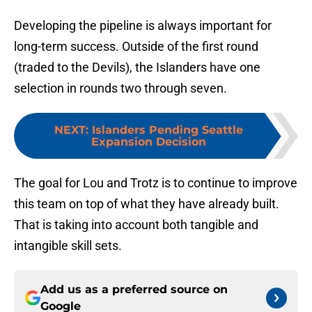
Developing the pipeline is always important for
long-term success. Outside of the first round
(traded to the Devils), the Islanders have one
selection in rounds two through seven.
NEXT
:
Islanders Pending Seattle
Expansion Decision
The goal for Lou and Trotz is to continue to improve
this team on top of what they have already built.
That is taking into account both tangible and
intangible skill sets.
Add us as a preferred source on
Google