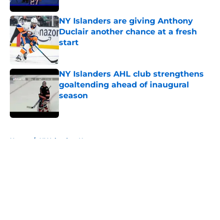
NY Islanders are giving Anthony
Duclair another chance at a fresh
start
Published by on Invalid Date
NY Islanders AHL club strengthens
goaltending ahead of inaugural
season
Published by on Invalid Date
5 related articles loaded
Home
/
NY Islanders News
About
Openings