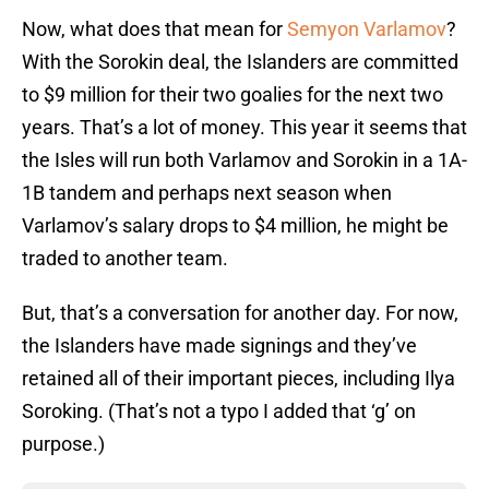
Now, what does that mean for
Semyon Varlamov
?
With the Sorokin deal, the Islanders are committed
to $9 million for their two goalies for the next two
years. That’s a lot of money. This year it seems that
the Isles will run both Varlamov and Sorokin in a 1A-
1B tandem and perhaps next season when
Varlamov’s salary drops to $4 million, he might be
traded to another team.
But, that’s a conversation for another day. For now,
the Islanders have made signings and they’ve
retained all of their important pieces, including Ilya
Soroking. (That’s not a typo I added that ‘g’ on
purpose.)