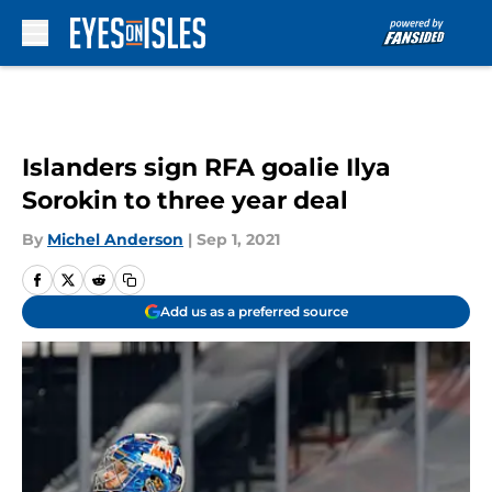
Skip to main content
Islanders sign RFA goalie Ilya
Sorokin to three year deal
By
Michel Anderson
|
Sep 1, 2021
Add us as a preferred source