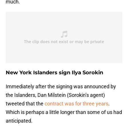
much.
New York Islanders sign Ilya Sorokin
Immediately after the signing was announced by
the Islanders, Dan Milstein (Sorokin’s agent)
tweeted that the
contract was for three years
.
Which is perhaps a little longer than some of us had
anticipated.