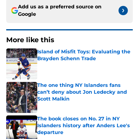
Add us as a preferred source on
Google
More like this
Island of Misfit Toys: Evaluating the
Brayden Schenn Trade
Published by on Invalid Date
The one thing NY Islanders fans
can’t deny about Jon Ledecky and
Scott Malkin
Published by on Invalid Date
The book closes on No. 27 in NY
Islanders history after Anders Lee's
departure
Published by on Invalid Date