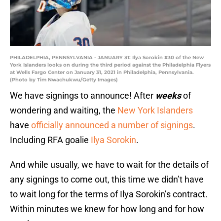
PHILADELPHIA, PENNSYLVANIA - JANUARY 31: Ilya Sorokin #30 of the New
York Islanders looks on during the third period against the Philadelphia Flyers
at Wells Fargo Center on January 31, 2021 in Philadelphia, Pennsylvania.
(Photo by Tim Nwachukwu/Getty Images)
We have signings to announce! After
weeks
of
wondering and waiting, the
New York Islanders
have
officially announced a number of signings
.
Including RFA goalie
Ilya Sorokin
.
And while usually, we have to wait for the details of
any signings to come out, this time we didn’t have
to wait long for the terms of Ilya Sorokin’s contract.
Within minutes we knew for how long and for how