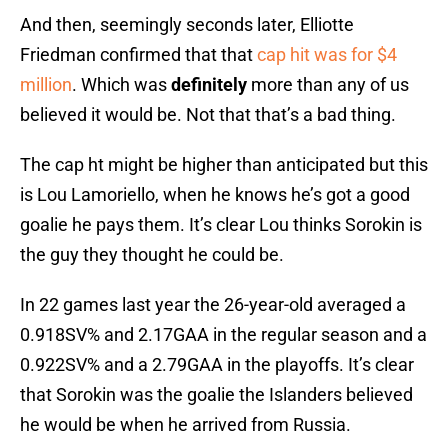
And then, seemingly seconds later, Elliotte
Friedman confirmed that that
cap hit was for $4
million
. Which was
definitely
more than any of us
believed it would be. Not that that’s a bad thing.
The cap ht might be higher than anticipated but this
is Lou Lamoriello, when he knows he’s got a good
goalie he pays them. It’s clear Lou thinks Sorokin is
the guy they thought he could be.
In 22 games last year the 26-year-old averaged a
0.918SV% and 2.17GAA in the regular season and a
0.922SV% and a 2.79GAA in the playoffs. It’s clear
that Sorokin was the goalie the Islanders believed
he would be when he arrived from Russia.