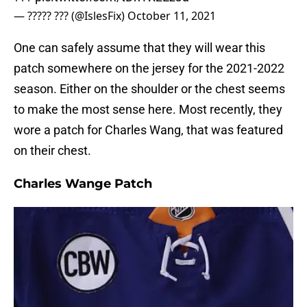
— ????? ??? (@IslesFix)
October 11, 2021
One can safely assume that they will wear this
patch somewhere on the jersey for the 2021-2022
season. Either on the shoulder or the chest seems
to make the most sense here. Most recently, they
wore a patch for Charles Wang, that was featured
on their chest.
Charles Wange Patch