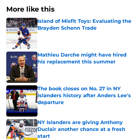
More like this
Island of Misfit Toys: Evaluating the
Brayden Schenn Trade
Published by on Invalid Date
Mathieu Darche might have hired
his replacement this summer
Published by on Invalid Date
The book closes on No. 27 in NY
Islanders history after Anders Lee's
departure
Published by on Invalid Date
NY Islanders are giving Anthony
Duclair another chance at a fresh
start