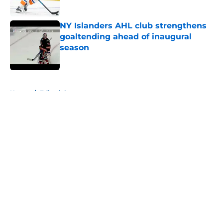
Published by on Invalid Date
NY Islanders AHL club strengthens
goaltending ahead of inaugural
season
Published by on Invalid Date
5 related articles loaded
Home
/
Editorials
About
Openings
Contact
Our 300+ Sites
Mobile Apps
FanSided Daily
Pitch a Story
Privacy Policy