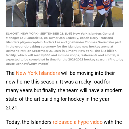
ELMONT, NEW YORK - SEPTEMBER 23: (L-R) New York Islanders General
Manager Lou Lamoriello, co-owner Jon Ledecky, coach Barry Trotz and
Islanders players captain Anders Lee and goaltender Thomas Greiss take part
in the groundbreaking ceremony for the Islanders new hockey arena at
Belmont Park on September 23, 2019 in Elmont, New York. The $1.3 billion
facility, which will seat 19,000 and include shops, restaurants and a hotel, is
expected to be completed in time for the 2021-2022 hockey season. (Photo by
Bruce Bennett/Getty Images)
The
New York Islanders
will be moving into their
new home this season. It was a rocky road for
many years but finally, the team will have a modern
state-of-the-art building for hockey in the year
2021.
Today, the Islanders
released a hype video
with the