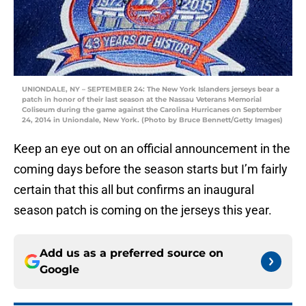
UNIONDALE, NY – SEPTEMBER 24: The New York Islanders jerseys bear a
patch in honor of their last season at the Nassau Veterans Memorial
Coliseum during the game against the Carolina Hurricanes on September
24, 2014 in Uniondale, New York. (Photo by Bruce Bennett/Getty Images)
Keep an eye out on an official announcement in the
coming days before the season starts but I’m fairly
certain that this all but confirms an inaugural
season patch is coming on the jerseys this year.
Add us as a preferred source on
Google