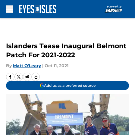
Skip to main content
Islanders Tease Inaugural Belmont
Patch For 2021-2022
By
Matt O'Leary
|
Oct 11, 2021
Add us as a preferred source