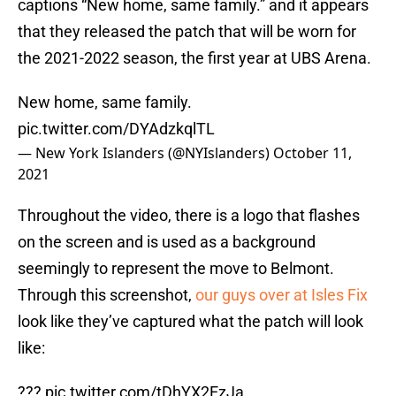
captions “New home, same family.” and it appears
that they released the patch that will be worn for
the 2021-2022 season, the first year at UBS Arena.
New home, same family.
pic.twitter.com/DYAdzkqlTL
— New York Islanders (@NYIslanders)
October 11,
2021
Throughout the video, there is a logo that flashes
on the screen and is used as a background
seemingly to represent the move to Belmont.
Through this screenshot,
our guys over at Isles Fix
look like they’ve captured what the patch will look
like:
???
pic.twitter.com/tDhYX2EzJa