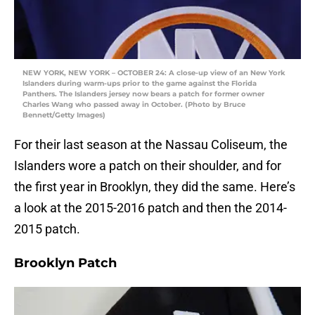
NEW YORK, NEW YORK – OCTOBER 24: A close-up view of an New York
Islanders during warm-ups prior to the game against the Florida
Panthers. The Islanders jersey now bears a patch for former owner
Charles Wang who passed away in October. (Photo by Bruce
Bennett/Getty Images)
For their last season at the Nassau Coliseum, the
Islanders wore a patch on their shoulder, and for
the first year in Brooklyn, they did the same. Here’s
a look at the 2015-2016 patch and then the 2014-
2015 patch.
Brooklyn Patch