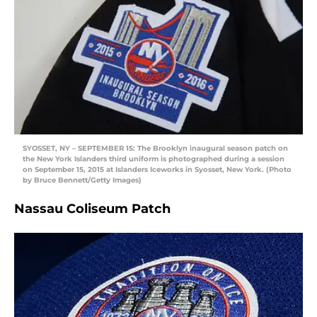
SYOSSET, NY – SEPTEMBER 15: The Brooklyn inaugural season patch on
the New York Islanders third uniform is photographed during a session
on September 15, 2015 at Islanders Iceworks in Syosset, New York. (Photo
by Bruce Bennett/Getty Images)
Nassau Coliseum Patch