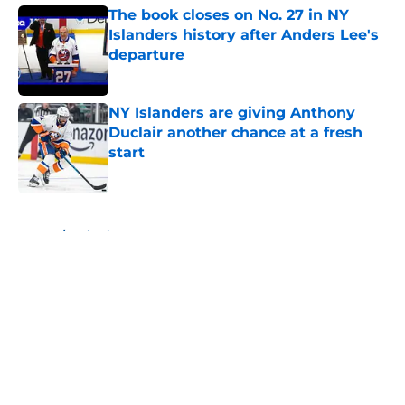
The book closes on No. 27 in NY
Islanders history after Anders Lee's
departure
Published by on Invalid Date
NY Islanders are giving Anthony
Duclair another chance at a fresh
start
Published by on Invalid Date
5 related articles loaded
Home
/
Editorials
About
Openings
Contact
Our 300+ Sites