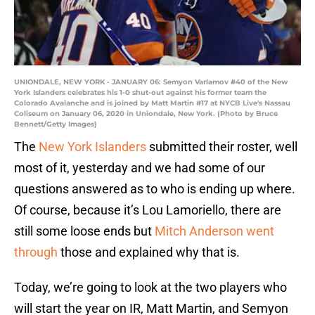
UNIONDALE, NEW YORK - JANUARY 06: Semyon Varlamov #40 of the New
York Islanders celebrates his 1-0 shut-out against his former team the
Colorado Avalanche and is joined by Matt Martin #17 at NYCB Live's Nassau
Coliseum on January 06, 2020 in Uniondale, New York. (Photo by Bruce
Bennett/Getty Images)
The
New York Islanders
submitted their roster, well
most of it, yesterday and we had some of our
questions answered as to who is ending up where.
Of course, because it’s Lou Lamoriello, there are
still some loose ends but
Mitch Anderson went
through
those and explained why that is.
Today, we’re going to look at the two players who
will start the year on IR, Matt Martin, and Semyon