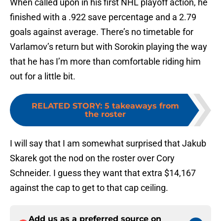
When called upon in his first NHL playoff action, he
finished with a .922 save percentage and a 2.79
goals against average. There’s no timetable for
Varlamov’s return but with Sorokin playing the way
that he has I’m more than comfortable riding him
out for a little bit.
RELATED STORY
:
5 takeaways from
the roster
I will say that I am somewhat surprised that Jakub
Skarek got the nod on the roster over Cory
Schneider. I guess they want that extra $14,167
against the cap to get to that cap ceiling.
Add us as a preferred source on