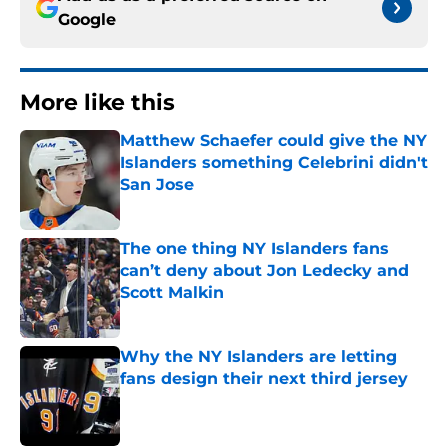
Google
More like this
Matthew Schaefer could give the NY
Islanders something Celebrini didn't
San Jose
Published by on Invalid Date
The one thing NY Islanders fans
can’t deny about Jon Ledecky and
Scott Malkin
Published by on Invalid Date
Why the NY Islanders are letting
fans design their next third jersey
Published by on Invalid Date