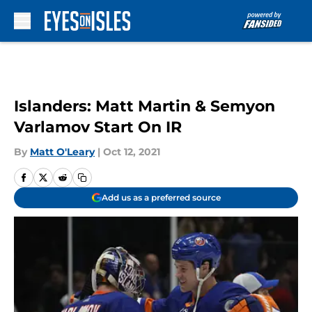
Skip to main content
Islanders: Matt Martin & Semyon
Varlamov Start On IR
By
Matt O'Leary
|
Oct 12, 2021
Add us as a preferred source