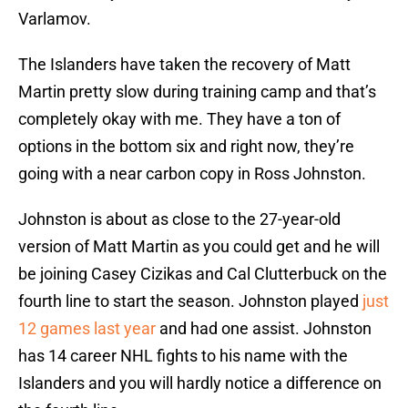
Varlamov.
The Islanders have taken the recovery of Matt
Martin pretty slow during training camp and that’s
completely okay with me. They have a ton of
options in the bottom six and right now, they’re
going with a near carbon copy in Ross Johnston.
Johnston is about as close to the 27-year-old
version of Matt Martin as you could get and he will
be joining Casey Cizikas and Cal Clutterbuck on the
fourth line to start the season. Johnston played
just
12 games last year
and had one assist. Johnston
has 14 career NHL fights to his name with the
Islanders and you will hardly notice a difference on