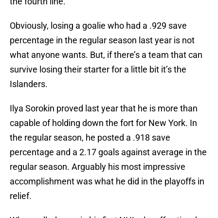
the fourth line.
Obviously, losing a goalie who had a .929 save
percentage in the regular season last year is not
what anyone wants. But, if there’s a team that can
survive losing their starter for a little bit it’s the
Islanders.
Ilya Sorokin proved last year that he is more than
capable of holding down the fort for New York. In
the regular season, he posted a .918 save
percentage and a 2.17 goals against average in the
regular season. Arguably his most impressive
accomplishment was what he did in the playoffs in
relief.