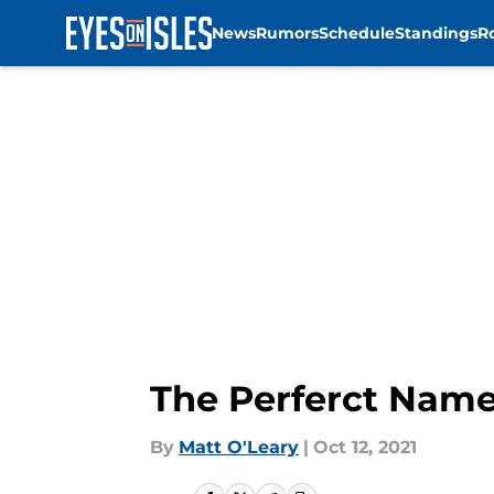
News
Rumors
Schedule
Standings
R
Skip to main content
The Perferct Name
By
Matt O'Leary
|
Oct 12, 2021