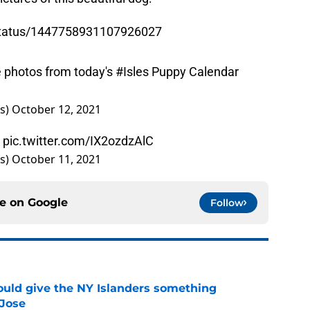
/status/1447758931107926027
e photos from today's
#Isles
Puppy Calendar
rs)
October 12, 2021
”
pic.twitter.com/IX2ozdzAlC
rs)
October 11, 2021
ce on
Google
Follow
uld give the NY Islanders something
 Jose
e