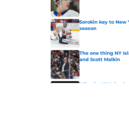
Sorokin key to New 
season
Published by on Invalid Dat
The one thing NY Is
and Scott Malkin
Published by on Invalid Dat
Why the NY Islanders
jersey
Published by on Invalid Dat
The book closes on N
Lee's departure
Published by on Invalid Dat