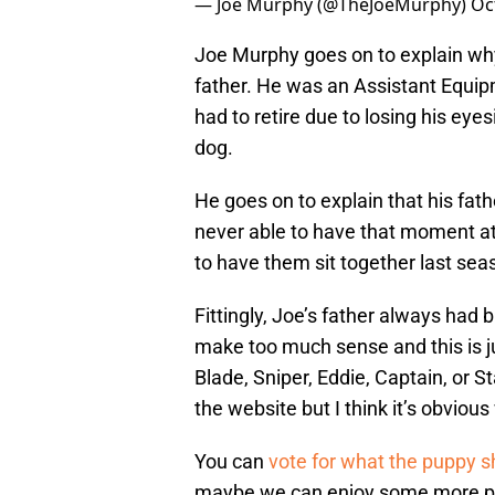
— Joe Murphy (@TheJoeMurphy)
Oc
Joe Murphy goes on to explain wh
father. He was an Assistant Equip
had to retire due to losing his eye
dog.
He goes on to explain that his fa
never able to have that moment at
to have them sit together last sea
Fittingly, Joe’s father always had
make too much sense and this is j
Blade, Sniper, Eddie, Captain, or
the website but I think it’s obvio
You can
vote for what the puppy sh
maybe we can enjoy some more pict