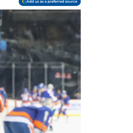
Add us as a preferred source