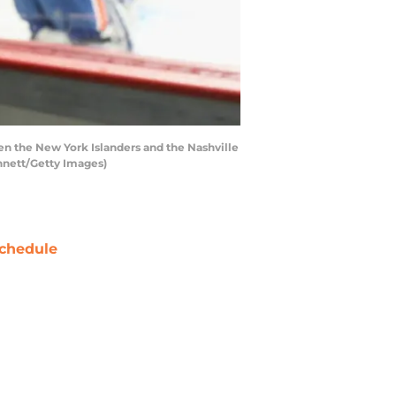
 the New York Islanders and the Nashville
nnett/Getty Images)
chedule