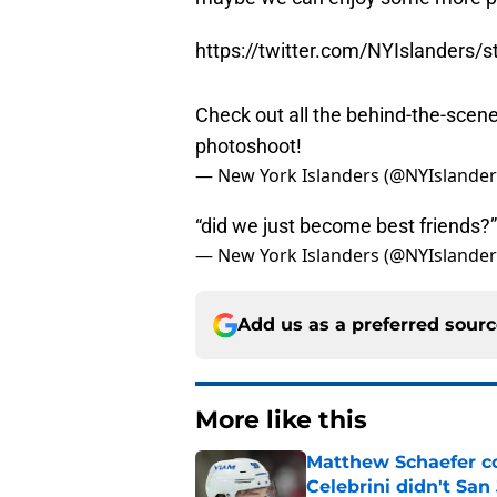
https://twitter.com/NYIslanders
Check out all the behind-the-scen
photoshoot!
— New York Islanders (@NYIslande
“did we just become best friends?
— New York Islanders (@NYIslande
Add us as a preferred sour
More like this
Matthew Schaefer co
Celebrini didn't San
Published by on Invalid Dat