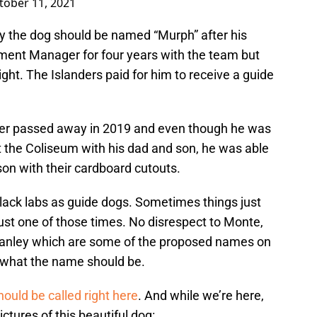
tober 11, 2021
y the dog should be named “Murph” after his
ment Manager for four years with the team but
sight. The Islanders paid for him to receive a guide
ther passed away in 2019 and even though he was
 the Coliseum with his dad and son, he was able
son with their cardboard cutouts.
 black labs as guide dogs. Sometimes things just
ust one of those times. No disrespect to Monte,
 Stanley which are some of the proposed names on
us what the name should be.
ould be called right here
. And while we’re here,
ures of this beautiful dog: