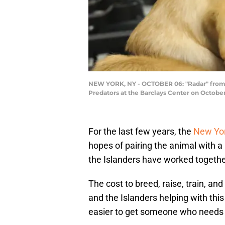
NEW YORK, NY - OCTOBER 06: "Radar" from 
Predators at the Barclays Center on Octobe
For the last few years, the
New Yor
hopes of pairing the animal with 
the Islanders have worked together
The cost to breed, raise, train, a
and the Islanders helping with this
easier to get someone who needs 