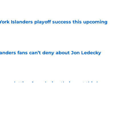
York Islanders playoff success this upcoming
e
landers fans can’t deny about Jon Ledecky
e
 are letting fans design their next third
e
o. 27 in NY Islanders history after Anders
e