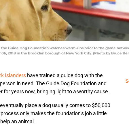
the Guide Dog Foundation watches warm-ups prior to the game between
r 06, 2018 in the Brooklyn borough of New York City. (Photo by Bruce Be
k Islanders
have trained a guide dog with the
S
a person in need. The Guide Dog Foundation and
 for years now, bringing light to a worthy cause.
nd eventually place a dog usually comes to $50,000
 process only makes the foundation’s job a little
help an animal.