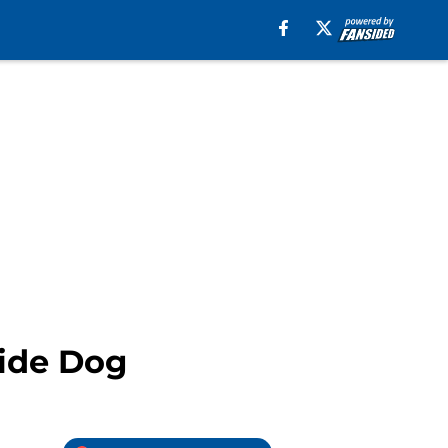
uide Dog