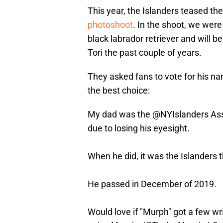
This year, the Islanders teased the
photoshoot
. In the shoot, we were
black labrador retriever and will 
Tori the past couple of years.
They asked fans to vote for his n
the best choice:
My dad was the
@NYIslanders
Ass
due to losing his eyesight.
When he did, it was the Islanders t
He passed in December of 2019.
Would love if "Murph" got a few wri