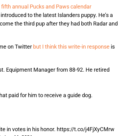
fifth annual Pucks and Paws calendar
 introduced to the latest Islanders puppy. He’s a
become the third pup after they had both Radar and
ame on Twitter
but I think this write-in response
is
t. Equipment Manager from 88-92. He retired
hat paid for him to receive a guide dog.
te in votes in his honor.
https://t.co/j4FjXyCMrw