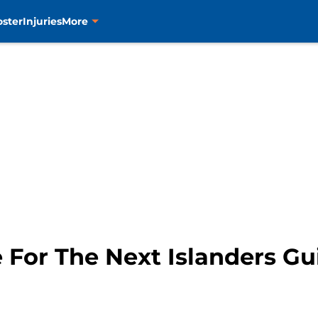
oster
Injuries
More
 For The Next Islanders G