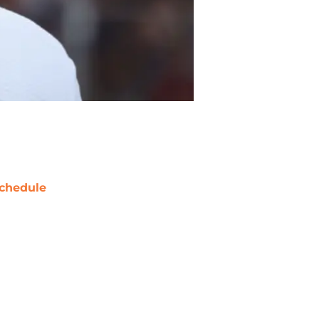
chedule