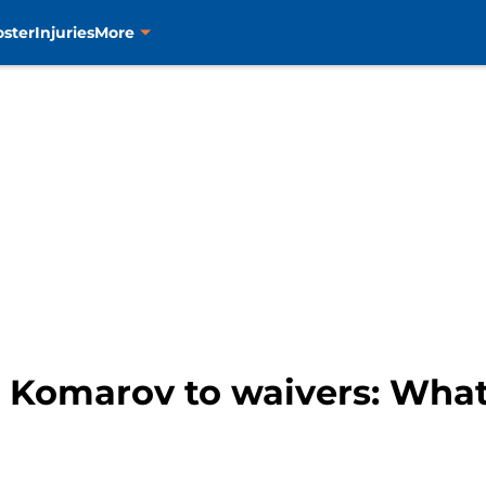
oster
Injuries
More
o Komarov to waivers: Wha