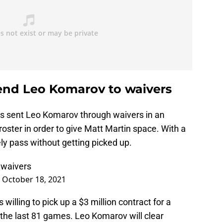
end Leo Komarov to waivers
s sent Leo Komarov through waivers in an
oster in order to give Matt Martin space. With a
kely pass without getting picked up.
 waivers
)
October 18, 2021
 willing to pick up a $3 million contract for a
 the last 81 games. Leo Komarov will clear