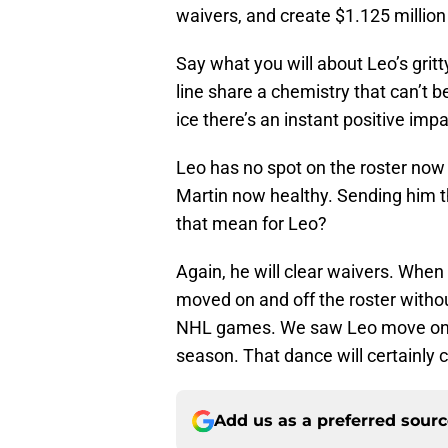
waivers, and create $1.125 million 
Say what you will about Leo’s gritt
line share a chemistry that can’t 
ice there’s an instant positive impa
Leo has no spot on the roster now
Martin now healthy. Sending him t
that mean for Leo?
Again, he will clear waivers. When
moved on and off the roster withou
NHL games. We saw Leo move on an
season. That dance will certainly c
Add us as a preferred sour