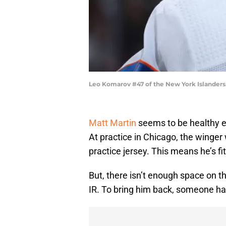
Leo Komarov #47 of the New York Islanders
Matt Martin
seems to be healthy e
At practice in Chicago, the winger
practice jersey. This means he’s f
But, there isn’t enough space on 
IR. To bring him back, someone ha