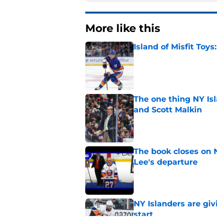
More like this
Island of Misfit Toy
Published by on Invalid Dat
The one thing NY Is
and Scott Malkin
Published by on Invalid Dat
The book closes on N
Lee's departure
Published by on Invalid Dat
NY Islanders are giv
start