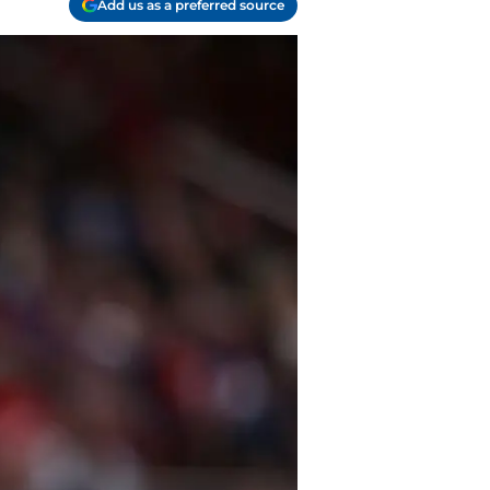
Add us as a preferred source