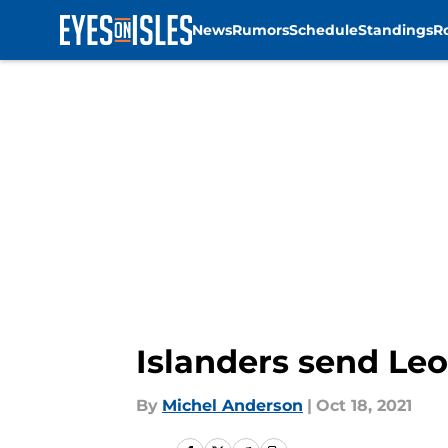
News
Rumors
Schedule
Standings
R
Skip to main content
Islanders send Le
By
Michel Anderson
|
Oct 18, 2021