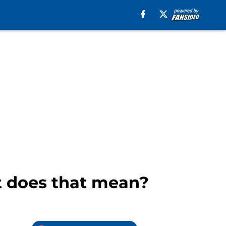
t does that mean?