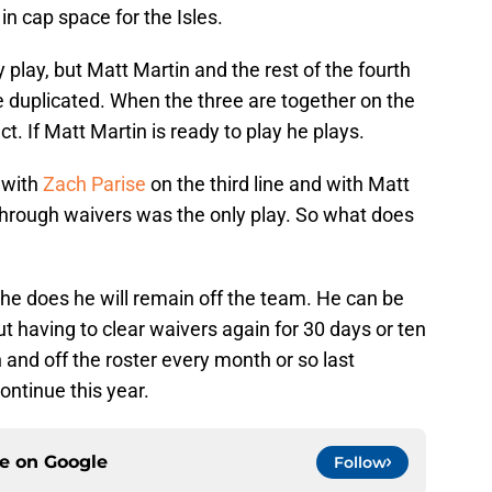
in cap space for the Isles.
y play, but Matt Martin and the rest of the fourth
be duplicated. When the three are together on the
ct. If Matt Martin is ready to play he plays.
 with
Zach Parise
on the third line and with Matt
hrough waivers was the only play. So what does
 he does he will remain off the team. He can be
t having to clear waivers again for 30 days or ten
d off the roster every month or so last
ontinue this year.
ce on
Google
Follow