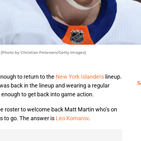
 (Photo by Christian Petersen/Getty Images)
nough to return to the
New York Islanders
lineup.
S
 was back in the lineup and wearing a regular
it enough to get back into game action.
the roster to welcome back Matt Martin who’s on
s to go. The answer is
Leo Komarov
.