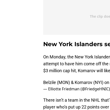
New York Islanders s
On Monday, the New York Islander
attempt to have him come off the r
$3 million cap hit, Komarov will li
Belzile (MON) & Komarov (NYI) on
— Elliotte Friedman (@FriedgeHNIC
There isn’t a team in the NHL that’s
player who’s put up 22 points over