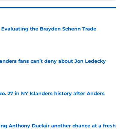
s: Evaluating the Brayden Schenn Trade
e
landers fans can’t deny about Jon Ledecky
e
o. 27 in NY Islanders history after Anders
e
ing Anthony Duclair another chance at a fresh