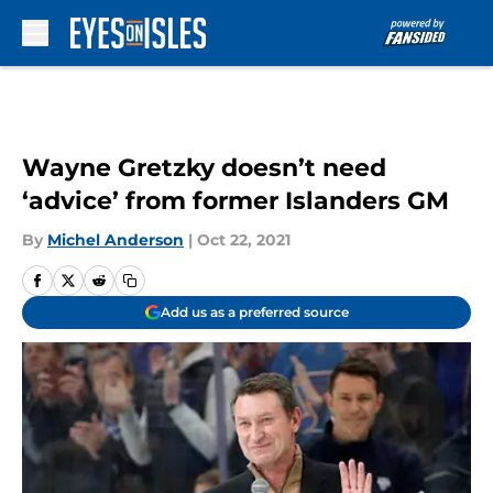
Skip to main content
Wayne Gretzky doesn’t need
‘advice’ from former Islanders GM
By
Michel Anderson
|
Oct 22, 2021
Add us as a preferred source