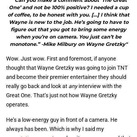
"“Can you make a comment about ‘The Great
One’ and not be 100% positive? I needed a cup
of coffee, to be honest with you. […] I think that
Wayne is new to the job. He’s going to have to
figure out that you got to bring some energy
when you’re on camera. You just can’t be
monotone.” -Mike Milbury on Wayne Gretzky"
Wow. Just wow. First and foremost, if anyone
thought that Wayne Gretzky was going to join TNT
and become their premier entertainer they should
really go back and look at
any
interview with the
Great One. That’s just not how Wayne Gretzky
operates.
He’s a low-energy guy in front of a camera. He
always has been. Which is why I said my