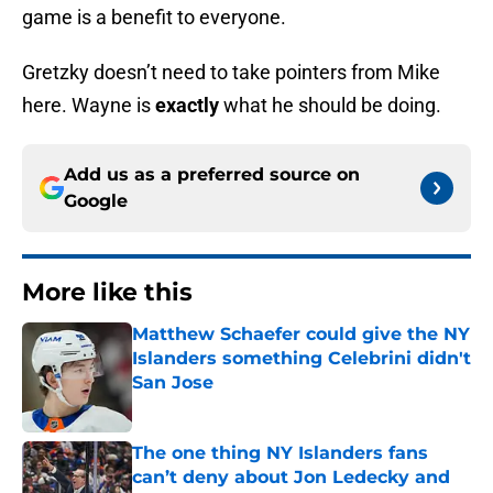
game is a benefit to everyone.
Gretzky doesn’t need to take pointers from Mike
here. Wayne is
exactly
what he should be doing.
Add us as a preferred source on
Google
More like this
Matthew Schaefer could give the NY
Islanders something Celebrini didn't
San Jose
Published by on Invalid Date
The one thing NY Islanders fans
can’t deny about Jon Ledecky and