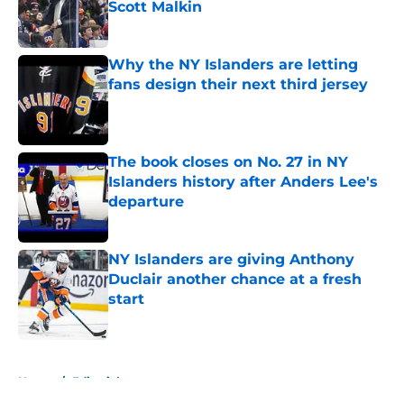
Scott Malkin
Published by on Invalid Date
Why the NY Islanders are letting
fans design their next third jersey
Published by on Invalid Date
The book closes on No. 27 in NY
Islanders history after Anders Lee's
departure
Published by on Invalid Date
NY Islanders are giving Anthony
Duclair another chance at a fresh
start
Published by on Invalid Date
5 related articles loaded
Home
/
Editorials