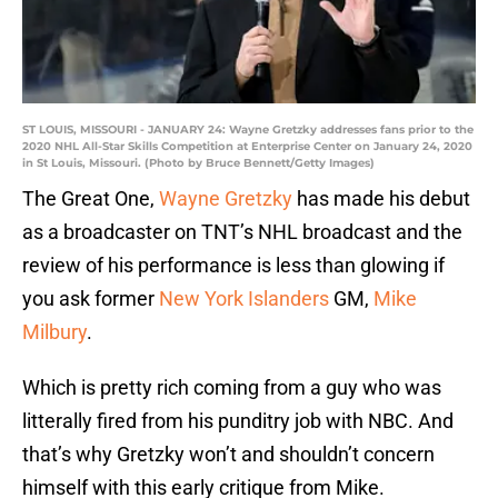
ST LOUIS, MISSOURI - JANUARY 24: Wayne Gretzky addresses fans prior to the
2020 NHL All-Star Skills Competition at Enterprise Center on January 24, 2020
in St Louis, Missouri. (Photo by Bruce Bennett/Getty Images)
The Great One,
Wayne Gretzky
has made his debut
as a broadcaster on TNT’s NHL broadcast and the
review of his performance is less than glowing if
you ask former
New York Islanders
GM,
Mike
Milbury
.
Which is pretty rich coming from a guy who was
litterally fired from his punditry job with NBC. And
that’s why Gretzky won’t and shouldn’t concern
himself with this early critique from Mike.