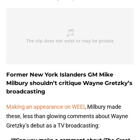
Former New York Islanders GM Mike
Milbury shouldn’t critique Wayne Gretzky’s
broadcasting
Making an appearance on WEEI
, Milbury made
these, less than glowing comments about Wayne
Gretzky’s debut as a TV broadcasting: