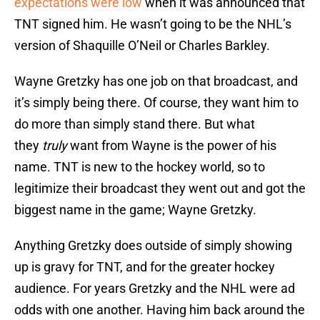
expectations were low
when it was announced that
TNT signed him. He wasn’t going to be the NHL’s
version of Shaquille O’Neil or Charles Barkley.
Wayne Gretzky has one job on that broadcast, and
it’s simply being there. Of course, they want him to
do more than simply stand there. But what
they
truly
want from Wayne is the power of his
name. TNT is new to the hockey world, so to
legitimize their broadcast they went out and got the
biggest name in the game; Wayne Gretzky.
Anything Gretzky does outside of simply showing
up is gravy for TNT, and for the greater hockey
audience. For years Gretzky and the NHL were ad
odds with one another. Having him back around the