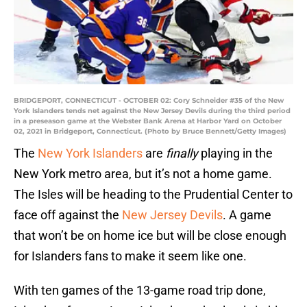
BRIDGEPORT, CONNECTICUT - OCTOBER 02: Cory Schneider #35 of the New
York Islanders tends net against the New Jersey Devils during the third period
in a preseason game at the Webster Bank Arena at Harbor Yard on October
02, 2021 in Bridgeport, Connecticut. (Photo by Bruce Bennett/Getty Images)
The
New York Islanders
are
finally
playing in the
New York metro area, but it’s not a home game.
The Isles will be heading to the Prudential Center to
face off against the
New Jersey Devils
. A game
that won’t be on home ice but will be close enough
for Islanders fans to make it seem like one.
With ten games of the 13-game road trip done,