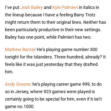
I’ve put
Josh Bailey
and
Kyle Palmieri
in italics in
the lineup because I have a feeling Barry Trotz
might return them to their original lines. Neither has
been particularly productive in their new settings.
Bailey has one point, while Palmieri has two.
Mathew Barzal
: He’s playing game number 300
tonight for the Islanders. Three-hundred, already? It
feels like it was just yesterday that they drafted
him.
Andy Greene
: he’s playing career game 999, to do
so in Jersey, where 923 games were played is
certainly going to be special for him, even if it isn’t
game no.1000.