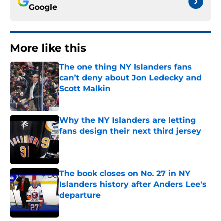
Google
More like this
The one thing NY Islanders fans
can’t deny about Jon Ledecky and
Scott Malkin
Published by on Invalid Date
Why the NY Islanders are letting
fans design their next third jersey
Published by on Invalid Date
The book closes on No. 27 in NY
Islanders history after Anders Lee's
departure
Published by on Invalid Date