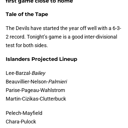
first game close to home
Tale of the Tape
The Devils have started the year off well with a 6-3-
2 record. Tonight’s game is a good inter-divisional
test for both sides.
Islanders Projected Lineup
Lee-Barzal-
Bailey
Beauvillier-Nelson-
Palmieri
Parise-Pageau-Wahlstrom
Martin-Cizikas-Clutterbuck
Pelech-Mayfield
Chara-Pulock