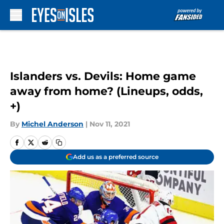
Skip to main content
Islanders vs. Devils: Home game
away from home? (Lineups, odds,
+)
By
Michel Anderson
|
Nov 11, 2021
Add us as a preferred source