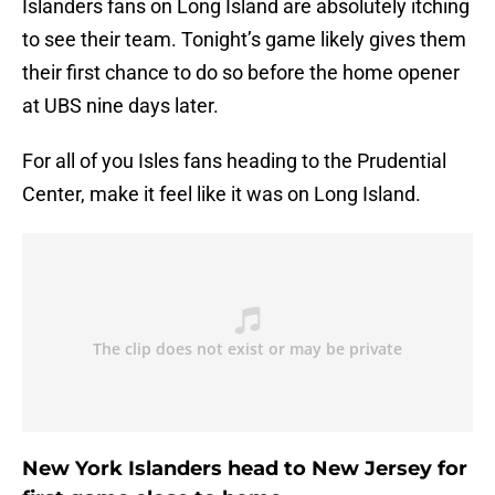
Islanders fans on Long Island are absolutely itching
to see their team. Tonight’s game likely gives them
their first chance to do so before the home opener
at UBS nine days later.
For all of you Isles fans heading to the Prudential
Center, make it feel like it was on Long Island.
New York Islanders head to New Jersey for