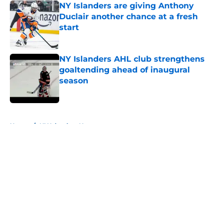
NY Islanders are giving Anthony
Duclair another chance at a fresh
start
Published by on Invalid Date
NY Islanders AHL club strengthens
goaltending ahead of inaugural
season
Published by on Invalid Date
5 related articles loaded
Home
/
NY Islanders News
About
Openings
Contact
Our 300+ Sites