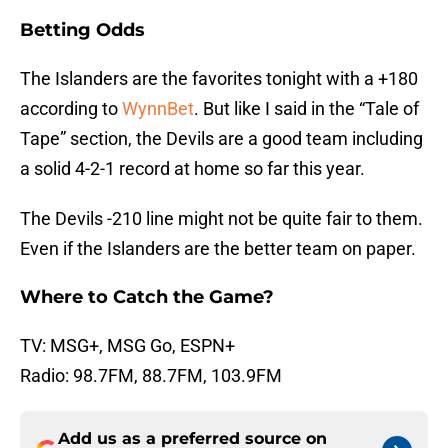
Betting Odds
The Islanders are the favorites tonight with a +180
according to
WynnBet
. But like I said in the “Tale of
Tape” section, the Devils are a good team including
a solid 4-2-1 record at home so far this year.
The Devils -210 line might not be quite fair to them.
Even if the Islanders are the better team on paper.
Where to Catch the Game?
TV: MSG+, MSG Go, ESPN+
Radio: 98.7FM, 88.7FM, 103.9FM
Add us as a preferred source on