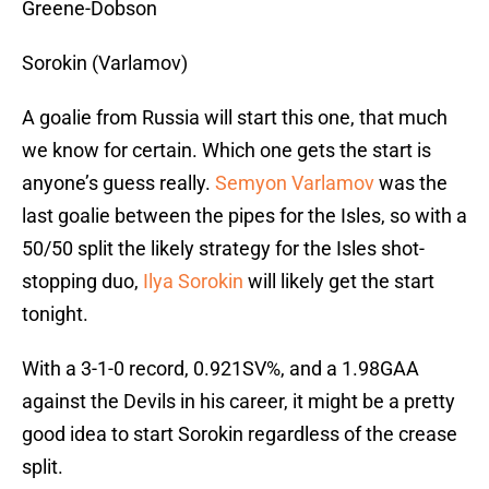
Greene-Dobson
Sorokin (Varlamov)
A goalie from Russia will start this one, that much
we know for certain. Which one gets the start is
anyone’s guess really.
Semyon Varlamov
was the
last goalie between the pipes for the Isles, so with a
50/50 split the likely strategy for the Isles shot-
stopping duo,
Ilya Sorokin
will likely get the start
tonight.
With a 3-1-0 record, 0.921SV%, and a 1.98GAA
against the Devils in his career, it might be a pretty
good idea to start Sorokin regardless of the crease
split.