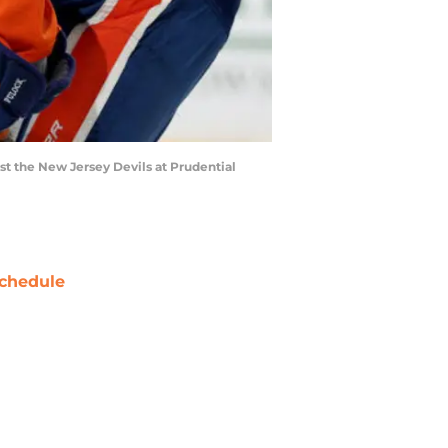
t the New Jersey Devils at Prudential
chedule