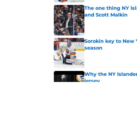
The one thing NY Is
and Scott Malkin
Published by on Invalid Dat
Sorokin key to New 
season
Published by on Invalid Dat
Why the NY Islanders
jersey
Published by on Invalid Dat
The book closes on N
Lee's departure
Published by on Invalid Dat