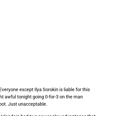
veryone except Ilya Sorokin is liable for this
t awful tonight going 0-for-3 on the man
oot. Just unacceptable.