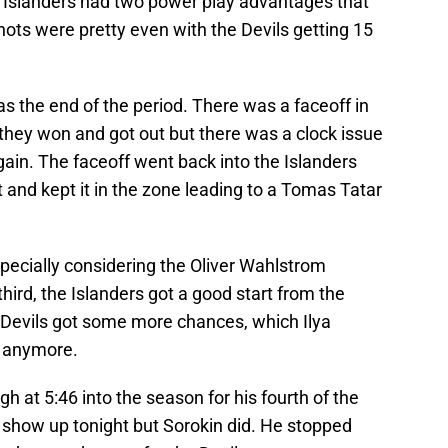
 Islanders had two power play advantages that
hots were pretty even with the Devils getting 15
s the end of the period. There was a faceoff in
 they won and got out but there was a clock issue
gain. The faceoff went back into the Islanders
t and kept it in the zone leading to a Tomas Tatar
especially considering the Oliver Wahlstrom
 third, the Islanders got a good start from the
he Devils got some more chances, which Ilya
’t anymore.
h at 5:46 into the season for his fourth of the
 show up tonight but Sorokin did. He stopped