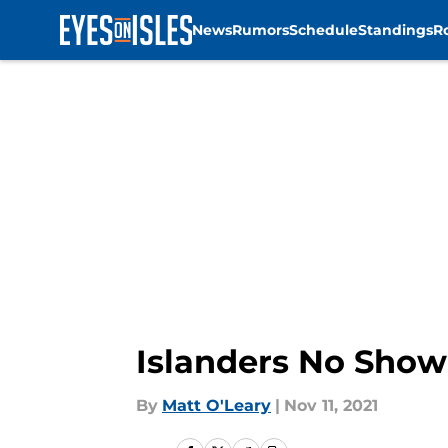
News
Rumors
Schedule
Standings
R
Skip to main content
Islanders No Show
By
Matt O'Leary
|
Nov 11, 2021