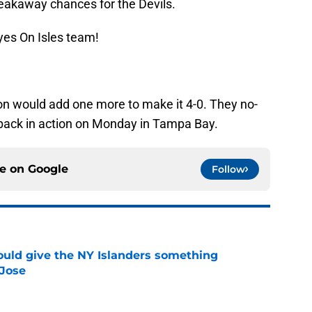
akaway chances for the Devils.
yes On Isles team!
n would add one more to make it 4-0. They no-
 back in action on Monday in Tampa Bay.
ce on
Google
Follow
uld give the NY Islanders something
 Jose
e