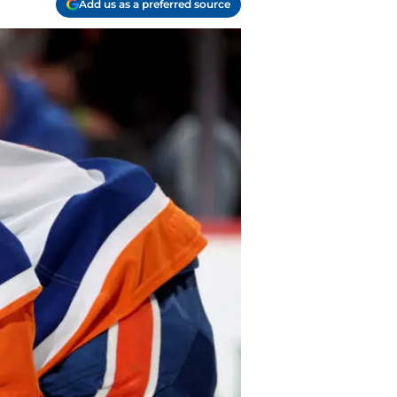
Add us as a preferred source