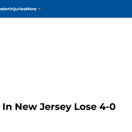
oster
Injuries
More
 In New Jersey Lose 4-0