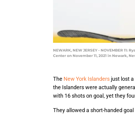
NEWARK, NEW JERSEY - NOVEMBER 11: Ryan Pu
Center on November 11, 2021 in Newark, New
The
New York Islanders
just lost a
the Islanders were actually genera
with 16 shots on goal, yet they f
They allowed a short-handed goal