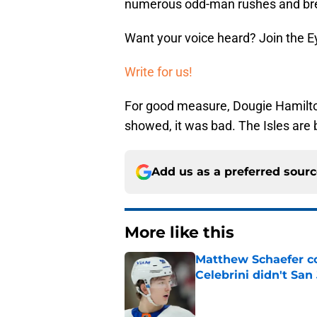
numerous odd-man rushes and bre
Want your voice heard? Join the E
Write for us!
For good measure, Dougie Hamilto
showed, it was bad. The Isles are
Add us as a preferred sour
More like this
Matthew Schaefer co
Celebrini didn't San
Published by on Invalid Dat