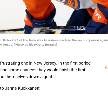
lock #6 of the New York Islanders reacts in the second period agains
 Jersey. (Photo by Elsa/Getty Images)
 frustrating one in New Jersey. In the first period,
S
ting some chances they would finish the first
ound themselves down a goal.
 to Janne Kuokkanen: