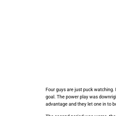
Four guys are just puck watching. E
goal. The power play was downrigh
advantage and they let one in to b