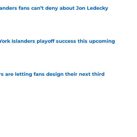
landers fans can’t deny about Jon Ledecky
e
York Islanders playoff success this upcoming
e
 are letting fans design their next third
e
o. 27 in NY Islanders history after Anders
e