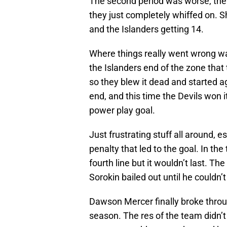
The second period was worse, the
they just completely whiffed on. S
and the Islanders getting 14.
Where things really went wrong wa
the Islanders end of the zone that
so they blew it dead and started a
end, and this time the Devils won i
power play goal.
Just frustrating stuff all around, 
penalty that led to the goal. In the
fourth line but it wouldn’t last. T
Sorokin bailed out until he couldn
Dawson Mercer finally broke throug
season. The res of the team didn’t