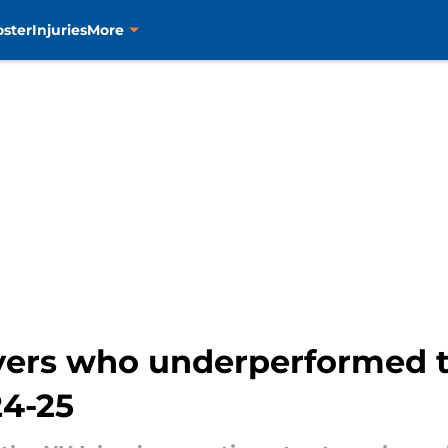
oster
Injuries
More
ayers who underperformed t
24-25