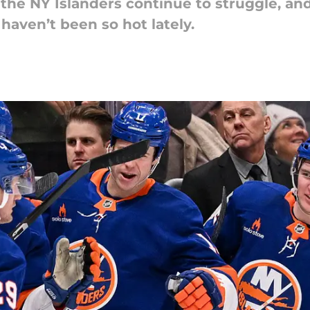
he NY Islanders continue to struggle, and
aven’t been so hot lately.