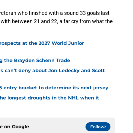
veteran who finished with a sound 33 goals last
 with between 21 and 22, a far cry from what the
rospects at the 2027 World Junior
ing the Brayden Schenn Trade
ns can’t deny about Jon Ledecky and Scott
8 entry bracket to determine its next jersey
the longest droughts in the NHL when it
ce on
Google
Follow