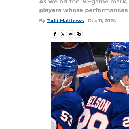
As we hit the 30-game mark, t
players whose performances h
By
Todd Matthews
|
Dec 11, 2024