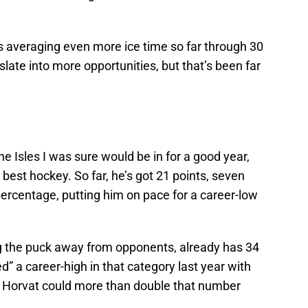
’s averaging even more ice time so far through 30
late into more opportunities, but that’s been far
e Isles I was sure would be in for a good year,
s best hockey. So far, he’s got 21 points, seven
ercentage, putting him on pace for a career-low
g the puck away from opponents, already has 34
” a career-high in that category last year with
y, Horvat could more than double that number