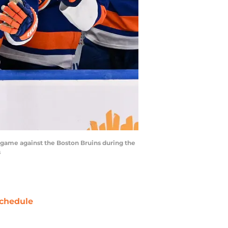
e game against the Boston Bruins during the
s
chedule