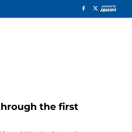
hrough the first