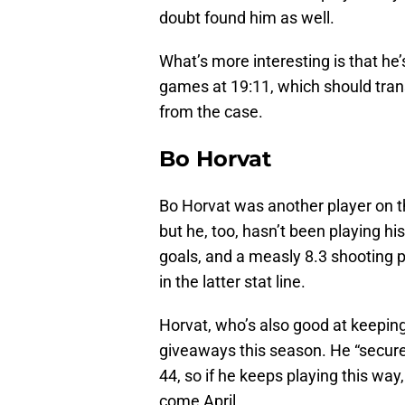
doubt found him as well.
What’s more interesting is that he
games at 19:11, which should trans
from the case.
Bo Horvat
Bo Horvat was another player on th
but he, too, hasn’t been playing hi
goals, and a measly 8.3 shooting p
in the latter stat line.
Horvat, who’s also good at keepin
giveaways this season. He “secured
44, so if he keeps playing this wa
come April.