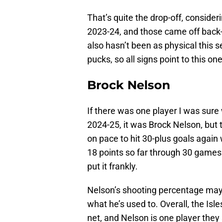
That’s quite the drop-off, consider
2023-24, and those came off back
also hasn’t been as physical this 
pucks, so all signs point to this o
Brock Nelson
If there was one player I was sure
2024-25, it was Brock Nelson, but 
on pace to hit 30-plus goals again
18 points so far through 30 games
put it frankly.
Nelson’s shooting percentage may 
what he’s used to. Overall, the Isl
net, and Nelson is one player they