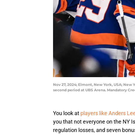
Nov 27, 2024; Elmont, New York, USA; New Yo
second period at UBS Arena. Mandatory Cre
You look at
players like Anders Le
you that not everyone on the NY Is
regulation losses, and seven bonus