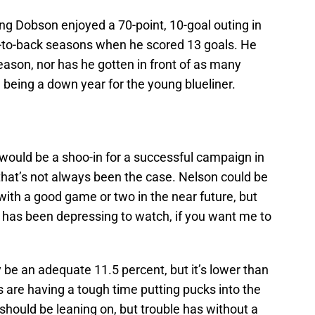
ing Dobson enjoyed a 70-point, 10-goal outing in
-to-back seasons when he scored 13 goals. He
season, nor has he gotten in front of as many
ne being a down year for the young blueliner.
 would be a shoo-in for a successful campaign in
that’s not always been the case. Nelson could be
 with a good game or two in the near future, but
 has been depressing to watch, if you want me to
be an adequate 11.5 percent, but it’s lower than
es are having a tough time putting pucks into the
 should be leaning on, but trouble has without a