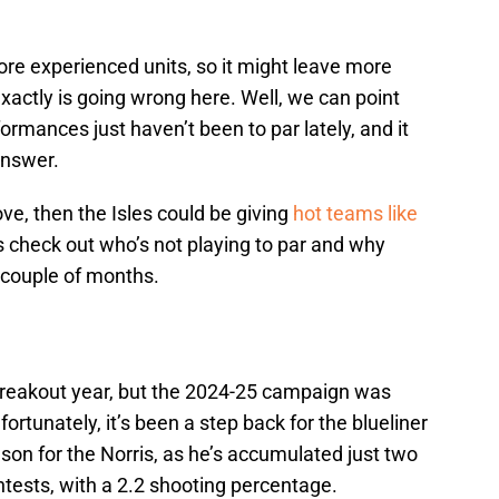
more experienced units, so it might leave more
actly is going wrong here. Well, we can point
ormances just haven’t been to par lately, and it
 answer.
ove, then the Isles could be giving
hot teams like
’s check out who’s not playing to par and why
 couple of months.
reakout year, but the 2024-25 campaign was
rtunately, it’s been a step back for the blueliner
ason for the Norris, as he’s accumulated just two
ntests, with a 2.2 shooting percentage.