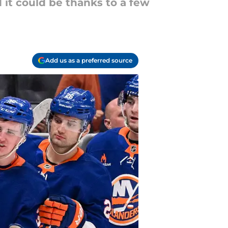
 it could be thanks to a few
Add us as a preferred source