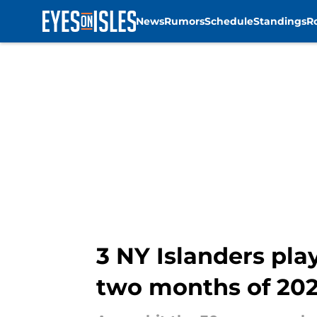
News
Rumors
Schedule
Standings
R
Skip to main content
3 NY Islanders pl
two months of 20