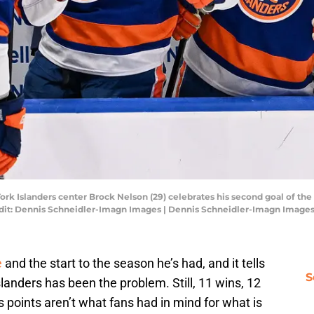
rk Islanders center Brock Nelson (29) celebrates his second goal of th
dit: Dennis Schneidler-Imagn Images | Dennis Schneidler-Imagn Image
e
and the start to the season he’s had, and it tells
S
landers has been the problem. Still, 11 wins, 12
 points aren’t what fans had in mind for what is