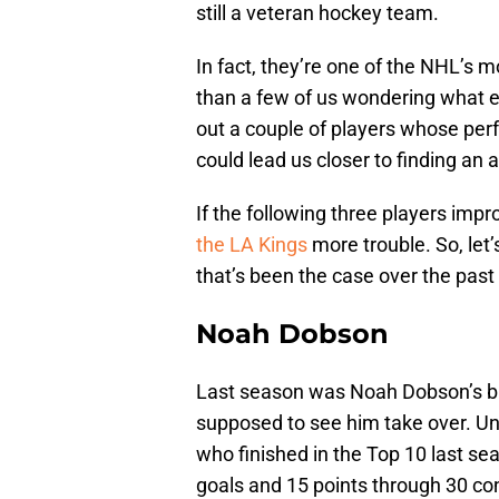
still a veteran hockey team.
In fact, they’re one of the NHL’s 
than a few of us wondering what ex
out a couple of players whose perf
could lead us closer to finding an
If the following three players impr
the LA Kings
more trouble. So, let
that’s been the case over the past
Noah Dobson
Last season was Noah Dobson’s b
supposed to see him take over. Unfo
who finished in the Top 10 last se
goals and 15 points through 30 co