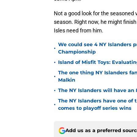
Not a good look for the seasoned 
season. Right now, he might finish
Isles need from him.
We could see 4 NY Islanders p
•
Championship
•
Island of Misfit Toys: Evaluat
The one thing NY Islanders fa
•
Malkin
•
The NY Islanders will have an 
The NY Islanders have one of 
•
comes to playoff series wins
Add us as a preferred sour