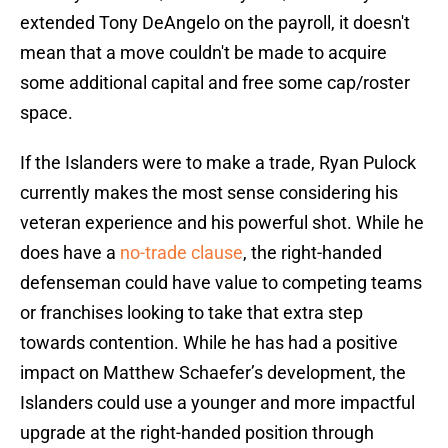
extended Tony DeAngelo on the payroll, it doesn't
mean that a move couldn't be made to acquire
some additional capital and free some cap/roster
space.
If the Islanders were to make a trade, Ryan Pulock
currently makes the most sense considering his
veteran experience and his powerful shot. While he
does have a
no-trade clause
, the right-handed
defenseman could have value to competing teams
or franchises looking to take that extra step
towards contention. While he has had a positive
impact on Matthew Schaefer’s development, the
Islanders could use a younger and more impactful
upgrade at the right-handed position through