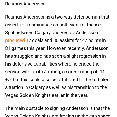
Rasmus Andersson .
Rasmus Andersson is a two-way defenseman that
asserts his dominance on both sides of the ice.
Split between Calgary and Vegas, Andersson
produced
17 goals and 30 assists for 47 points in
81 games this year. However, recently, Andersson
has struggled and has seen a slight regression in
his defensive capabilities where he ended the
season with a +4 +/- rating, a career rating of -11
+/-, but this could also be attributed to the turbulent
situation in Calgary as well as his transition to the
Vegas Golden Knights earlier in the year.
The main obstacle to signing Andersson is that the
Vegas Golden Knights are freeing up the cap space