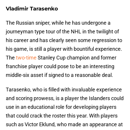
Vladimir Tarasenko
The Russian sniper, while he has undergone a
journeyman type tour of the NHL in the twilight of
his career and has clearly seen some regression to
his game, is still a player with bountiful experience.
The
two-time
Stanley Cup champion and former
franchise player could pose to be an interesting
middle-six asset if signed to a reasonable deal.
Tarasenko, who is filled with invaluable experience
and scoring prowess, is a player the Islanders could
use in an educational role for developing players
that could crack the roster this year. With players
such as Victor Eklund, who made an appearance at