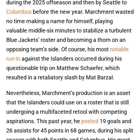
during the 2025 offseason and then by Seattle to
Columbus
before the new year. Marchment wasted
no time making a name for himself, playing
valuable middle-six minutes to stabilize a turbulent
Blue Jackets’ roster and becoming a thorn on an
opposing team’s side. Of course, his most
notable
run-in
against the Islanders occurred during his
questionable trip on Matthew Schaefer, which
resulted in a retaliatory slash by Mat Barzal.
Nevertheless, Marchment’s production is an asset
that the Islanders could use on a roster that is still
undergoing a multifaceted retool with competing
aspirations. This past year, he
posted
19 goals and
26 assists for 45 points in 68 games, during his split
season with both Seattle and Columbus. His most