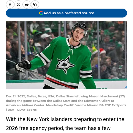
Add us as a preferred source
Dec 21, 2022; Dallas, Texas, USA; Dallas Stars left wing Mason Marchment (27)
during the game between the Dallas Stars and the Edmonton Oilers at
American Airlines Center. Mandatory Credit: Jerome Miron-USA TODAY Sports
| USA TODAY Sports
With the New York Islanders preparing to enter the
2026 free agency period, the team has a few