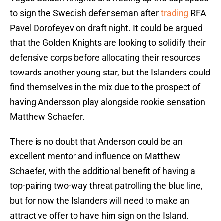
to sign the Swedish defenseman after
trading
RFA
Pavel Dorofeyev on draft night. It could be argued
that the Golden Knights are looking to solidify their
defensive corps before allocating their resources
towards another young star, but the Islanders could
find themselves in the mix due to the prospect of
having Andersson play alongside rookie sensation
Matthew Schaefer.
There is no doubt that Anderson could be an
excellent mentor and influence on Matthew
Schaefer, with the additional benefit of having a
top-pairing two-way threat patrolling the blue line,
but for now the Islanders will need to make an
attractive offer to have him sign on the Island.