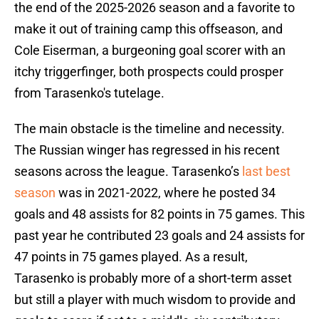
the end of the 2025-2026 season and a favorite to
make it out of training camp this offseason, and
Cole Eiserman, a burgeoning goal scorer with an
itchy triggerfinger, both prospects could prosper
from Tarasenko's tutelage.
The main obstacle is the timeline and necessity.
The Russian winger has regressed in his recent
seasons across the league. Tarasenko’s
last best
season
was in 2021-2022, where he posted 34
goals and 48 assists for 82 points in 75 games. This
past year he contributed 23 goals and 24 assists for
47 points in 75 games played. As a result,
Tarasenko is probably more of a short-term asset
but still a player with much wisdom to provide and