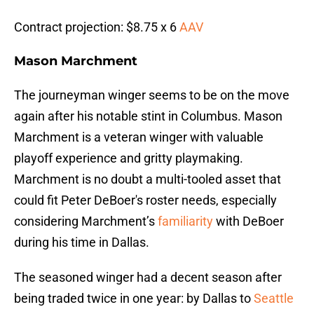
Contract projection: $8.75 x 6
AAV
Mason Marchment
The journeyman winger seems to be on the move
again after his notable stint in Columbus. Mason
Marchment is a veteran winger with valuable
playoff experience and gritty playmaking.
Marchment is no doubt a multi-tooled asset that
could fit Peter DeBoer's roster needs, especially
considering Marchment’s
familiarity
with DeBoer
during his time in Dallas.
The seasoned winger had a decent season after
being traded twice in one year: by Dallas to
Seattle