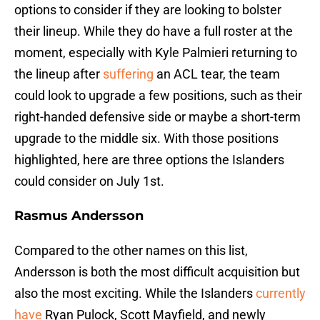
options to consider if they are looking to bolster
their lineup. While they do have a full roster at the
moment, especially with Kyle Palmieri returning to
the lineup after
suffering
an ACL tear, the team
could look to upgrade a few positions, such as their
right-handed defensive side or maybe a short-term
upgrade to the middle six. With those positions
highlighted, here are three options the Islanders
could consider on July 1st.
Rasmus Andersson
Compared to the other names on this list,
Andersson is both the most difficult acquisition but
also the most exciting. While the Islanders
currently
have
Ryan Pulock, Scott Mayfield, and newly