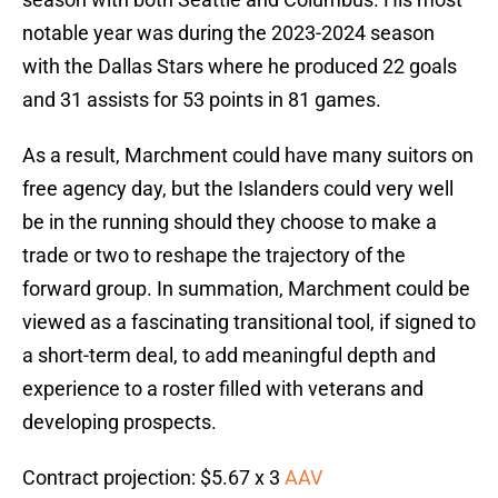
notable year was during the 2023-2024 season
with the Dallas Stars where he produced 22 goals
and 31 assists for 53 points in 81 games.
As a result, Marchment could have many suitors on
free agency day, but the Islanders could very well
be in the running should they choose to make a
trade or two to reshape the trajectory of the
forward group. In summation, Marchment could be
viewed as a fascinating transitional tool, if signed to
a short-term deal, to add meaningful depth and
experience to a roster filled with veterans and
developing prospects.
Contract projection: $5.67 x 3
AAV