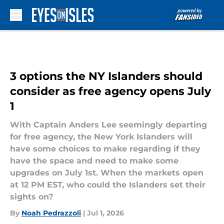
Skip to main content
3 options the NY Islanders should
consider as free agency opens July
1
With Captain Anders Lee seemingly departing
for free agency, the New York Islanders will
have some choices to make regarding if they
have the space and need to make some
upgrades on July 1st. When the markets open
at 12 PM EST, who could the Islanders set their
sights on?
By
Noah Pedrazzoli
|
Jul 1, 2026