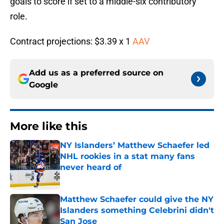
goals to score if set to a middle-six contributory
role.
Contract projections: $3.39 x 1
AAV
Add us as a preferred source on
Google
More like this
NY Islanders’ Matthew Schaefer led
NHL rookies in a stat many fans
never heard of
Published by on Invalid Date
Matthew Schaefer could give the NY
Islanders something Celebrini didn't
San Jose