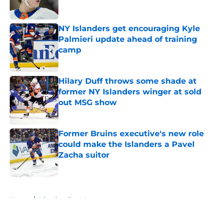
Published by on Invalid Date
NY Islanders get encouraging Kyle
Palmieri update ahead of training
camp
Published by on Invalid Date
Hilary Duff throws some shade at
former NY Islanders winger at sold
out MSG show
Published by on Invalid Date
Former Bruins executive's new role
could make the Islanders a Pavel
Zacha suitor
Published by on Invalid Date
5 related articles loaded
Home
/
Islanders Free Agency